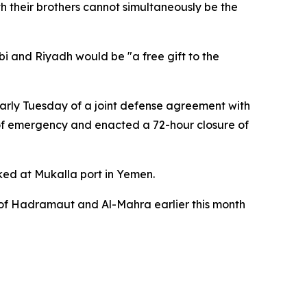
h their brothers cannot simultaneously be the
i and Riyadh would be "a free gift to the
early Tuesday of a joint defense agreement with
 of emergency and enacted a 72-hour closure of
cked at Mukalla port in Yemen.
s of Hadramaut and Al-Mahra earlier this month