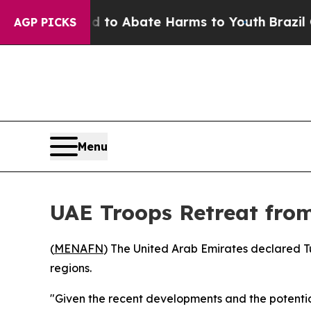
llion Fund to Abate Harms to Youth
Brazil Gives
AGP PICKS
Menu
UAE Troops Retreat fro
(
MENAFN
) The United Arab Emirates declared Tu
regions.
"Given the recent developments and the potential