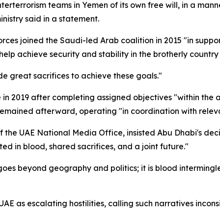
rterrorism teams in Yemen of its own free will, in a manner
nistry said in a statement.
rces joined the Saudi-led Arab coalition in 2015 "in suppo
help achieve security and stability in the brotherly countr
 great sacrifices to achieve these goals."
 in 2019 after completing assigned objectives "within the 
 remained afterward, operating "in coordination with releva
he UAE National Media Office, insisted Abu Dhabi's decis
ed in blood, shared sacrifices, and a joint future."
s beyond geography and politics; it is blood intermingled o
 as escalating hostilities, calling such narratives inconsi