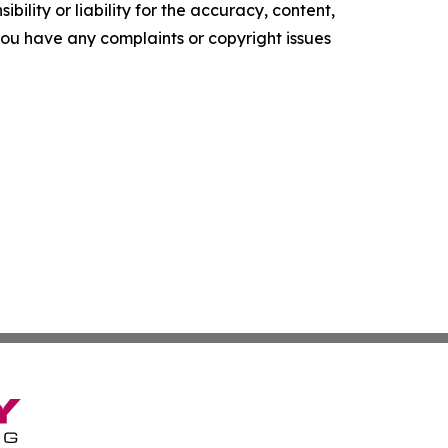
ility or liability for the accuracy, content,
f you have any complaints or copyright issues