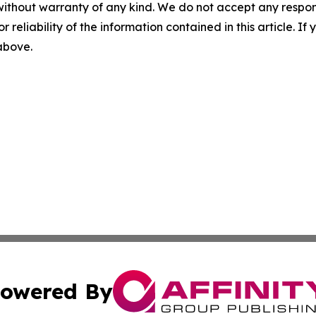
without warranty of any kind. We do not accept any responsib
r reliability of the information contained in this article. I
 above.
owered By