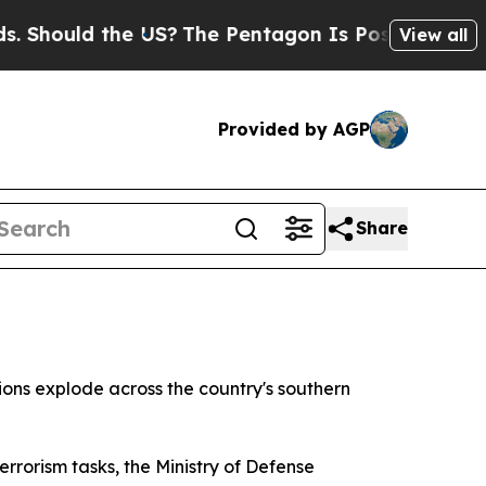
ould the US?
The Pentagon Is Posting Cryptic Bi
View all
Provided by AGP
Share
ions explode across the country's southern
rrorism tasks, the Ministry of Defense