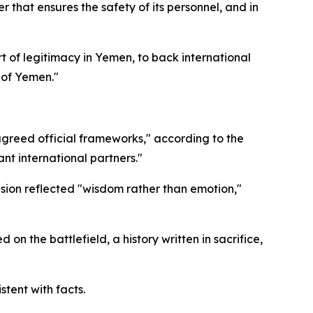
 that ensures the safety of its personnel, and in
rt of legitimacy in Yemen, to back international
y of Yemen."
agreed official frameworks," according to the
nt international partners."
ion reflected "wisdom rather than emotion,"
n the battlefield, a history written in sacrifice,
stent with facts.