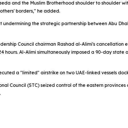
Qaeda and the Muslim Brotherhood shoulder to shoulder wit
rothers' borders," he added.
t undermining the strategic partnership between Abu Dhab
dership Council chairman Rashad al-Alimi's cancellation 
24 hours. Al-Alimi simultaneously imposed a 90-day state
ecuted a "limited" airstrike on two UAE-linked vessels do
onal Council (STC) seized control of the eastern province
.