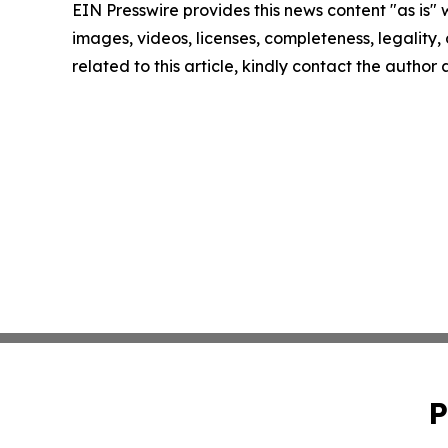
EIN Presswire provides this news content "as is" 
images, videos, licenses, completeness, legality, o
related to this article, kindly contact the author
P