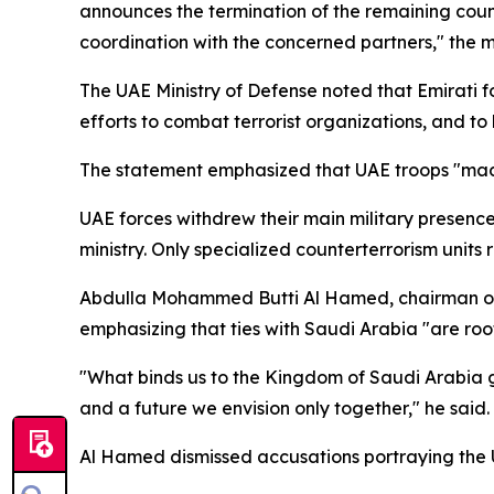
announces the termination of the remaining counte
coordination with the concerned partners," the mi
The UAE Ministry of Defense noted that Emirati fo
efforts to combat terrorist organizations, and to 
The statement emphasized that UAE troops "made
UAE forces withdrew their main military presence
ministry. Only specialized counterterrorism units
Abdulla Mohammed Butti Al Hamed, chairman of t
emphasizing that ties with Saudi Arabia "are root
"What binds us to the Kingdom of Saudi Arabia goe
and a future we envision only together," he said.
Al Hamed dismissed accusations portraying the UAE