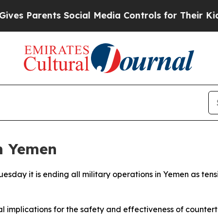
 Parents Social Media Controls for Their Kids. Sh
m Yemen
esday it is ending all military operations in Yemen as tens
 implications for the safety and effectiveness of counterte