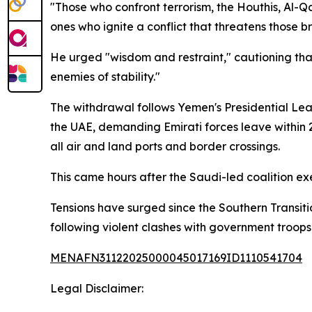
"Those who confront terrorism, the Houthis, Al-
ones who ignite a conflict that threatens those b
He urged "wisdom and restraint," cautioning tha
enemies of stability."
The withdrawal follows Yemen's Presidential Lea
the UAE, demanding Emirati forces leave within 
all air and land ports and border crossings.
This came hours after the Saudi-led coalition ex
Tensions have surged since the Southern Transiti
following violent clashes with government troops
MENAFN31122025000045017169ID1110541704
Legal Disclaimer: