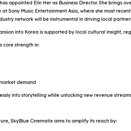
has appointed Elin Her as Business Director. She brings ov
e at Sony Music Entertainment Asia, where she most recent
ustry network will be instrumental in driving local partner
sion into Korea is supported by local cultural insight, re
s core strength in:
ss-market demand
sly into storytelling while unlocking new revenue streams
ure, SkyBlue Cinematix aims to amplify its reach by: