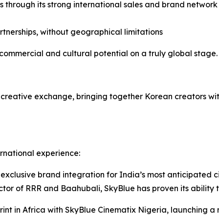
 through its strong international sales and brand networ
tnerships, without geographical limitations
commercial and cultural potential on a truly global stage.
d creative exchange, bringing together Korean creators wi
rnational experience:
xclusive brand integration for India’s most anticipated c
tor of RRR and Baahubali, SkyBlue has proven its ability t
print in Africa with SkyBlue Cinematix Nigeria, launching a