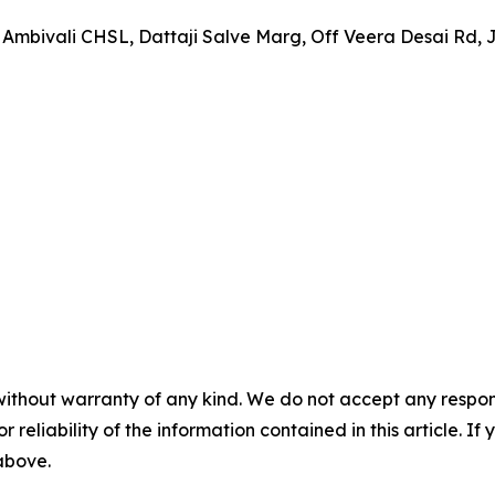
 Ambivali CHSL, Dattaji Salve Marg, Off Veera Desai Rd,
without warranty of any kind. We do not accept any responsib
r reliability of the information contained in this article. I
 above.