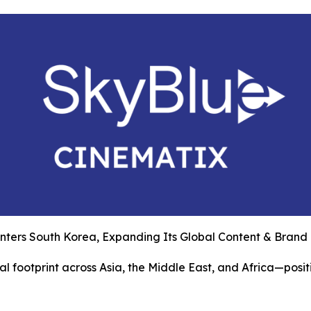
nters South Korea, Expanding Its Global Content & Brand
l footprint across Asia, the Middle East, and Africa—posit