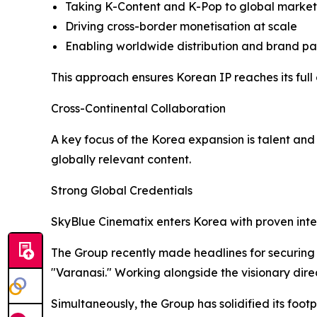
Taking K-Content and K-Pop to global markets
Driving cross-border monetisation at scale
Enabling worldwide distribution and brand par
This approach ensures Korean IP reaches its full 
Cross-Continental Collaboration
A key focus of the Korea expansion is talent an
globally relevant content.
Strong Global Credentials
SkyBlue Cinematix enters Korea with proven inte
The Group recently made headlines for securing e
"Varanasi." Working alongside the visionary direc
Simultaneously, the Group has solidified its foot