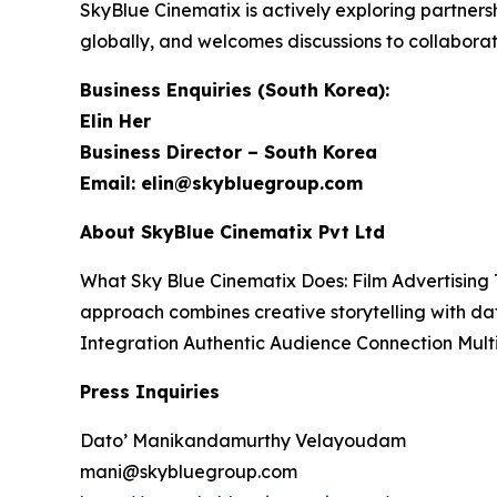
SkyBlue Cinematix is actively exploring partners
globally, and welcomes discussions to collabora
Business Enquiries (South Korea):
Elin Her
Business Director – South Korea
Email: elin@skybluegroup.com
About SkyBlue Cinematix Pvt Ltd
What Sky Blue Cinematix Does: Film Advertising 
approach combines creative storytelling with da
Integration Authentic Audience Connection Mul
Press Inquiries
Dato’ Manikandamurthy Velayoudam
mani@skybluegroup.com