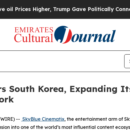
s Higher, Trump Gave Politically Connected oil C
s South Korea, Expanding It
ork
SWIRE) --
SkyBlue Cinematix
, the entertainment arm of S
on into one of the world’s most influential content ecosy