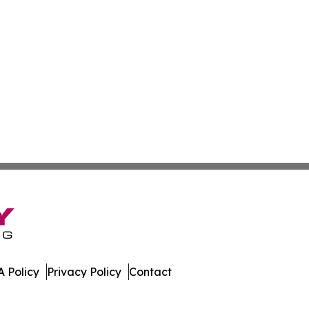
 Policy
Privacy Policy
Contact
nal. All Rights Reserved.