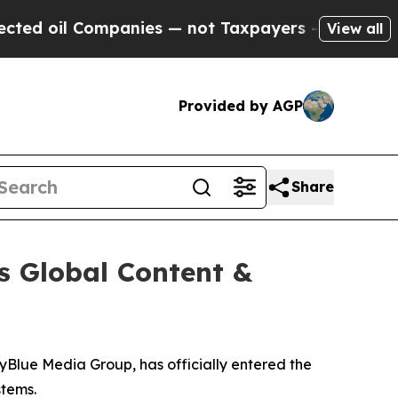
ompanies — not Taxpayers — the Chance to Cash i
View all
Provided by AGP
Share
s Global Content &
kyBlue Media Group, has officially entered the
stems.