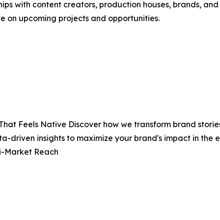
hips with content creators, production houses, brands, and
te on upcoming projects and opportunities.
That Feels Native Discover how we transform brand stories
ta-driven insights to maximize your brand's impact in th
ti-Market Reach