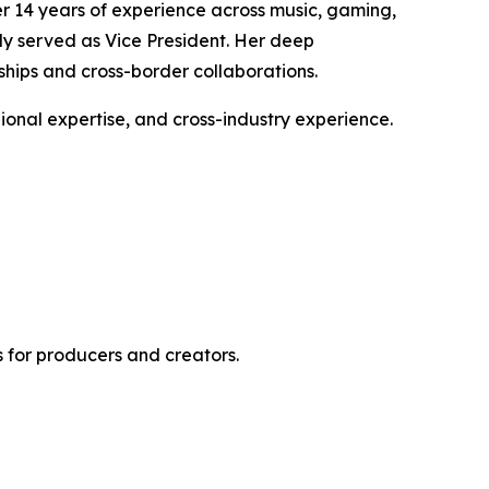
er 14 years of experience across music, gaming,
ly served as Vice President. Her deep
ships and cross-border collaborations.
gional expertise, and cross-industry experience.
 for producers and creators.