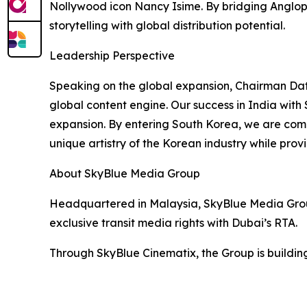
Nollywood icon Nancy Isime. By bridging Angloph
storytelling with global distribution potential.
Leadership Perspective
Speaking on the global expansion, Chairman Dat
global content engine. Our success in India with
expansion. By entering South Korea, we are comp
unique artistry of the Korean industry while prov
About SkyBlue Media Group
Headquartered in Malaysia, SkyBlue Media Group
exclusive transit media rights with Dubai’s RTA.
Through SkyBlue Cinematix, the Group is building