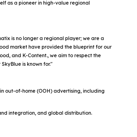
lf as a pioneer in high-value regional
x is no longer a regional player; we are a
ywood market have provided the blueprint for our
ood, and K-Content., we aim to respect the
t SkyBlue is known for."
n out-of-home (OOH) advertising, including
d integration, and global distribution.