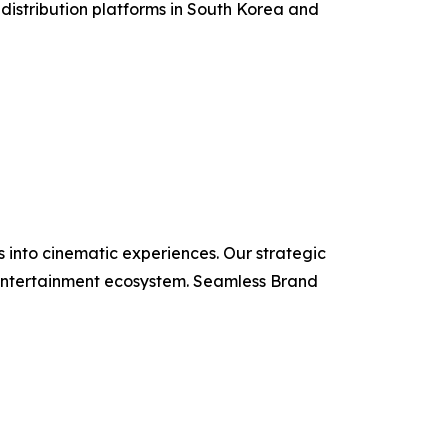
 distribution platforms in South Korea and
 into cinematic experiences. Our strategic
e entertainment ecosystem. Seamless Brand