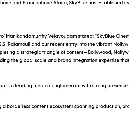
one and Francophone Africa, SkyBlue has established itse
o' Manikandamurthy Velayoudam stated: "SkyBlue Cinemati
 S.S. Rajamouli and our recent entry into the vibrant Noll
leting a strategic triangle of content—Bollywood, Nollyw
iding the global scale and brand integration expertise tha
 is a leading media conglomerate with strong presence i
 a borderless content ecosystem spanning production, bran