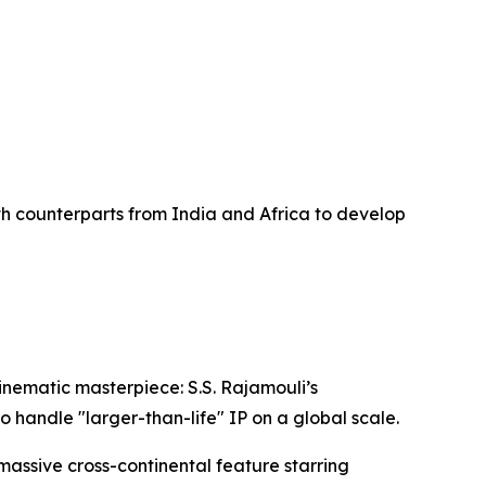
k
th counterparts from India and Africa to develop
inematic masterpiece: S.S. Rajamouli’s
o handle "larger-than-life" IP on a global scale.
 massive cross-continental feature starring