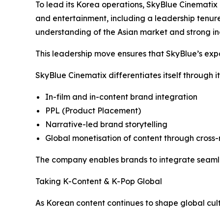
To lead its Korea operations, SkyBlue Cinematix 
and entertainment, including a leadership tenur
understanding of the Asian market and strong ind
This leadership move ensures that SkyBlue’s expan
SkyBlue Cinematix differentiates itself through it
In-film and in-content brand integration
PPL (Product Placement)
Narrative-led brand storytelling
Global monetisation of content through cro
The company enables brands to integrate seamles
Taking K-Content & K-Pop Global
As Korean content continues to shape global cult