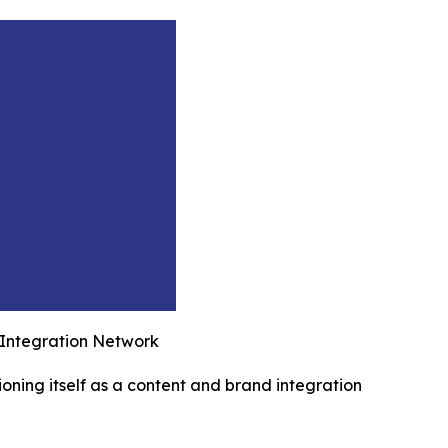
 Integration Network
ioning itself as a content and brand integration