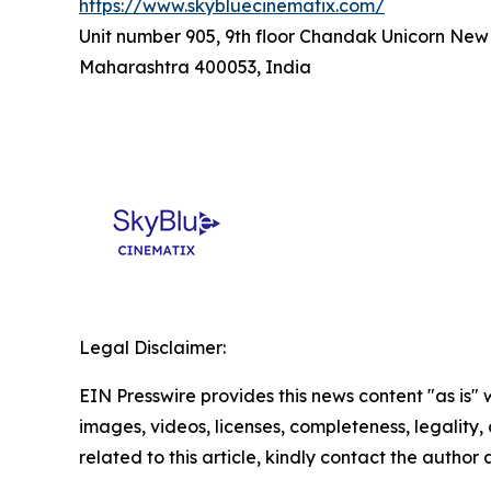
https://www.skybluecinematix.com/
Unit number 905, 9th floor Chandak Unicorn New
Maharashtra 400053, India
Legal Disclaimer:
EIN Presswire provides this news content "as is" 
images, videos, licenses, completeness, legality, o
related to this article, kindly contact the author