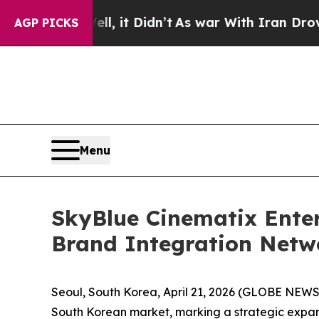
ell, it Didn’t
As war With Iran Drove oil Price
AGP PICKS
Menu
SkyBlue Cinematix Enter
Brand Integration Netw
Seoul, South Korea, April 21, 2026 (GLOBE NEW
South Korean market, marking a strategic expansi