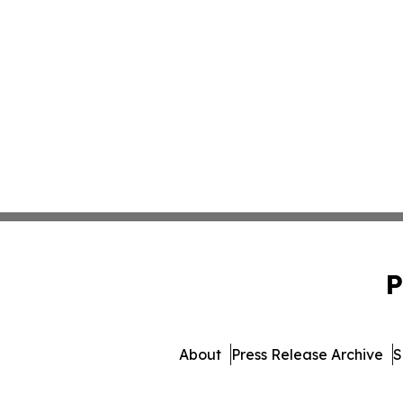
P
About
Press Release Archive
S
© 1995-2026 Newsmatics I