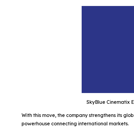
SkyBlue Cinematix E
With this move, the company strengthens its globa
powerhouse connecting international markets.