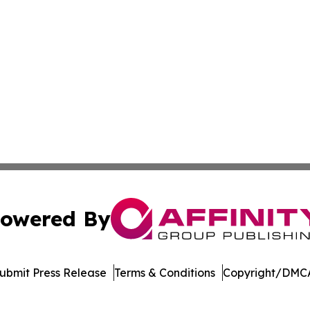
owered By
ubmit Press Release
Terms & Conditions
Copyright/DMCA
nc. dba Affinity Group Publishing & Emirates Cultural Jour