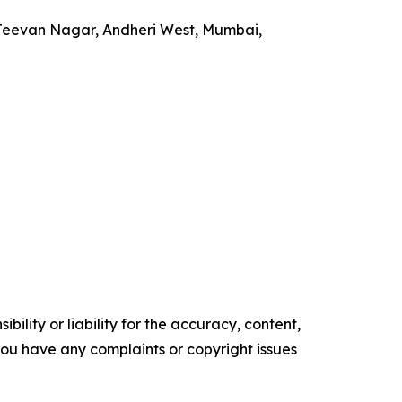
 Jeevan Nagar, Andheri West, Mumbai,
ility or liability for the accuracy, content,
f you have any complaints or copyright issues