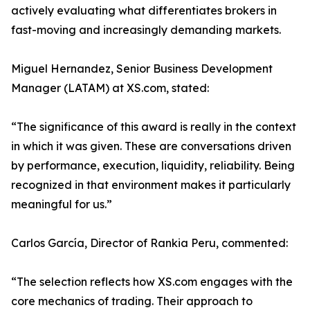
actively evaluating what differentiates brokers in
fast-moving and increasingly demanding markets.
Miguel Hernandez, Senior Business Development
Manager (LATAM) at XS.com, stated:
“The significance of this award is really in the context
in which it was given. These are conversations driven
by performance, execution, liquidity, reliability. Being
recognized in that environment makes it particularly
meaningful for us.”
Carlos García, Director of Rankia Peru, commented:
“The selection reflects how XS.com engages with the
core mechanics of trading. Their approach to