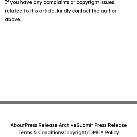
If you have any complaints or copyright issues
related to this article, kindly contact the author
above.
About
Press Release Archive
Submit Press Release
Terms & Conditions
Copyright/DMCA Policy