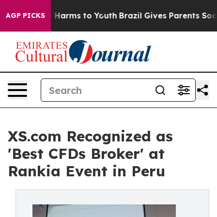
 to Abate Harms to Youth
Brazil Gives Parents Social M
AGP PICKS
XS.com Recognized as
'Best CFDs Broker' at
Rankia Event in Peru