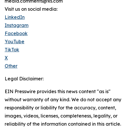
media.comments@xs.com
Visit us on social media:
LinkedIn
Instagram
Facebook
YouTube
TikTok
X
Other
Legal Disclaimer:
EIN Presswire provides this news content "as is"
without warranty of any kind. We do not accept any
responsibility or liability for the accuracy, content,
images, videos, licenses, completeness, legality, or
reliability of the information contained in this article.