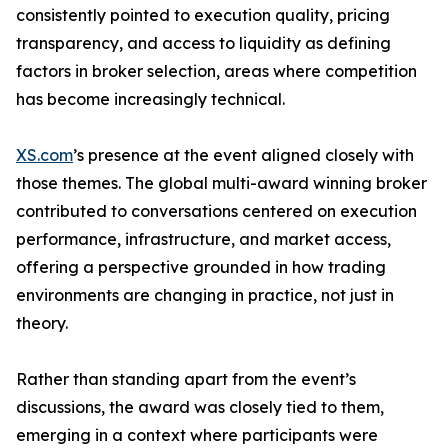
consistently pointed to execution quality, pricing
transparency, and access to liquidity as defining
factors in broker selection, areas where competition
has become increasingly technical.
XS.com
’s presence at the event aligned closely with
those themes. The global multi-award winning broker
contributed to conversations centered on execution
performance, infrastructure, and market access,
offering a perspective grounded in how trading
environments are changing in practice, not just in
theory.
Rather than standing apart from the event’s
discussions, the award was closely tied to them,
emerging in a context where participants were