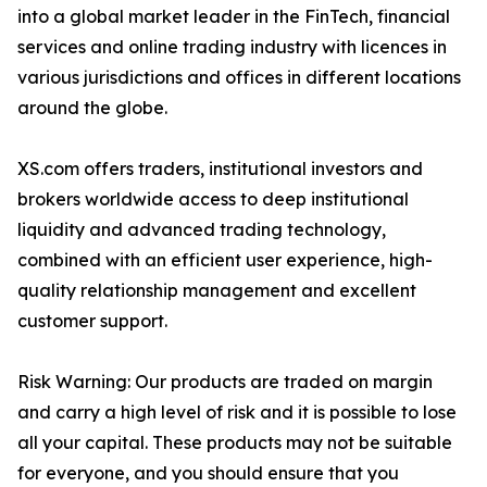
into a global market leader in the FinTech, financial
services and online trading industry with licences in
various jurisdictions and offices in different locations
around the globe.
XS.com offers traders, institutional investors and
brokers worldwide access to deep institutional
liquidity and advanced trading technology,
combined with an efficient user experience, high-
quality relationship management and excellent
customer support.
Risk Warning: Our products are traded on margin
and carry a high level of risk and it is possible to lose
all your capital. These products may not be suitable
for everyone, and you should ensure that you