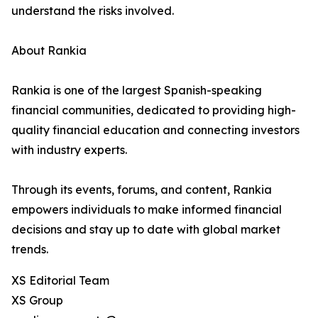
understand the risks involved.
About Rankia
Rankia is one of the largest Spanish-speaking
financial communities, dedicated to providing high-
quality financial education and connecting investors
with industry experts.
Through its events, forums, and content, Rankia
empowers individuals to make informed financial
decisions and stay up to date with global market
trends.
XS Editorial Team
XS Group