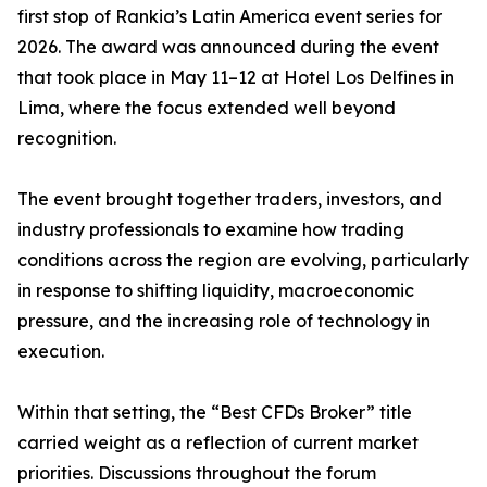
first stop of Rankia’s Latin America event series for
2026. The award was announced during the event
that took place in May 11–12 at Hotel Los Delfines in
Lima, where the focus extended well beyond
recognition.
The event brought together traders, investors, and
industry professionals to examine how trading
conditions across the region are evolving, particularly
in response to shifting liquidity, macroeconomic
pressure, and the increasing role of technology in
execution.
Within that setting, the “Best CFDs Broker” title
carried weight as a reflection of current market
priorities. Discussions throughout the forum