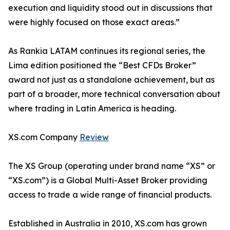
execution and liquidity stood out in discussions that
were highly focused on those exact areas.”
As Rankia LATAM continues its regional series, the
Lima edition positioned the “Best CFDs Broker”
award not just as a standalone achievement, but as
part of a broader, more technical conversation about
where trading in Latin America is heading.
XS.com Company
Review
The XS Group (operating under brand name “XS” or
“XS.com”) is a Global Multi-Asset Broker providing
access to trade a wide range of financial products.
Established in Australia in 2010, XS.com has grown