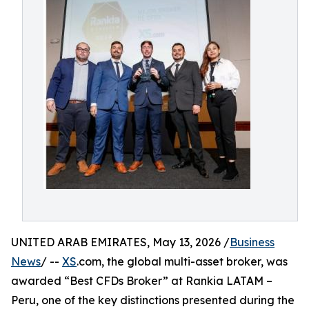
UNITED ARAB EMIRATES, May 13, 2026 /
Business
News
/ --
XS
.com, the global multi-asset broker, was
awarded “Best CFDs Broker” at Rankia LATAM –
Peru, one of the key distinctions presented during the