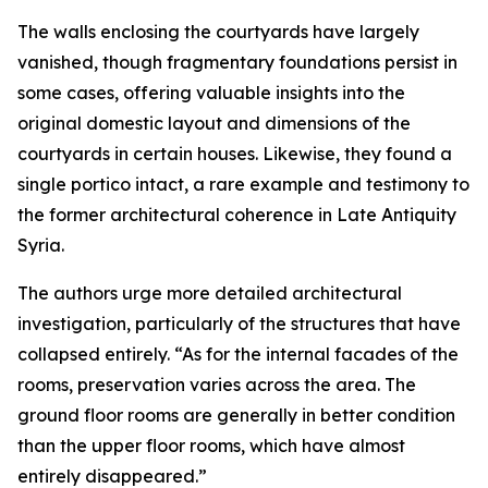
The walls enclosing the courtyards have largely
vanished, though fragmentary foundations persist in
some cases, offering valuable insights into the
original domestic layout and dimensions of the
courtyards in certain houses. Likewise, they found a
single portico intact, a rare example and testimony to
the former architectural coherence in Late Antiquity
Syria.
The authors urge more detailed architectural
investigation, particularly of the structures that have
collapsed entirely. “As for the internal facades of the
rooms, preservation varies across the area. The
ground floor rooms are generally in better condition
than the upper floor rooms, which have almost
entirely disappeared.”