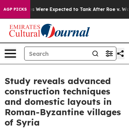
s Were Expected to Tank After Roe v. Wade was Over
AGP PICKS
Study reveals advanced
construction techniques
and domestic layouts in
Roman-Byzantine villages
of Syria