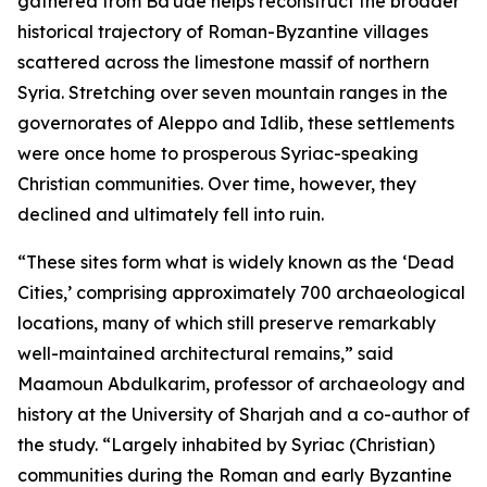
gathered from Ba'ude helps reconstruct the broader
historical trajectory of Roman-Byzantine villages
scattered across the limestone massif of northern
Syria. Stretching over seven mountain ranges in the
governorates of Aleppo and Idlib, these settlements
were once home to prosperous Syriac-speaking
Christian communities. Over time, however, they
declined and ultimately fell into ruin.
“These sites form what is widely known as the ‘Dead
Cities,’ comprising approximately 700 archaeological
locations, many of which still preserve remarkably
well-maintained architectural remains,” said
Maamoun Abdulkarim, professor of archaeology and
history at the University of Sharjah and a co-author of
the study. “Largely inhabited by Syriac (Christian)
communities during the Roman and early Byzantine