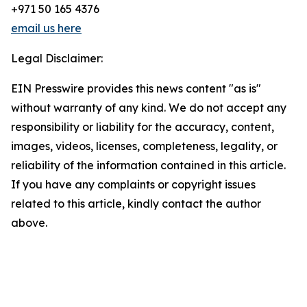
+971 50 165 4376
email us here
Legal Disclaimer:
EIN Presswire provides this news content "as is"
without warranty of any kind. We do not accept any
responsibility or liability for the accuracy, content,
images, videos, licenses, completeness, legality, or
reliability of the information contained in this article.
If you have any complaints or copyright issues
related to this article, kindly contact the author
above.