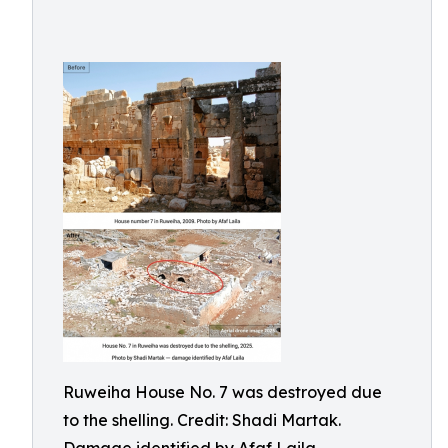
Ruweiha House No. 7 was destroyed due
to the shelling. Credit: Shadi Martak.