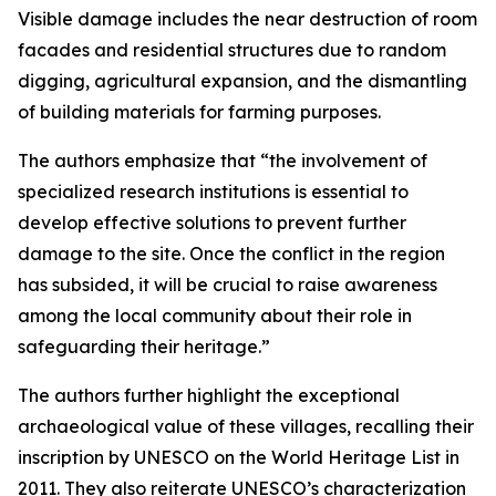
Visible damage includes the near destruction of room
facades and residential structures due to random
digging, agricultural expansion, and the dismantling
of building materials for farming purposes.
The authors emphasize that “the involvement of
specialized research institutions is essential to
develop effective solutions to prevent further
damage to the site. Once the conflict in the region
has subsided, it will be crucial to raise awareness
among the local community about their role in
safeguarding their heritage.”
The authors further highlight the exceptional
archaeological value of these villages, recalling their
inscription by UNESCO on the World Heritage List in
2011. They also reiterate UNESCO’s characterization