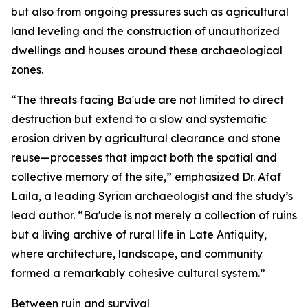
but also from ongoing pressures such as agricultural
land leveling and the construction of unauthorized
dwellings and houses around these archaeological
zones.
“The threats facing Ba'ude are not limited to direct
destruction but extend to a slow and systematic
erosion driven by agricultural clearance and stone
reuse—processes that impact both the spatial and
collective memory of the site,” emphasized Dr. Afaf
Laila, a leading Syrian archaeologist and the study’s
lead author. “Ba'ude is not merely a collection of ruins
but a living archive of rural life in Late Antiquity,
where architecture, landscape, and community
formed a remarkably cohesive cultural system.”
Between ruin and survival