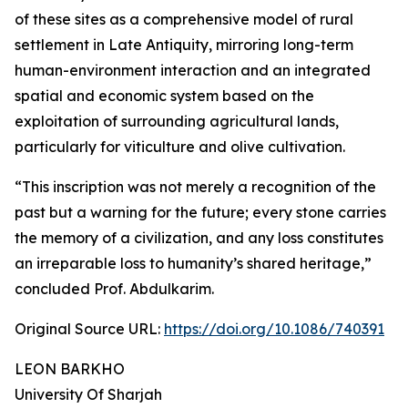
of these sites as a comprehensive model of rural
settlement in Late Antiquity, mirroring long-term
human-environment interaction and an integrated
spatial and economic system based on the
exploitation of surrounding agricultural lands,
particularly for viticulture and olive cultivation.
“This inscription was not merely a recognition of the
past but a warning for the future; every stone carries
the memory of a civilization, and any loss constitutes
an irreparable loss to humanity’s shared heritage,”
concluded Prof. Abdulkarim.
Original Source URL:
https://doi.org/10.1086/740391
LEON BARKHO
University Of Sharjah