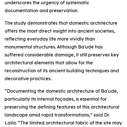
underscores the urgency of systematic
documentation and preservation.
The study demonstrates that domestic architecture
offers the most direct insight into ancient societies,
reflecting everyday life more vividly than
monumental structures. Although Ba'ude has
suffered considerable damage, it still preserves key
architectural elements that allow for the
reconstruction of its ancient building techniques and
decorative practices.
“Documenting the domestic architecture of Ba'ude,
particularly its internal façades, is essential for
preserving the defining features of this architectural
landscape amid rapid transformations,” said Dr.
Laila. “The limited architectural fabric of the site may