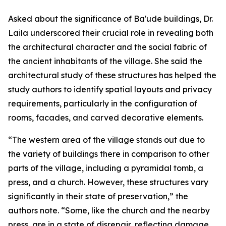
Asked about the significance of Ba'ude buildings, Dr.
Laila underscored their crucial role in revealing both
the architectural character and the social fabric of
the ancient inhabitants of the village. She said the
architectural study of these structures has helped the
study authors to identify spatial layouts and privacy
requirements, particularly in the configuration of
rooms, facades, and carved decorative elements.
“The western area of the village stands out due to
the variety of buildings there in comparison to other
parts of the village, including a pyramidal tomb, a
press, and a church. However, these structures vary
significantly in their state of preservation,” the
authors note. “Some, like the church and the nearby
press, are in a state of disrepair, reflecting damage