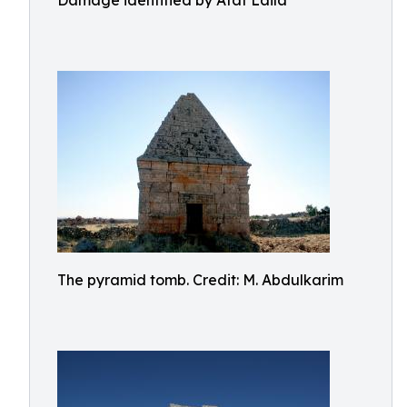
Damage identified by Afaf Laila
The pyramid tomb. Credit: M. Abdulkarim