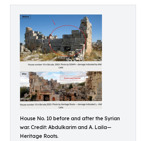
House No. 10 before and after the Syrian
war. Credit: Abdulkarim and A. Laila—
Heritage Roots.