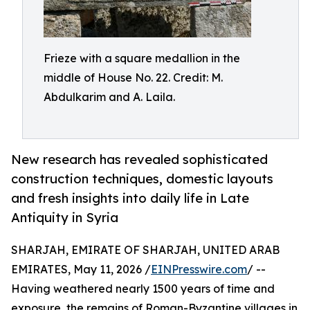
Frieze with a square medallion in the
middle of House No. 22. Credit: M.
Abdulkarim and A. Laila.
New research has revealed sophisticated
construction techniques, domestic layouts
and fresh insights into daily life in Late
Antiquity in Syria
SHARJAH, EMIRATE OF SHARJAH, UNITED ARAB
EMIRATES, May 11, 2026 /
EINPresswire.com
/ --
Having weathered nearly 1500 years of time and
exposure, the remains of Roman-Byzantine villages in