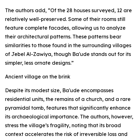
The authors add, “Of the 28 houses surveyed, 12 are
relatively well-preserved. Some of their rooms still
feature complete facades, allowing us to analyze
their architectural patterns. These patterns bear
similarities to those found in the surrounding villages
of Jebel Al-Zawiya, though Ba'ude stands out for its
simpler, less ornate designs.”
Ancient village on the brink
Despite its modest size, Ba'ude encompasses
residential units, the remains of a church, and a rare
pyramidal tomb, features that significantly enhance
its archaeological importance. The authors, however,
stress the village’s fragility, noting that its broad
context accelerates the risk of irreversible loss and