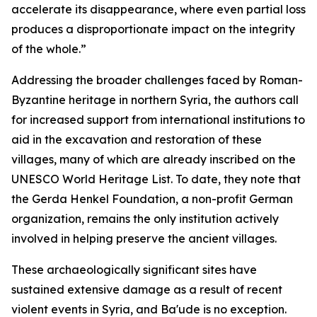
accelerate its disappearance, where even partial loss
produces a disproportionate impact on the integrity
of the whole.”
Addressing the broader challenges faced by Roman-
Byzantine heritage in northern Syria, the authors call
for increased support from international institutions to
aid in the excavation and restoration of these
villages, many of which are already inscribed on the
UNESCO World Heritage List. To date, they note that
the Gerda Henkel Foundation, a non-profit German
organization, remains the only institution actively
involved in helping preserve the ancient villages.
These archaeologically significant sites have
sustained extensive damage as a result of recent
violent events in Syria, and Ba'ude is no exception.