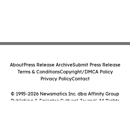
About
Press Release Archive
Submit Press Release
Terms & Conditions
Copyright/DMCA Policy
Privacy Policy
Contact
© 1995-2026 Newsmatics Inc. dba Affinity Group
Publishing & Emirates Cultural Journal. All Rights
Reserved.
Cookie Settings / Your Privacy Choices