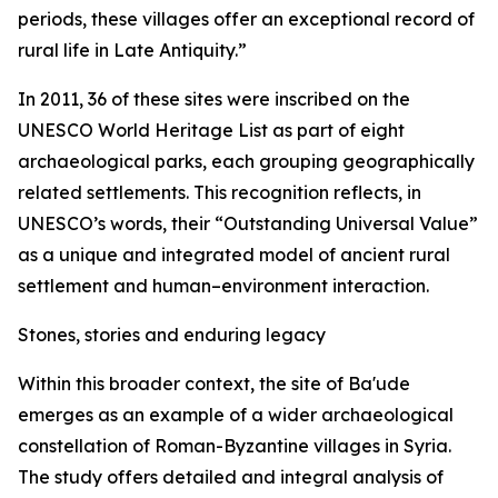
periods, these villages offer an exceptional record of
rural life in Late Antiquity.”
In 2011, 36 of these sites were inscribed on the
UNESCO World Heritage List as part of eight
archaeological parks, each grouping geographically
related settlements. This recognition reflects, in
UNESCO’s words, their “Outstanding Universal Value”
as a unique and integrated model of ancient rural
settlement and human–environment interaction.
Stones, stories and enduring legacy
Within this broader context, the site of Ba'ude
emerges as an example of a wider archaeological
constellation of Roman-Byzantine villages in Syria.
The study offers detailed and integral analysis of