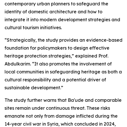
contemporary urban planners to safeguard the
identity of domestic architecture and how to
integrate it into modern development strategies and
cultural tourism initiatives.
“Strategically, the study provides an evidence-based
foundation for policymakers to design effective
heritage protection strategies,” explained Prof.
Abdulkarim. “It also promotes the involvement of
local communities in safeguarding heritage as both a
cultural responsibility and a potential driver of
sustainable development.”
The study further warns that Ba'ude and comparable
sites remain under continuous threat. These risks
emanate not only from damage inflicted during the
14-year civil war in Syria, which concluded in 2024,