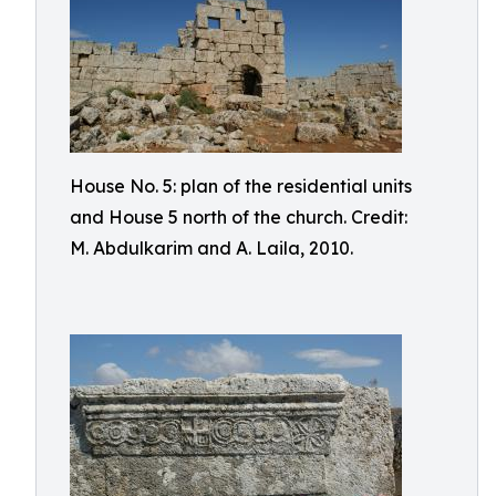
House No. 5: plan of the residential units
and House 5 north of the church. Credit:
M. Abdulkarim and A. Laila, 2010.