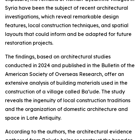
Syria have been the subject of recent architectural
investigations, which reveal remarkable design
features, local construction techniques, and spatial
layouts that could inform and be adapted for future
restoration projects.
The findings, based on architectural studies
conducted in 2024 and published in the Bulletin of the
American Society of Overseas Research, offer an
extensive analysis of building materials used in the
construction of a village called Ba’ude. The study
reveals the ingenuity of local construction traditions
and the organization of domestic architecture and
space in Late Antiquity.
According to the authors, the architectural evidence