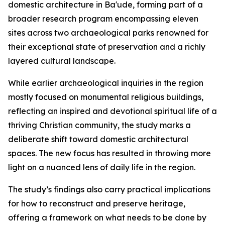
domestic architecture in Ba'ude, forming part of a
broader research program encompassing eleven
sites across two archaeological parks renowned for
their exceptional state of preservation and a richly
layered cultural landscape.
While earlier archaeological inquiries in the region
mostly focused on monumental religious buildings,
reflecting an inspired and devotional spiritual life of a
thriving Christian community, the study marks a
deliberate shift toward domestic architectural
spaces. The new focus has resulted in throwing more
light on a nuanced lens of daily life in the region.
The study’s findings also carry practical implications
for how to reconstruct and preserve heritage,
offering a framework on what needs to be done by