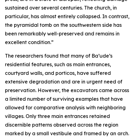
sustained over several centuries. The church, in
particular, has almost entirely collapsed. In contrast,
the pyramidal tomb on the southwestern side has
been remarkably well-preserved and remains in
excellent condition.”
The researchers found that many of Ba’ude’s
residential features, such as main entrances,
courtyard walls, and porticos, have suffered
extensive degradation and are in urgent need of
preservation. However, the excavators came across
a limited number of surviving examples that have
allowed for comparative analysis with neighboring
villages. Only three main entrances retained
discernible patterns observed across the region
marked by a small vestibule and framed by an arch.