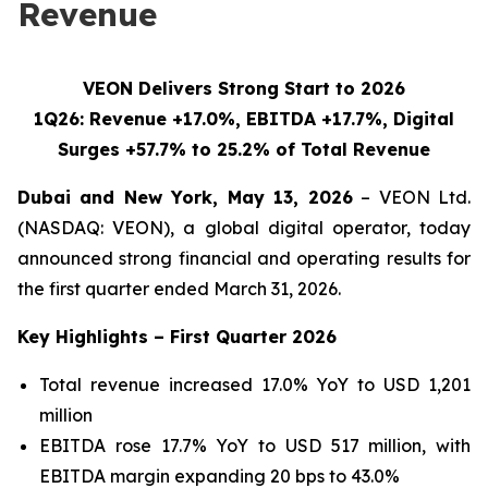
Revenue
VEON Delivers Strong Start to 2026
1Q26: Revenue +17.0%, EBITDA +17.7%, Digital
Surges +57.7% to 25.2% of Total Revenue
Dubai and New York, May 13, 2026
– VEON Ltd.
(NASDAQ: VEON), a global digital operator, today
announced strong financial and operating results for
the first quarter ended March 31, 2026.
Key Highlights – First Quarter 2026
Total revenue increased 17.0% YoY to USD 1,201
million
EBITDA rose 17.7% YoY to USD 517 million, with
EBITDA margin expanding 20 bps to 43.0%