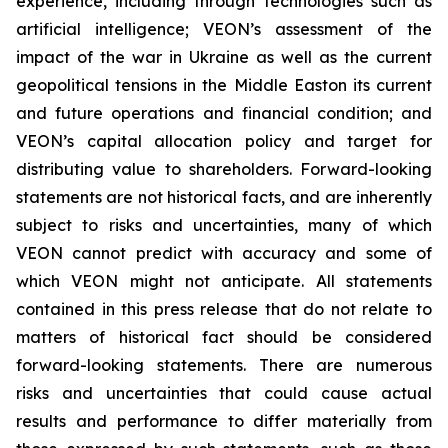
experience, including through technologies such as
artificial intelligence; VEON’s assessment of the
impact of the war in Ukraine as well as the current
geopolitical tensions in the Middle Easton its current
and future operations and financial condition; and
VEON’s capital allocation policy and target for
distributing value to shareholders. Forward-looking
statements are not historical facts, and are inherently
subject to risks and uncertainties, many of which
VEON cannot predict with accuracy and some of
which VEON might not anticipate. All statements
contained in this press release that do not relate to
matters of historical fact should be considered
forward-looking statements. There are numerous
risks and uncertainties that could cause actual
results and performance to differ materially from