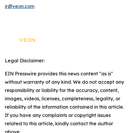
ir@veon.com
Legal Disclaimer:
EIN Presswire provides this news content "as is"
without warranty of any kind. We do not accept any
responsibility or liability for the accuracy, content,
images, videos, licenses, completeness, legality, or
reliability of the information contained in this article.
If you have any complaints or copyright issues
related to this article, kindly contact the author
above.