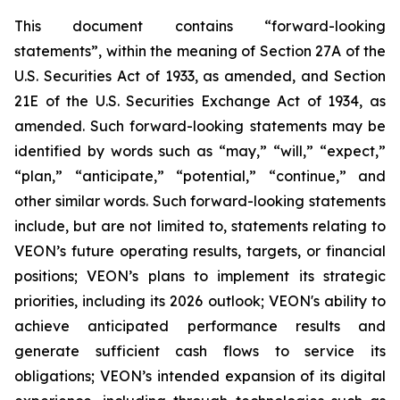
This document contains “forward-looking
statements”, within the meaning of Section 27A of the
U.S. Securities Act of 1933, as amended, and Section
21E of the U.S. Securities Exchange Act of 1934, as
amended. Such forward-looking statements may be
identified by words such as “may,” “will,” “expect,”
“plan,” “anticipate,” “potential,” “continue,” and
other similar words. Such forward-looking statements
include, but are not limited to, statements relating to
VEON’s future operating results, targets, or financial
positions; VEON’s plans to implement its strategic
priorities, including its 2026 outlook; VEON's ability to
achieve anticipated performance results and
generate sufficient cash flows to service its
obligations; VEON’s intended expansion of its digital