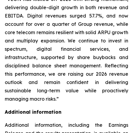
delivering double-digit growth in both revenue and
EBITDA. Digital revenues surged 57.7%, and now
account for over a quarter of Group revenue, while
core telecom remains resilient with solid ARPU growth
and multiplay expansion. We continue to invest in
spectrum, digital financial services, and
infrastructure, supported by share buybacks and
disciplined balance sheet management. Reflecting
this performance, we are raising our 2026 revenue
outlook and remain confident in delivering
sustainable long-term value while proactively
managing macro risks.”
Additional information
Additional information, including the Earnings