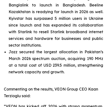
Banglalink to launch in Bangladesh. Beeline
Kazakhstan is readying for launch in 2026 as well.
Kyivstar has surpassed 5 million users in Ukraine
since launch and has expanded its collaboration
with Starlink to resell Starlink broadband internet
services and hardware for businesses and public
sector institutions.
Jazz secured the largest allocation in Pakistan’s
March 2026 spectrum auction, acquiring 190 MHz
at a total cost of USD 239.5 million, strengthening
network capacity and growth.
Commenting on the results, VEON Group CEO Kaan
Terzioglu said:
”VEON has kicked off 2026 with strong momentum,