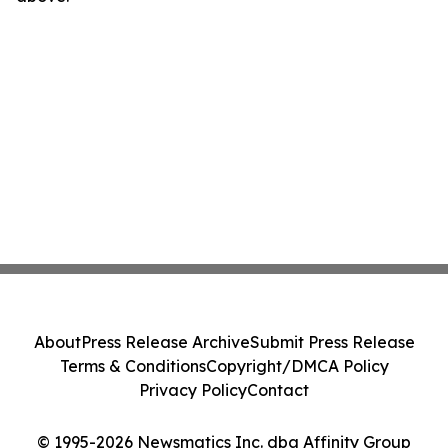
About
Press Release Archive
Submit Press Release
Terms & Conditions
Copyright/DMCA Policy
Privacy Policy
Contact
© 1995-2026 Newsmatics Inc. dba Affinity Group