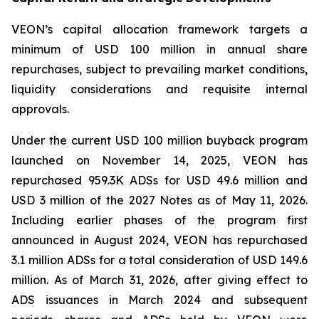
VEON’s capital allocation framework targets a
minimum of USD 100 million in annual share
repurchases, subject to prevailing market conditions,
liquidity considerations and requisite internal
approvals.
Under the current USD 100 million buyback program
launched on November 14, 2025, VEON has
repurchased 959.3K ADSs for USD 49.6 million and
USD 3 million of the 2027 Notes as of May 11, 2026.
Including earlier phases of the program first
announced in August 2024, VEON has repurchased
3.1 million ADSs for a total consideration of USD 149.6
million. As of March 31, 2026, after giving effect to
ADS issuances in March 2024 and subsequent