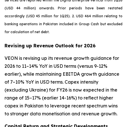
services are reported within the Digital Enterprise vertical from 1Q26
(USD 44 million) onwards. Prior periods have been restated
accordingly (USD 45 million for 1Q25). 2. USD 464 million relating to
banking operations in Pakistan included in Group Cash but excluded
for calculation of net debt.
Revising up Revenue Outlook for 2026
VEON is revising up its revenue growth guidance for
2026 to 11–14% YoY in USD terms (versus 9-12%
earlier), while maintaining EBITDA growth guidance
of 7–10% YoY in USD terms. Capex intensity
(excluding Ukraine) for FY26 is now expected in the
range of 15–17% (earlier 14-16%) to reflect higher
capex in Pakistan to leverage recent spectrum wins
to stronger data monetisation and revenue growth.
Capital Return and Strategic Developments