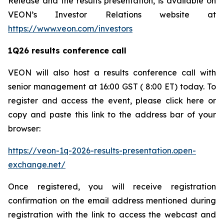
Release and the results presentation, is available on
VEON’s Investor Relations website at
https://www.veon.com/investors
1Q26 results conference call
VEON will also host a results conference call with
senior management at 16:00 GST ( 8:00 ET) today. To
register and access the event, please click here or
copy and paste this link to the address bar of your
browser:
https://veon-1q-2026-results-presentation.open-
exchange.net/
Once registered, you will receive registration
confirmation on the email address mentioned during
registration with the link to access the webcast and