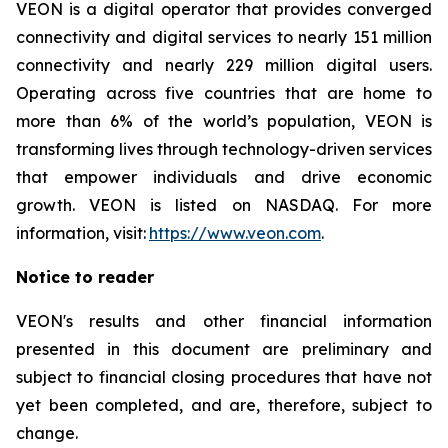
VEON is a digital operator that provides converged
connectivity and digital services to nearly 151 million
connectivity and nearly 229 million digital users.
Operating across five countries that are home to
more than 6% of the world’s population, VEON is
transforming lives through technology-driven services
that empower individuals and drive economic
growth. VEON is listed on NASDAQ. For more
information, visit:
https://www.veon.com
.
Notice to reader
VEON's results and other financial information
presented in this document are preliminary and
subject to financial closing procedures that have not
yet been completed, and are, therefore, subject to
change.