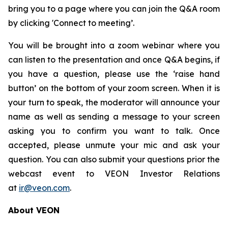
bring you to a page where you can join the Q&A room
by clicking 'Connect to meeting’.
You will be brought into a zoom webinar where you
can listen to the presentation and once Q&A begins, if
you have a question, please use the ‘raise hand
button’ on the bottom of your zoom screen. When it is
your turn to speak, the moderator will announce your
name as well as sending a message to your screen
asking you to confirm you want to talk. Once
accepted, please unmute your mic and ask your
question. You can also submit your questions prior the
webcast event to VEON Investor Relations
at
ir@veon.com
.
About VEON