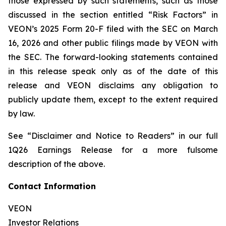
those expressed by such statements, such as those
discussed in the section entitled “Risk Factors” in
VEON’s 2025 Form 20-F filed with the SEC on March
16, 2026 and other public filings made by VEON with
the SEC. The forward-looking statements contained
in this release speak only as of the date of this
release and VEON disclaims any obligation to
publicly update them, except to the extent required
by law.
See “Disclaimer and Notice to Readers” in our full
1Q26 Earnings Release for a more fulsome
description of the above.
Contact Information
VEON
Investor Relations