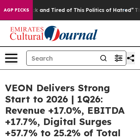
e Sick and Tired of This Politics of Hatred”
The Story 
AGP PICKS
VEON Delivers Strong
Start to 2026 | 1Q26:
Revenue +17.0%, EBITDA
+17.7%, Digital Surges
+57.7% to 25.2% of Total