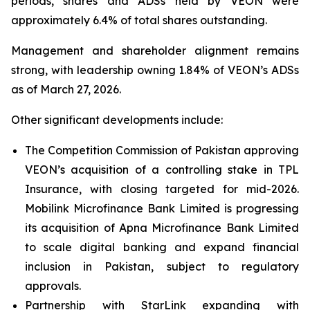
periods, shares and ADSs held by VEON were
approximately 6.4% of total shares outstanding.
Management and shareholder alignment remains
strong, with leadership owning 1.84% of VEON’s ADSs
as of March 27, 2026.
Other significant developments include:
The Competition Commission of Pakistan approving
VEON’s acquisition of a controlling stake in TPL
Insurance, with closing targeted for mid-2026.
Mobilink Microfinance Bank Limited is progressing
its acquisition of Apna Microfinance Bank Limited
to scale digital banking and expand financial
inclusion in Pakistan, subject to regulatory
approvals.
Partnership with StarLink expanding with