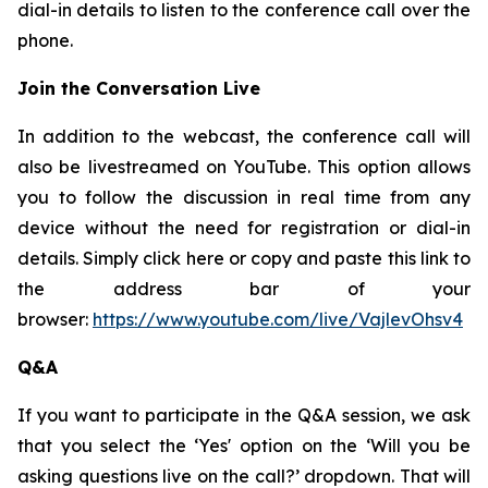
dial-in details to listen to the conference call over the
phone.
Join the Conversation Live
In addition to the webcast, the conference call will
also be livestreamed on YouTube. This option allows
you to follow the discussion in real time from any
device without the need for registration or dial-in
details. Simply click here or copy and paste this link to
the address bar of your
browser:
https://www.youtube.com/live/VajlevOhsv4
Q&A
If you want to participate in the Q&A session, we ask
that you select the ‘Yes' option on the ‘Will you be
asking questions live on the call?’ dropdown. That will