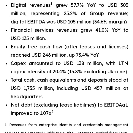
1
Digital revenues
grew 57.7% YoY to USD 303
million, representing 25.2% of Group revenue;
digital EBITDA was USD 105 million (34.6% margin)
Financial services revenues grew 41.0% YoY to
USD 135 million.
Equity free cash flow (after leases and licenses)
reached USD 246 million, up 73.4% YoY
Capex amounted to USD 138 million, with LTM
capex intensity of 20.4% (15.8% excluding Ukraine)
Total cash, cash equivalents and deposits stood at
USD 1,755 million, including USD 457 million at
headquarters
Net debt (excluding lease liabilities) to EBITDAaL
2
improved to 1.07x
1. Revenues from enterprise identity and credentials management