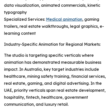
data visualization, animated commercials, kinetic
typography
Specialized Services:
Medical animation
, gaming
trailers, real estate walkthroughs, legal graphics, e-
learning content
Industry-Specific Animation for Regional Markets:
The studio is targeting specific verticals where
animation has demonstrated measurable business
impact. In Australia, key target industries include
healthcare, mining safety training, financial services,
real estate, gaming, and digital advertising. In the
UAE, priority verticals span real estate development,
hospitality, fintech, healthcare, government
communication, and luxury retail.