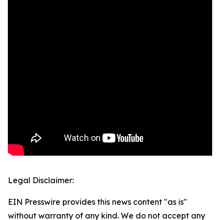
Legal Disclaimer:
EIN Presswire provides this news content "as is"
without warranty of any kind. We do not accept any