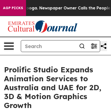
hattanooga. Newspaper Owner Calls the People Abrupt
AGP PICKS
Prolific Studio Expands
Animation Services to
Australia and UAE for 2D,
3D & Motion Graphics
Growth