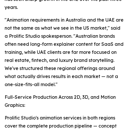
years.
"Animation requirements in Australia and the UAE are
not the same as what we see in the US market," said
a Prolific Studio spokesperson. "Australian brands
often need long-form explainer content for SaaS and
training, while UAE clients are far more focused on
real estate, fintech, and luxury brand storytelling.
We've structured these regional offerings around
what actually drives results in each market — not a
one-size-fits-all model."
Full-Service Production Across 2D, 3D, and Motion
Graphics:
Prolific Studio's animation services in both regions
cover the complete production pipeline — concept