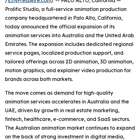
/
EINPresswire.com
/ -- PALO ALTO, California —
Prolific Studio, a full-service animation production
company headquartered in Palo Alto, California,
today announced the official expansion of its
animation services into Australia and the United Arab
Emirates. The expansion includes dedicated regional
service pages, localized production support, and
tailored offerings across 2D animation, 3D animation,
motion graphics, and explainer video production for
brands across both markets.
The move comes as demand for high-quality
animation services accelerates in Australia and the
UAE, driven by growth in real estate marketing,
fintech, healthcare, e-commerce, and SaaS sectors.
The Australian animation market continues to expand
on the back of strong investment in digital media,