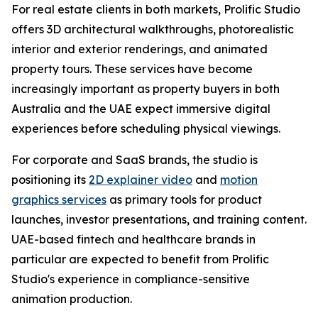
For real estate clients in both markets, Prolific Studio
offers 3D architectural walkthroughs, photorealistic
interior and exterior renderings, and animated
property tours. These services have become
increasingly important as property buyers in both
Australia and the UAE expect immersive digital
experiences before scheduling physical viewings.
For corporate and SaaS brands, the studio is
positioning its
2D explainer video
and
motion
graphics services
as primary tools for product
launches, investor presentations, and training content.
UAE-based fintech and healthcare brands in
particular are expected to benefit from Prolific
Studio's experience in compliance-sensitive
animation production.