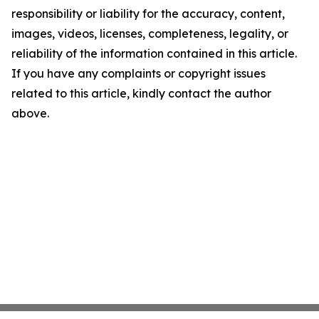
responsibility or liability for the accuracy, content,
images, videos, licenses, completeness, legality, or
reliability of the information contained in this article.
If you have any complaints or copyright issues
related to this article, kindly contact the author
above.