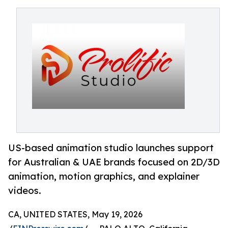
US-based animation studio launches support
for Australian & UAE brands focused on 2D/3D
animation, motion graphics, and explainer
videos.
CA, UNITED STATES, May 19, 2026