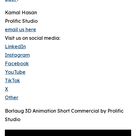
Kamal Hasan
Prolific Studio
email us here
Visit us on social media:
LinkedIn
Instagram
Facebook
YouTube
TikTok
X
Other
Borlaug 3D Animation Short Commercial by Prolific
Studio