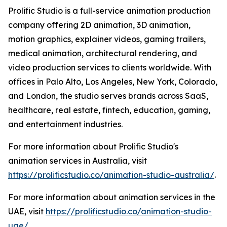
Prolific Studio is a full-service animation production
company offering 2D animation, 3D animation,
motion graphics, explainer videos, gaming trailers,
medical animation, architectural rendering, and
video production services to clients worldwide. With
offices in Palo Alto, Los Angeles, New York, Colorado,
and London, the studio serves brands across SaaS,
healthcare, real estate, fintech, education, gaming,
and entertainment industries.
For more information about Prolific Studio's
animation services in Australia, visit
https://prolificstudio.co/animation-studio-australia/
.
For more information about animation services in the
UAE, visit
https://prolificstudio.co/animation-studio-
uae/
.