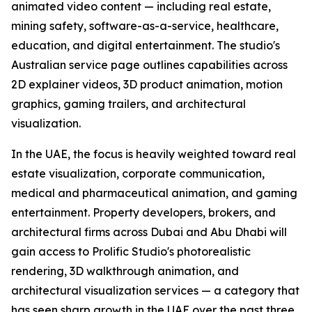
animated video content — including real estate,
mining safety, software-as-a-service, healthcare,
education, and digital entertainment. The studio's
Australian service page outlines capabilities across
2D explainer videos, 3D product animation, motion
graphics, gaming trailers, and architectural
visualization.
In the UAE, the focus is heavily weighted toward real
estate visualization, corporate communication,
medical and pharmaceutical animation, and gaming
entertainment. Property developers, brokers, and
architectural firms across Dubai and Abu Dhabi will
gain access to Prolific Studio's photorealistic
rendering, 3D walkthrough animation, and
architectural visualization services — a category that
has seen sharp growth in the UAE over the past three