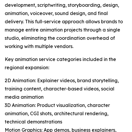
development, scriptwriting, storyboarding, design,
animation, voiceover, sound design, and final
delivery. This full-service approach allows brands to
manage entire animation projects through a single
studio, eliminating the coordination overhead of
working with multiple vendors.
Key animation service categories included in the
regional expansion:
2D Animation: Explainer videos, brand storytelling,
training content, character-based videos, social
media animation
3D Animation: Product visualization, character
animation, CGI shots, architectural rendering,
technical demonstrations
Motion Graphics: App demos, business explainers,