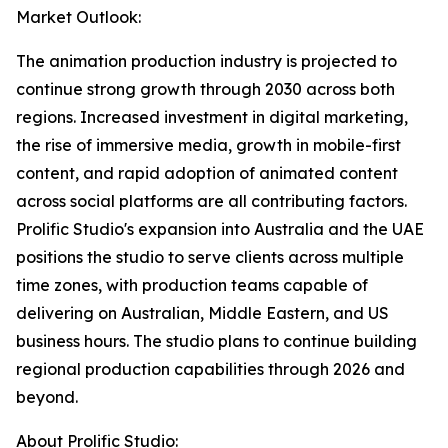
Market Outlook:
The animation production industry is projected to
continue strong growth through 2030 across both
regions. Increased investment in digital marketing,
the rise of immersive media, growth in mobile-first
content, and rapid adoption of animated content
across social platforms are all contributing factors.
Prolific Studio's expansion into Australia and the UAE
positions the studio to serve clients across multiple
time zones, with production teams capable of
delivering on Australian, Middle Eastern, and US
business hours. The studio plans to continue building
regional production capabilities through 2026 and
beyond.
About Prolific Studio: