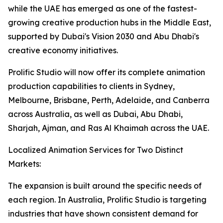
while the UAE has emerged as one of the fastest-
growing creative production hubs in the Middle East,
supported by Dubai's Vision 2030 and Abu Dhabi's
creative economy initiatives.
Prolific Studio will now offer its complete animation
production capabilities to clients in Sydney,
Melbourne, Brisbane, Perth, Adelaide, and Canberra
across Australia, as well as Dubai, Abu Dhabi,
Sharjah, Ajman, and Ras Al Khaimah across the UAE.
Localized Animation Services for Two Distinct
Markets:
The expansion is built around the specific needs of
each region. In Australia, Prolific Studio is targeting
industries that have shown consistent demand for