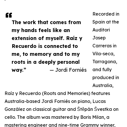
Recorded in
The work that comes from
Spain at the
my hands feels like an
Auditori
extension of myself. Raíz y
Josep
Recuerdo is connected to
Carreras in
me, to memory and to my
Vila-seca,
roots in a deeply personal
Tarragona,
way.”
— Jordi Forniés
and fully
produced in
Australia,
Raíz y Recuerdo (Roots and Memories) features
Australia-based Jordi Forniés on piano, Lucas
González on classical guitar and Štěpán Švestka on
cello. The album was mastered by Boris Milan, a
mastering engineer and nine-time Grammy winner,