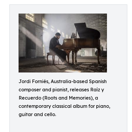
Jordi Forniés, Australia-based Spanish
composer and pianist, releases Raíz y
Recuerdo (Roots and Memories), a
contemporary classical album for piano,
guitar and cello.