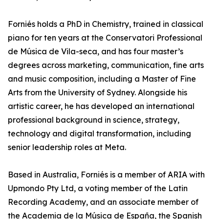
Forniés holds a PhD in Chemistry, trained in classical
piano for ten years at the Conservatori Professional
de Música de Vila-seca, and has four master’s
degrees across marketing, communication, fine arts
and music composition, including a Master of Fine
Arts from the University of Sydney. Alongside his
artistic career, he has developed an international
professional background in science, strategy,
technology and digital transformation, including
senior leadership roles at Meta.
Based in Australia, Forniés is a member of ARIA with
Upmondo Pty Ltd, a voting member of the Latin
Recording Academy, and an associate member of
the Academia de la Música de España, the Spanish