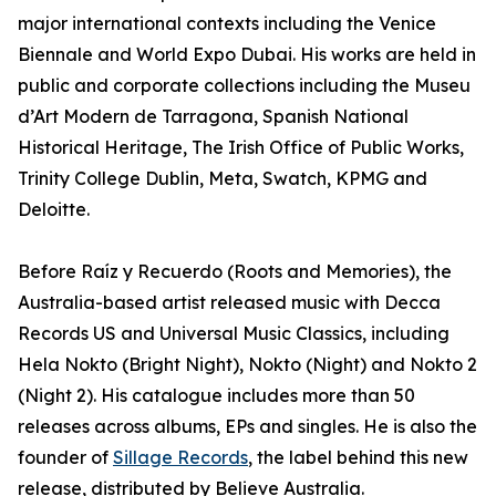
major international contexts including the Venice
Biennale and World Expo Dubai. His works are held in
public and corporate collections including the Museu
d’Art Modern de Tarragona, Spanish National
Historical Heritage, The Irish Office of Public Works,
Trinity College Dublin, Meta, Swatch, KPMG and
Deloitte.
Before Raíz y Recuerdo (Roots and Memories), the
Australia-based artist released music with Decca
Records US and Universal Music Classics, including
Hela Nokto (Bright Night), Nokto (Night) and Nokto 2
(Night 2). His catalogue includes more than 50
releases across albums, EPs and singles. He is also the
founder of
Sillage Records
, the label behind this new
release, distributed by Believe Australia.