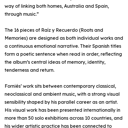
way of linking both homes, Australia and Spain,
through music.”
The 16 pieces of Raíz y Recuerdo (Roots and
Memories) are designed as both individual works and
a continuous emotional narrative. Their Spanish titles
form a poetic sentence when read in order, reflecting
the album’s central ideas of memory, identity,
tenderness and return.
Forniés’ work sits between contemporary classical,
neoclassical and ambient music, with a strong visual
sensibility shaped by his parallel career as an artist.
His visual work has been presented internationally in
more than 50 solo exhibitions across 10 countries, and
his wider artistic practice has been connected to