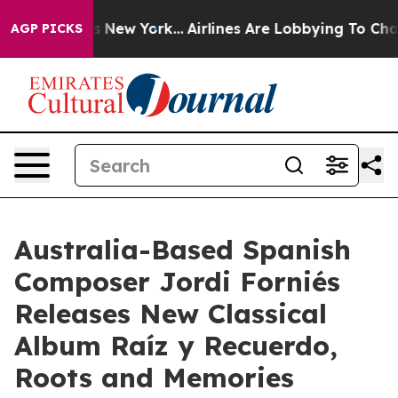
BS News New York...
Airlines Are Lobbying To Change Ai
AGP PICKS
Australia-Based Spanish
Composer Jordi Forniés
Releases New Classical
Album Raíz y Recuerdo,
Roots and Memories