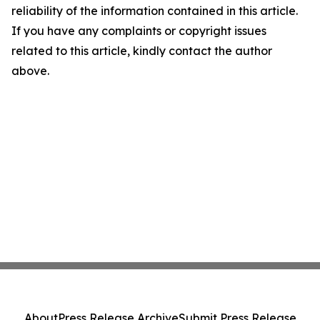
reliability of the information contained in this article.
If you have any complaints or copyright issues
related to this article, kindly contact the author
above.
About
Press Release Archive
Submit Press Release