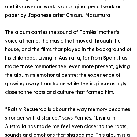
and its cover artwork is an original pencil work on
paper by Japanese artist Chizuru Masumura.
The album carries the sound of Forniés’ mother’s
voice at home, the music that moved through the
house, and the films that played in the background of
his childhood. Living in Australia, far from Spain, has
made those memories feel even more present, giving
the album its emotional centre: the experience of
growing away from home while feeling increasingly
close to the roots and culture that formed him.
“Raíz y Recuerdo is about the way memory becomes
stronger with distance,” says Forniés. “Living in
Australia has made me feel even closer to the roots,
sounds and emotions that shaped me. This album is a