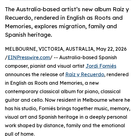
The Australia-based artist’s new album Raíz y
Recuerdo, rendered in English as Roots and
Memories, explores migration, family and
Spanish heritage.
MELBOURNE, VICTORIA, AUSTRALIA, May 22, 2026
/
EINPresswire.com
/ -- Australia-based Spanish
composer, pianist and visual artist
Jordi Forniés
announces the release of
Raíz y Recuerdo
, rendered
in English as Roots and Memories, a new
contemporary classical album for piano, classical
guitar and cello. Now resident in Melbourne where he
has his studio, Forniés brings together music, memory,
visual art and Spanish heritage in a deeply personal
work shaped by distance, family and the emotional
pull of home.