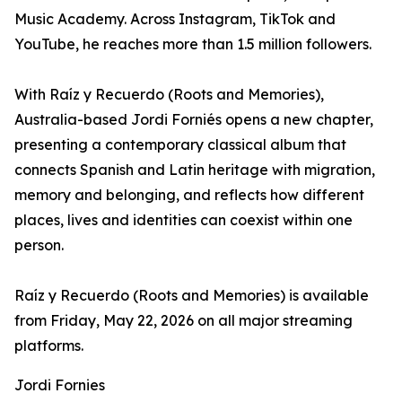
Music Academy. Across Instagram, TikTok and
YouTube, he reaches more than 1.5 million followers.
With Raíz y Recuerdo (Roots and Memories),
Australia-based Jordi Forniés opens a new chapter,
presenting a contemporary classical album that
connects Spanish and Latin heritage with migration,
memory and belonging, and reflects how different
places, lives and identities can coexist within one
person.
Raíz y Recuerdo (Roots and Memories) is available
from Friday, May 22, 2026 on all major streaming
platforms.
Jordi Fornies