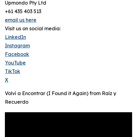
Upmondo Pty Ltd
+61 435 403 513
email us here
Visit us on social media:
LinkedIn
Instagram
Facebook
YouTube
TikTok
X
Volví a Encontrar (I Found it Again) from Raíz y
Recuerdo