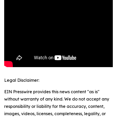
Legal Disclaimer:
EIN Presswire provides this news content "as is"
without warranty of any kind. We do not accept any
responsibility or liability for the accuracy, content,
images, videos, licenses, completeness, legality, or