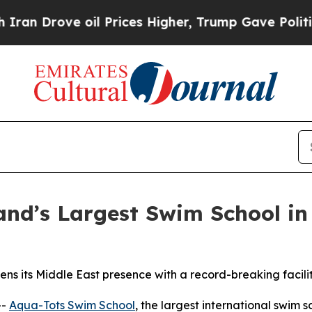
ove oil Prices Higher, Trump Gave Politically C
and’s Largest Swim School i
ns its Middle East presence with a record-breaking facili
--
Aqua-Tots Swim School
, the largest international swim s