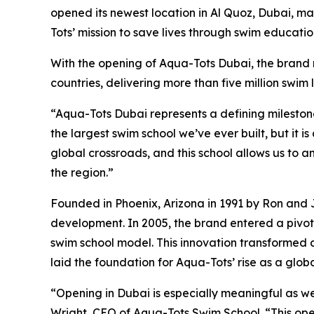
opened its newest location in Al Quoz, Dubai, m
Tots’ mission to save lives through swim educatio
With the opening of Aqua-Tots Dubai, the brand n
countries, delivering more than five million swim 
“Aqua-Tots Dubai represents a defining milestone
the largest swim school we’ve ever built, but it i
global crossroads, and this school allows us to
the region.”
Founded in Phoenix, Arizona in 1991 by Ron and 
development. In 2005, the brand entered a pivot
swim school model. This innovation transformed a
laid the foundation for Aqua-Tots’ rise as a glob
“Opening in Dubai is especially meaningful as we
Wright, CEO of Aqua-Tots Swim School. “This ope