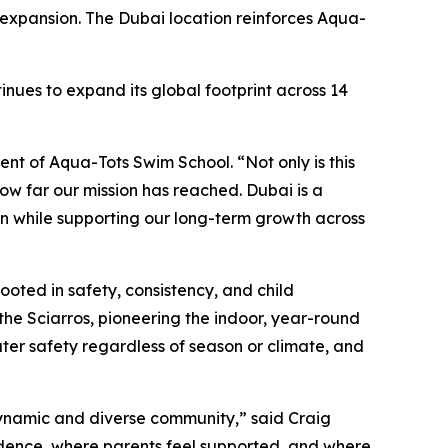
 expansion. The Dubai location reinforces Aqua-
nues to expand its global footprint across 14
nt of Aqua-Tots Swim School. “Not only is this
 how far our mission has reached. Dubai is a
on while supporting our long-term growth across
oted in safety, consistency, and child
he Sciarros, pioneering the indoor, year-round
ater safety regardless of season or climate, and
 dynamic and diverse community,” said Craig
idence, where parents feel supported, and where