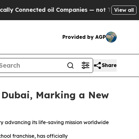
onnected oil Companies — not Taxpayers — the Ch
View all
Provided by AGP
Share
n Dubai, Marking a New
ty advancing its life-saving mission worldwide
chool franchise, has officially