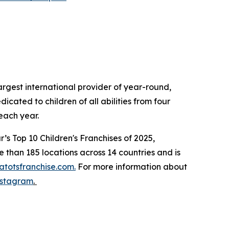
gest international provider of year-round,
cated to children of all abilities from four
ns each year.
s Top 10 Children's Franchises of 2025,
than 185 locations across 14 countries and is
totsfranchise.com.
For more information about
nstagram
.