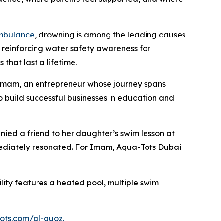
mbulance
, drowning is among the leading causes
d reinforcing water safety awareness for
 that last a lifetime.
 Imam, an entrepreneur whose journey spans
 build successful businesses in education and
ied a friend to her daughter’s swim lesson at
mediately resonated. For Imam, Aqua-Tots Dubai
ility features a heated pool, multiple swim
ots.com/
al-quoz
.