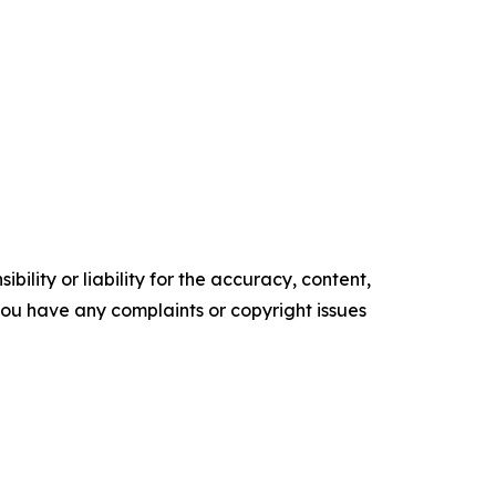
ility or liability for the accuracy, content,
f you have any complaints or copyright issues