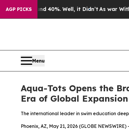
Around 40%. Well, it Didn’t
As war With Iran Dr
AGP PICKS
Menu
Aqua-Tots Opens the Br
Era of Global Expansion
The international leader in swim education deepe
Phoenix, AZ, May 21, 2026 (GLOBE NEWSWIRE) 