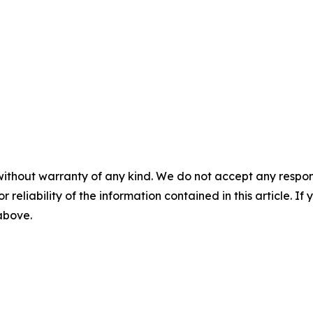
without warranty of any kind. We do not accept any responsib
r reliability of the information contained in this article. I
 above.