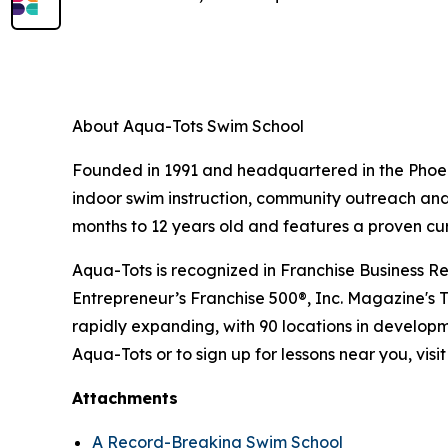
About Aqua-Tots Swim School
Founded in 1991 and headquartered in the Phoeni
indoor swim instruction, community outreach and 
months to 12 years old and features a proven cu
Aqua-Tots is recognized in Franchise Business Re
Entrepreneur’s Franchise 500®, Inc. Magazine's 
rapidly expanding, with 90 locations in developm
Aqua-Tots or to sign up for lessons near you, visi
Attachments
A Record-Breaking Swim School