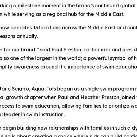
arking a milestone moment in the brand’s continued global
n while serving as a regional hub for the Middle East.
ow operates 13 locations across the Middle East and conti
lessons annually.
 for our brand,” said Paul Preston, co-founder and preside
s also one of the largest in the world; a powerful symbol of
 amplify awareness around the importance of swim educati
Jane Sciarro, Aqua-Tots began as a single swim program ro
al growth chapter when Paul and Heather Preston joined t
ccess to swim education, allowing families to prioritize w
al leader in swim instruction.
 begin building new relationships with families in such a
ning is about creating a space where kids can build conf