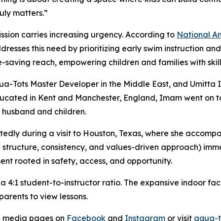
uly matters.”
ission carries increasing urgency. According to
National
A
dresses this need by prioritizing early swim instruction an
-saving reach, empowering children and families with skills
qua-Tots Master Developer in the Middle East, and Umitta
educated in Kent and Manchester, England, Imam went on to
er husband and children.
dly during a visit to Houston, Texas, where she accompan
e structure, consistency, and values-driven approach) im
ment rooted in safety, access, and opportunity.
 4:1 student-to-instructor ratio. The expansive indoor fac
 parents to view lessons.
al media pages on
Facebook
and
Instagram
or visit
aqua-t