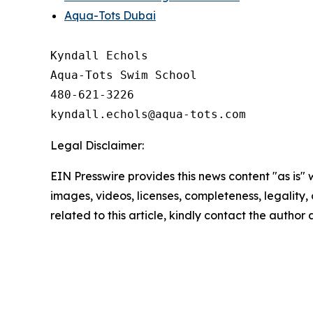
Aqua-Tots Dubai
Kyndall Echols

Aqua-Tots Swim School

480-621-3226

Legal Disclaimer:
EIN Presswire provides this news content "as is" 
images, videos, licenses, completeness, legality, o
related to this article, kindly contact the author