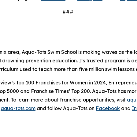
###
x area, Aqua-Tots Swim School is making waves as the lar
drowning prevention education. Its trusted program is dedi
rriculum used to teach more than five million swim lesso
view’s Top 100 Franchises for Women in 2024, Entrepreneur’
Top 5000 and Franchise Times’ Top 200. Aqua-Tots has more 
ent. To learn more about franchise opportunities, visit
aqua
t
aqua-tots.com
and follow Aqua-Tots on
Facebook
and
I