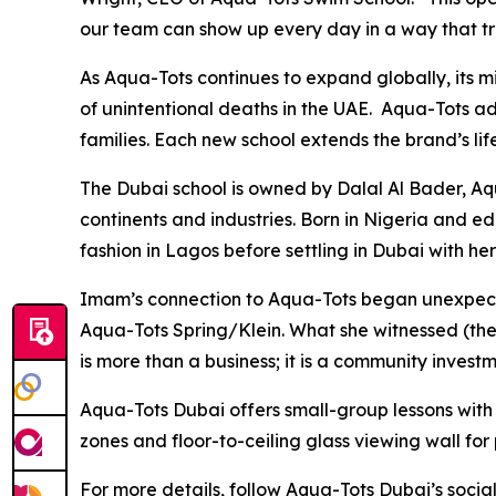
our team can show up every day in a way that tr
As Aqua-Tots continues to expand globally, its m
of unintentional deaths in the UAE. Aqua-Tots ad
families. Each new school extends the brand’s life
The Dubai school is owned by Dalal Al Bader, A
continents and industries. Born in Nigeria and 
fashion in Lagos before settling in Dubai with h
Imam’s connection to Aqua-Tots began unexpecte
Aqua-Tots Spring/Klein. What she witnessed (th
is more than a business; it is a community invest
Aqua-Tots Dubai offers small-group lessons with a
zones and floor-to-ceiling glass viewing wall for
For more details, follow Aqua-Tots Dubai’s soci