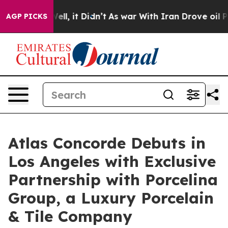
Well, it Didn’t
As war With Iran Drove oil Prices Hi
AGP PICKS
Atlas Concorde Debuts in
Los Angeles with Exclusive
Partnership with Porcelina
Group, a Luxury Porcelain
& Tile Company