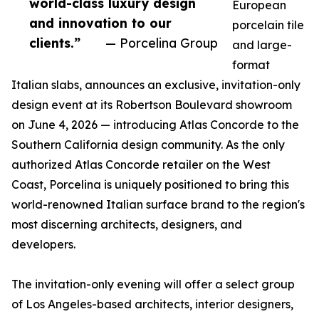
world-class luxury design
European
and innovation to our
porcelain tile
clients.”
— Porcelina Group
and large-
format
Italian slabs, announces an exclusive, invitation-only
design event at its Robertson Boulevard showroom
on June 4, 2026 — introducing Atlas Concorde to the
Southern California design community. As the only
authorized Atlas Concorde retailer on the West
Coast, Porcelina is uniquely positioned to bring this
world-renowned Italian surface brand to the region's
most discerning architects, designers, and
developers.
The invitation-only evening will offer a select group
of Los Angeles-based architects, interior designers,