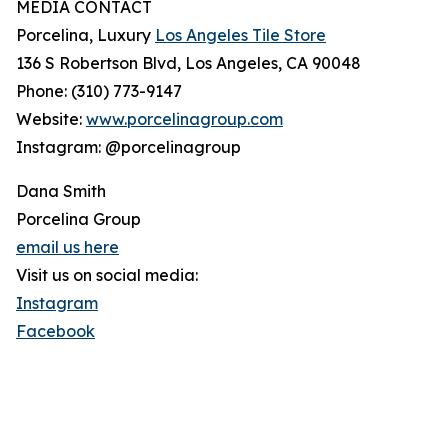
MEDIA CONTACT
Porcelina, Luxury
Los Angeles Tile Store
136 S Robertson Blvd, Los Angeles, CA 90048
Phone: (310) 773-9147
Website:
www.porcelinagroup.com
Instagram: @porcelinagroup
Dana Smith
Porcelina Group
email us here
Visit us on social media:
Instagram
Facebook