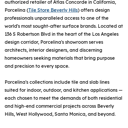
authorized retailer of Atlas Concorde in California,
Porcelina (
Tile Store Beverly Hills
) offers design
professionals unparalleled access to one of the
world's most sought-after surface brands. Located at
136 S Robertson Blvd in the heart of the Los Angeles
design corridor, Porcelina's showroom serves
architects, interior designers, and discerning
homeowners seeking materials that bring purpose
and precision to every space.
Porcelina's collections include tile and slab lines
suited for indoor, outdoor, and kitchen applications —
each chosen to meet the demands of both residential
and high-end commercial projects across Beverly
Hills, West Hollywood, Santa Monica, and beyond.