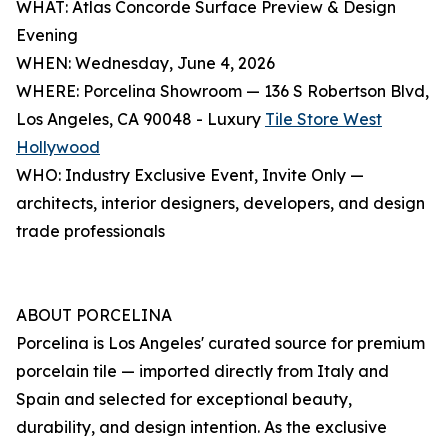
WHAT: Atlas Concorde Surface Preview & Design
Evening
WHEN: Wednesday, June 4, 2026
WHERE: Porcelina Showroom — 136 S Robertson Blvd,
Los Angeles, CA 90048 - Luxury
Tile Store West
Hollywood
WHO: Industry Exclusive Event, Invite Only —
architects, interior designers, developers, and design
trade professionals
ABOUT PORCELINA
Porcelina is Los Angeles' curated source for premium
porcelain tile — imported directly from Italy and
Spain and selected for exceptional beauty,
durability, and design intention. As the exclusive