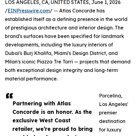
LOS ANGELES, CA, UNITED STATES, June 1, 2026
/
EINPresswire.com
/ -- Atlas Concorde has
established itself as a defining presence in the world
of prestigious architecture and interior design. The
brand's surfaces have been specified for landmark
developments, including the luxury interiors of
Dubai's Burj Khalifa, Miami's Design District, and
Milan's iconic Piazza Tre Torri — projects that demand
both exceptional design integrity and long-term
material performance.
Porcelina,
Partnering with Atlas
Los Angeles'
Concorde is an honor. As the
premier
exclusive West Coast
destination
retailer, we’re proud to bring
for luxury