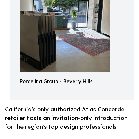
Porcelina Group - Beverly Hills
California's only authorized Atlas Concorde
retailer hosts an invitation-only introduction
for the region's top design professionals