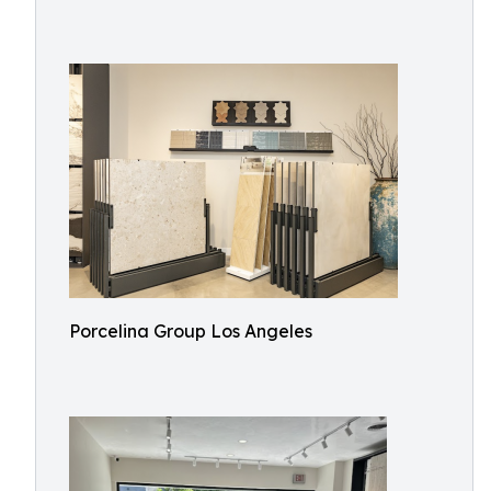
Porcelina Group Los Angeles