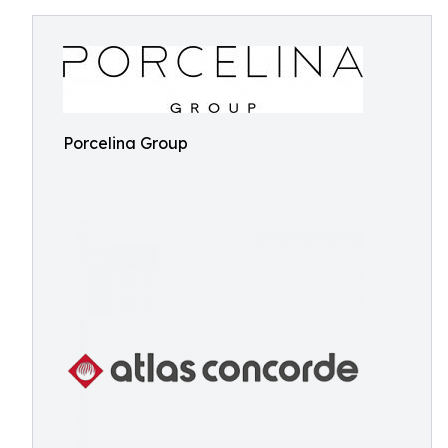
Porcelina Group