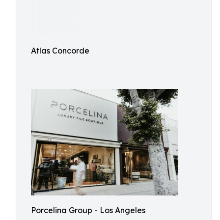
Atlas Concorde
Porcelina Group - Los Angeles