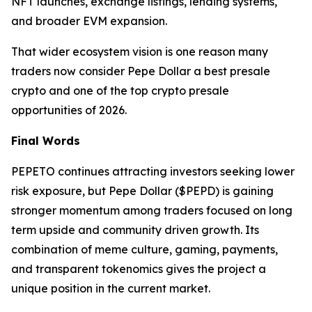
NFT launches, exchange listings, lending systems,
and broader EVM expansion.
That wider ecosystem vision is one reason many
traders now consider Pepe Dollar a best presale
crypto and one of the top crypto presale
opportunities of 2026.
Final Words
PEPETO continues attracting investors seeking lower
risk exposure, but Pepe Dollar ($PEPD) is gaining
stronger momentum among traders focused on long
term upside and community driven growth. Its
combination of meme culture, gaming, payments,
and transparent tokenomics gives the project a
unique position in the current market.