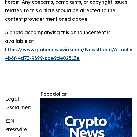
herein. Any concerns, complaints, or copyright issues
related to this article should be directed to the
content provider mentioned above.
A photo accompanying this announcement is
available at
https://www.globenewswire.com/NewsRoom/Attachm
4b6f-4d73-9699-6de9de02513e
Pepedollar
Legal
Disclaimer:
EIN
Presswire