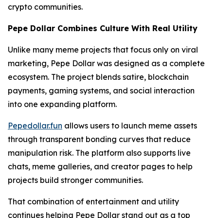
crypto communities.
Pepe Dollar Combines Culture With Real Utility
Unlike many meme projects that focus only on viral
marketing, Pepe Dollar was designed as a complete
ecosystem. The project blends satire, blockchain
payments, gaming systems, and social interaction
into one expanding platform.
Pepedollar.fun
allows users to launch meme assets
through transparent bonding curves that reduce
manipulation risk. The platform also supports live
chats, meme galleries, and creator pages to help
projects build stronger communities.
That combination of entertainment and utility
continues helping Pepe Dollar stand out as a top