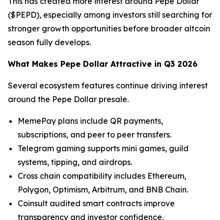
This has created more interest around Pepe Dollar
($PEPD), especially among investors still searching for
stronger growth opportunities before broader altcoin
season fully develops.
What Makes Pepe Dollar Attractive in Q3 2026
Several ecosystem features continue driving interest
around the Pepe Dollar presale.
MemePay plans include QR payments,
subscriptions, and peer to peer transfers.
Telegram gaming supports mini games, guild
systems, tipping, and airdrops.
Cross chain compatibility includes Ethereum,
Polygon, Optimism, Arbitrum, and BNB Chain.
Coinsult audited smart contracts improve
transparency and investor confidence.