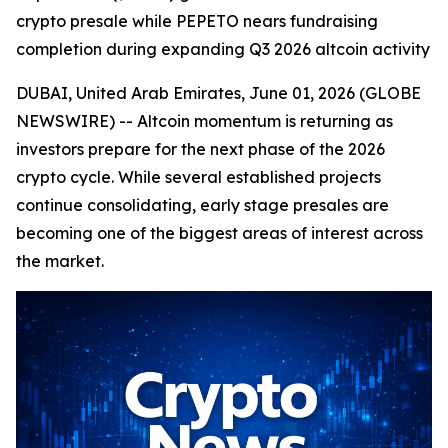
crypto presale while PEPETO nears fundraising
completion during expanding Q3 2026 altcoin activity
DUBAI, United Arab Emirates, June 01, 2026 (GLOBE
NEWSWIRE) -- Altcoin momentum is returning as
investors prepare for the next phase of the 2026
crypto cycle. While several established projects
continue consolidating, early stage presales are
becoming one of the biggest areas of interest across
the market.