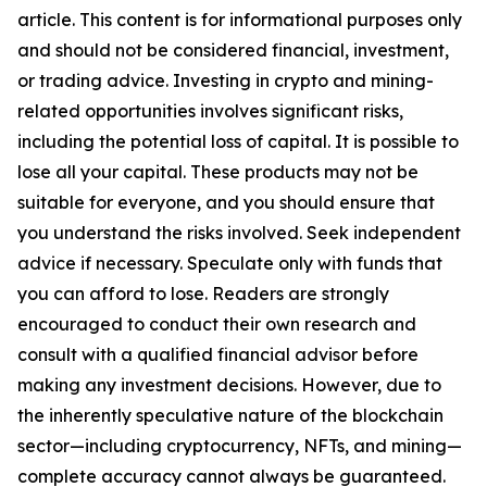
article. This content is for informational purposes only
and should not be considered financial, investment,
or trading advice. Investing in crypto and mining-
related opportunities involves significant risks,
including the potential loss of capital. It is possible to
lose all your capital. These products may not be
suitable for everyone, and you should ensure that
you understand the risks involved. Seek independent
advice if necessary. Speculate only with funds that
you can afford to lose. Readers are strongly
encouraged to conduct their own research and
consult with a qualified financial advisor before
making any investment decisions. However, due to
the inherently speculative nature of the blockchain
sector—including cryptocurrency, NFTs, and mining—
complete accuracy cannot always be guaranteed.