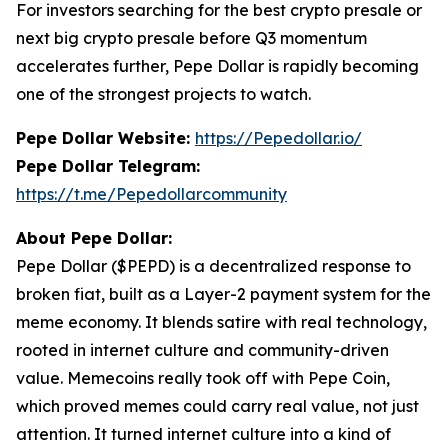
For investors searching for the best crypto presale or
next big crypto presale before Q3 momentum
accelerates further, Pepe Dollar is rapidly becoming
one of the strongest projects to watch.
Pepe Dollar Website:
https://Pepedollar.io/
Pepe Dollar Telegram:
https://t.me/Pepedollarcommunity
About Pepe Dollar:
Pepe Dollar ($PEPD) is a decentralized response to
broken fiat, built as a Layer-2 payment system for the
meme economy. It blends satire with real technology,
rooted in internet culture and community-driven
value. Memecoins really took off with Pepe Coin,
which proved memes could carry real value, not just
attention. It turned internet culture into a kind of