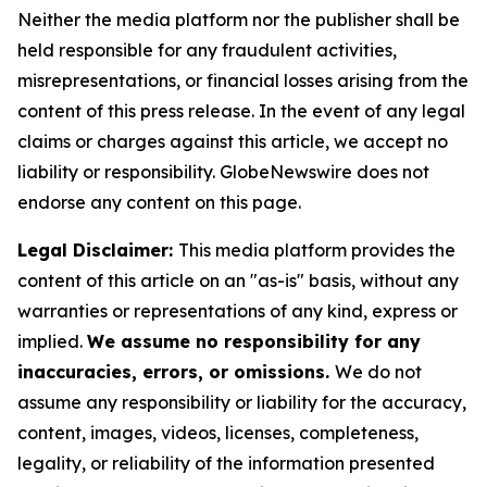
Neither the media platform nor the publisher shall be
held responsible for any fraudulent activities,
misrepresentations, or financial losses arising from the
content of this press release. In the event of any legal
claims or charges against this article, we accept no
liability or responsibility. GlobeNewswire does not
endorse any content on this page.
Legal Disclaimer:
This media platform provides the
content of this article on an "as-is" basis, without any
warranties or representations of any kind, express or
implied.
We assume no responsibility for any
inaccuracies, errors, or omissions.
We do not
assume any responsibility or liability for the accuracy,
content, images, videos, licenses, completeness,
legality, or reliability of the information presented