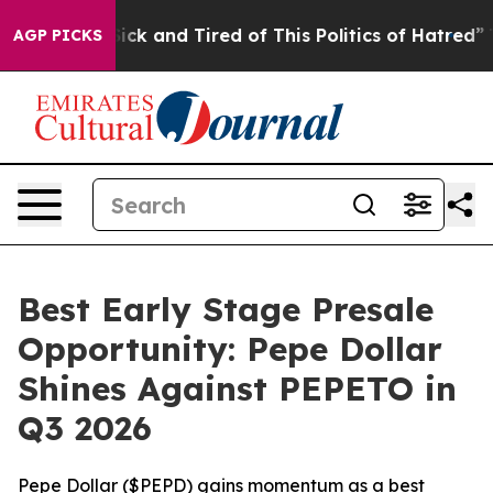
Are Sick and Tired of This Politics of Hatred”
The Stor
AGP PICKS
Best Early Stage Presale
Opportunity: Pepe Dollar
Shines Against PEPETO in
Q3 2026
Pepe Dollar ($PEPD) gains momentum as a best