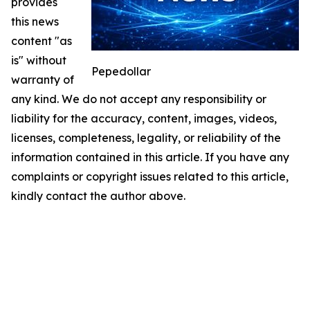
provides
this news
content "as
is" without
Pepedollar
warranty of
any kind. We do not accept any responsibility or
liability for the accuracy, content, images, videos,
licenses, completeness, legality, or reliability of the
information contained in this article. If you have any
complaints or copyright issues related to this article,
kindly contact the author above.