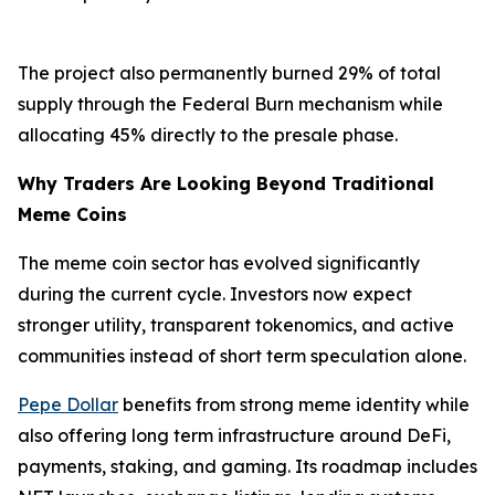
The project also permanently burned 29% of total
supply through the Federal Burn mechanism while
allocating 45% directly to the presale phase.
Why Traders Are Looking Beyond Traditional
Meme Coins
The meme coin sector has evolved significantly
during the current cycle. Investors now expect
stronger utility, transparent tokenomics, and active
communities instead of short term speculation alone.
Pepe Dollar
benefits from strong meme identity while
also offering long term infrastructure around DeFi,
payments, staking, and gaming. Its roadmap includes