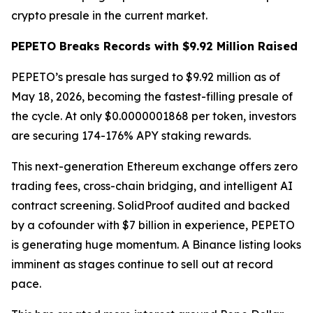
crypto presale in the current market.
PEPETO Breaks Records with $9.92 Million Raised
PEPETO’s presale has surged to $9.92 million as of
May 18, 2026, becoming the fastest-filling presale of
the cycle. At only $0.0000001868 per token, investors
are securing 174-176% APY staking rewards.
This next-generation Ethereum exchange offers zero
trading fees, cross-chain bridging, and intelligent AI
contract screening. SolidProof audited and backed
by a cofounder with $7 billion in experience, PEPETO
is generating huge momentum. A Binance listing looks
imminent as stages continue to sell out at record
pace.