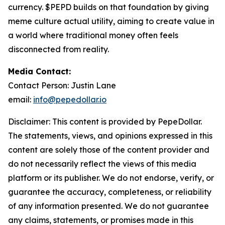
currency. $PEPD builds on that foundation by giving
meme culture actual utility, aiming to create value in
a world where traditional money often feels
disconnected from reality.
Media Contact:
Contact Person: Justin Lane
email:
info@pepedollar.io
Disclaimer: This content is provided by PepeDollar.
The statements, views, and opinions expressed in this
content are solely those of the content provider and
do not necessarily reflect the views of this media
platform or its publisher. We do not endorse, verify, or
guarantee the accuracy, completeness, or reliability
of any information presented. We do not guarantee
any claims, statements, or promises made in this