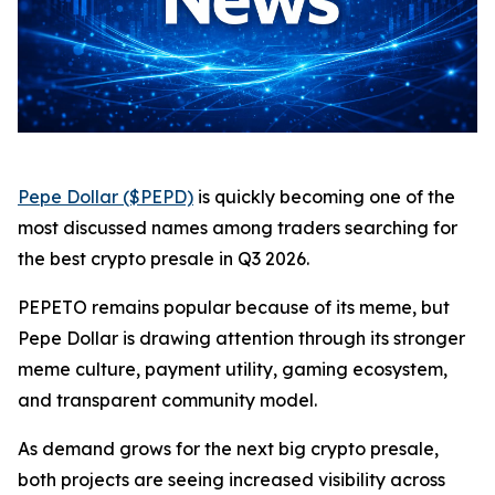
Pepe Dollar ($PEPD)
is quickly becoming one of the
most discussed names among traders searching for
the best crypto presale in Q3 2026.
PEPETO remains popular because of its meme, but
Pepe Dollar is drawing attention through its stronger
meme culture, payment utility, gaming ecosystem,
and transparent community model.
As demand grows for the next big crypto presale,
both projects are seeing increased visibility across