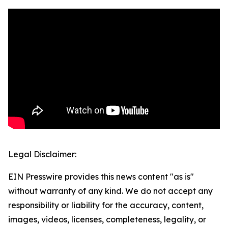
Legal Disclaimer:
EIN Presswire provides this news content "as is"
without warranty of any kind. We do not accept any
responsibility or liability for the accuracy, content,
images, videos, licenses, completeness, legality, or