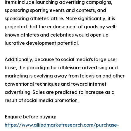
items include launching advertising campaigns,
sponsoring sporting events and contests, and
sponsoring athletes' attire. More significantly, it is
projected that the endorsement of goods by well-
known athletes and celebrities would open up
lucrative development potential.
Additionally, because to social media's large user
base, the paradigm for athleisure advertising and
marketing is evolving away from television and other
conventional techniques and toward internet
advertising. Sales are predicted to increase as a
result of social media promotion.
Enquire before buying:
https://www.alliedmarketresearch.com/purchase-