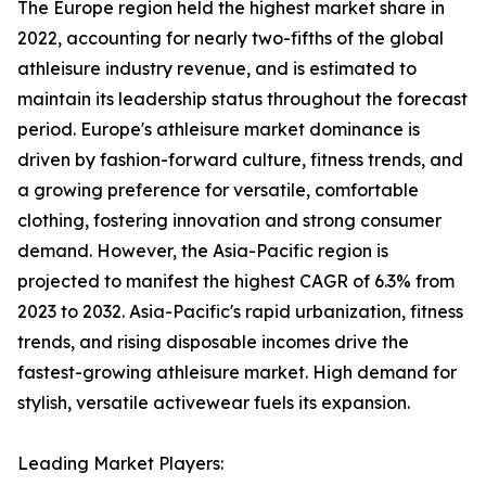
The Europe region held the highest market share in
2022, accounting for nearly two-fifths of the global
athleisure industry revenue, and is estimated to
maintain its leadership status throughout the forecast
period. Europe's athleisure market dominance is
driven by fashion-forward culture, fitness trends, and
a growing preference for versatile, comfortable
clothing, fostering innovation and strong consumer
demand. However, the Asia-Pacific region is
projected to manifest the highest CAGR of 6.3% from
2023 to 2032. Asia-Pacific's rapid urbanization, fitness
trends, and rising disposable incomes drive the
fastest-growing athleisure market. High demand for
stylish, versatile activewear fuels its expansion.
Leading Market Players: