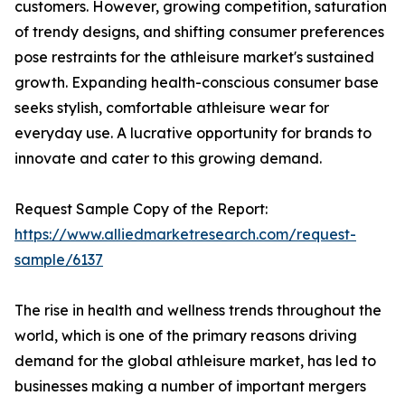
customers. However, growing competition, saturation
of trendy designs, and shifting consumer preferences
pose restraints for the athleisure market's sustained
growth. Expanding health-conscious consumer base
seeks stylish, comfortable athleisure wear for
everyday use. A lucrative opportunity for brands to
innovate and cater to this growing demand.
Request Sample Copy of the Report:
https://www.alliedmarketresearch.com/request-
sample/6137
The rise in health and wellness trends throughout the
world, which is one of the primary reasons driving
demand for the global athleisure market, has led to
businesses making a number of important mergers