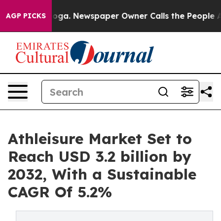
ttanooga. Newspaper Owner Calls the People Abruptly
AGP PICKS
Athleisure Market Set to
Reach USD 3.2 billion by
2032, With a Sustainable
CAGR Of 5.2%