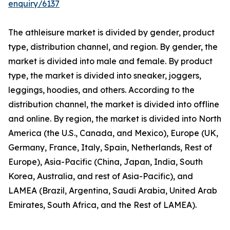
enquiry/6137
The athleisure market is divided by gender, product
type, distribution channel, and region. By gender, the
market is divided into male and female. By product
type, the market is divided into sneaker, joggers,
leggings, hoodies, and others. According to the
distribution channel, the market is divided into offline
and online. By region, the market is divided into North
America (the U.S., Canada, and Mexico), Europe (UK,
Germany, France, Italy, Spain, Netherlands, Rest of
Europe), Asia-Pacific (China, Japan, India, South
Korea, Australia, and rest of Asia-Pacific), and
LAMEA (Brazil, Argentina, Saudi Arabia, United Arab
Emirates, South Africa, and the Rest of LAMEA).