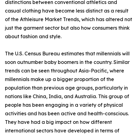
distinctions between conventional athletics and
casual clothing have become less distinct as a result
of the Athleisure Market Trends, which has altered not
just the garment sector but also how consumers think
about fashion and style.
The U.S. Census Bureau estimates that millennials will
soon outnumber baby boomers in the country. Similar
trends can be seen throughout Asia-Pacific, where
millennials make up a bigger proportion of the
population than previous age groups, particularly in
nations like China, India, and Australia. This group of
people has been engaging in a variety of physical
activities and has been active and health-conscious.
They have had a big impact on how different
international sectors have developed in terms of