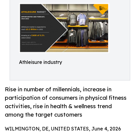
Athleisure industry
Rise in number of millennials, increase in
participation of consumers in physical fitness
activities, rise in health & wellness trend
among the target customers
WILMINGTON, DE, UNITED STATES, June 4, 2026