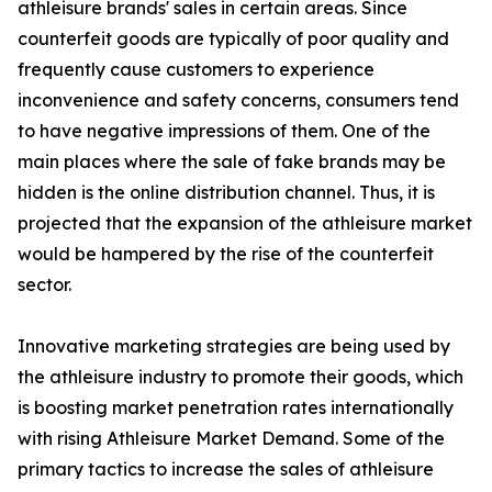
athleisure brands' sales in certain areas. Since
counterfeit goods are typically of poor quality and
frequently cause customers to experience
inconvenience and safety concerns, consumers tend
to have negative impressions of them. One of the
main places where the sale of fake brands may be
hidden is the online distribution channel. Thus, it is
projected that the expansion of the athleisure market
would be hampered by the rise of the counterfeit
sector.
Innovative marketing strategies are being used by
the athleisure industry to promote their goods, which
is boosting market penetration rates internationally
with rising Athleisure Market Demand. Some of the
primary tactics to increase the sales of athleisure