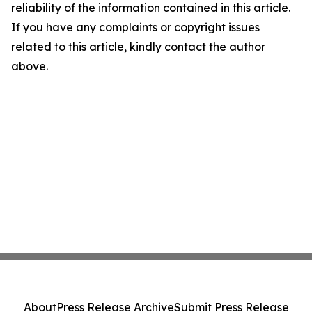
reliability of the information contained in this article.
If you have any complaints or copyright issues
related to this article, kindly contact the author
above.
About
Press Release Archive
Submit Press Release