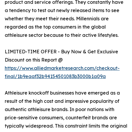
product and service offerings. They constantly have
a tendency to test out newly released items to see
whether they meet their needs. Millennials are
regarded as the top consumers in the global
athleisure sector because to their active lifestyles.
LIMITED-TIME OFFER - Buy Now & Get Exclusive
Discount on this Report @
https://www.alliedmarketresearch.com/checkout-
final/1b9eaaf32b94154501083b3000b1a09a
Athleisure knockoff businesses have emerged as a
result of the high cost and impressive popularity of
authentic athleisure brands. In poor nations with
price-sensitive consumers, counterfeit brands are
typically widespread. This constraint limits the original