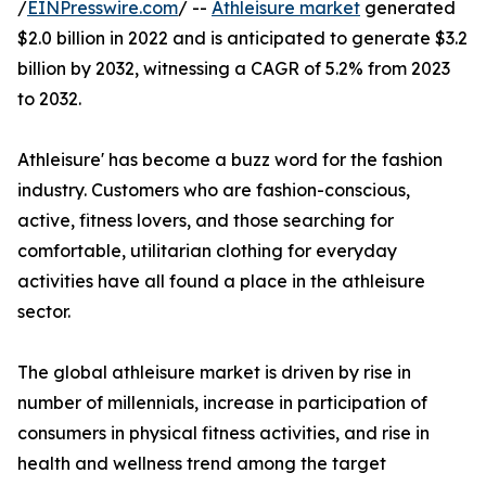
/
EINPresswire.com
/ --
Athleisure market
generated
$2.0 billion in 2022 and is anticipated to generate $3.2
billion by 2032, witnessing a CAGR of 5.2% from 2023
to 2032.
Athleisure' has become a buzz word for the fashion
industry. Customers who are fashion-conscious,
active, fitness lovers, and those searching for
comfortable, utilitarian clothing for everyday
activities have all found a place in the athleisure
sector.
The global athleisure market is driven by rise in
number of millennials, increase in participation of
consumers in physical fitness activities, and rise in
health and wellness trend among the target