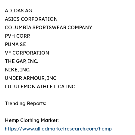
ADIDAS AG
ASICS CORPORATION
COLUMBIA SPORTSWEAR COMPANY
PVH CORP.
PUMA SE
VF CORPORATION
THE GAP, INC.
NIKE, INC.
UNDER ARMOUR, INC.
LULULEMON ATHLETICA INC
Trending Reports:
Hemp Clothing Market:
https://www.alliedmarketresearch.com/hemp-