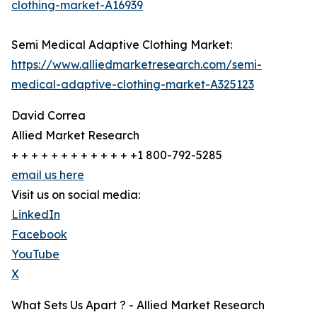
clothing-market-A16939
Semi Medical Adaptive Clothing Market:
https://www.alliedmarketresearch.com/semi-
medical-adaptive-clothing-market-A325123
David Correa
Allied Market Research
+ + + + + + + + + + + + +1 800-792-5285
email us here
Visit us on social media:
LinkedIn
Facebook
YouTube
X
What Sets Us Apart ? - Allied Market Research