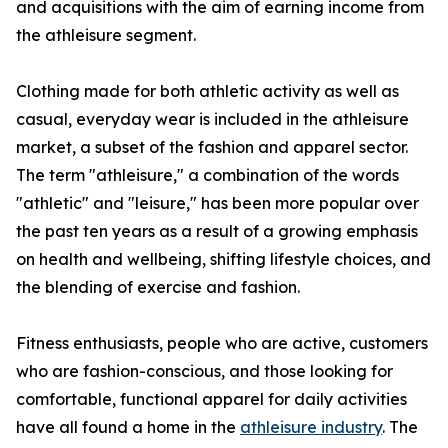
and acquisitions with the aim of earning income from
the athleisure segment.
Clothing made for both athletic activity as well as
casual, everyday wear is included in the athleisure
market, a subset of the fashion and apparel sector.
The term "athleisure," a combination of the words
"athletic" and "leisure," has been more popular over
the past ten years as a result of a growing emphasis
on health and wellbeing, shifting lifestyle choices, and
the blending of exercise and fashion.
Fitness enthusiasts, people who are active, customers
who are fashion-conscious, and those looking for
comfortable, functional apparel for daily activities
have all found a home in the
athleisure industry
. The