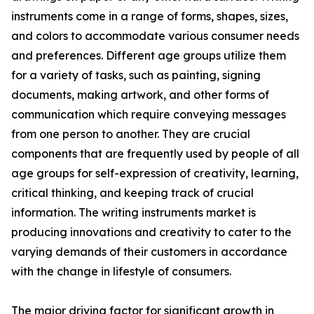
instruments come in a range of forms, shapes, sizes,
and colors to accommodate various consumer needs
and preferences. Different age groups utilize them
for a variety of tasks, such as painting, signing
documents, making artwork, and other forms of
communication which require conveying messages
from one person to another. They are crucial
components that are frequently used by people of all
age groups for self-expression of creativity, learning,
critical thinking, and keeping track of crucial
information. The writing instruments market is
producing innovations and creativity to cater to the
varying demands of their customers in accordance
with the change in lifestyle of consumers.
The major driving factor for significant growth in