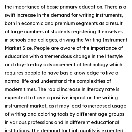
the importance of basic primary education. There is a
swift increase in the demand for writing instruments,
both in economic and premium segments as a result
of large numbers of students registering themselves
in schools and colleges, driving the Writing Instrument
Market Size. People are aware of the importance of
education with a tremendous change in the lifestyle
and day-to-day advancement of technology which
requires people to have basic knowledge to live a
normal life and understand the complexities of
modern times. The rapid increase in literacy rate is
expected to have a positive impact on the writing
instrument market, as it may lead to increased usage
of writing and coloring tools by different age groups
in various professions and in different educational
institutions. The demand for high quality is expected