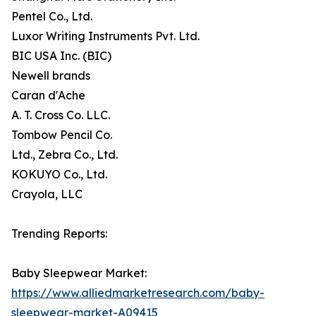
Pentel Co., Ltd.
Luxor Writing Instruments Pvt. Ltd.
BIC USA Inc. (BIC)
Newell brands
Caran d'Ache
A. T. Cross Co. LLC.
Tombow Pencil Co.
Ltd., Zebra Co., Ltd.
KOKUYO Co., Ltd.
Crayola, LLC
Trending Reports:
Baby Sleepwear Market:
https://www.alliedmarketresearch.com/baby-
sleepwear-market-A09415