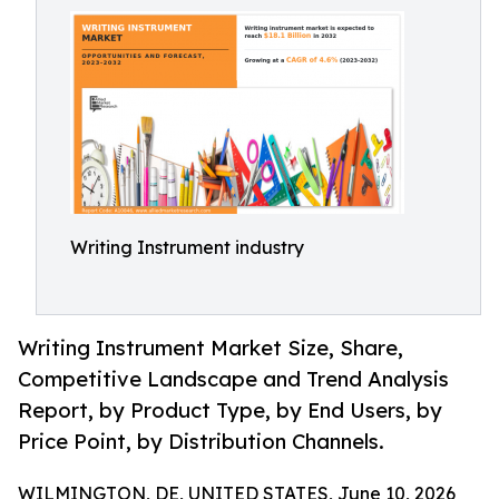
Writing Instrument industry
Writing Instrument Market Size, Share,
Competitive Landscape and Trend Analysis
Report, by Product Type, by End Users, by
Price Point, by Distribution Channels.
WILMINGTON, DE, UNITED STATES, June 10, 2026