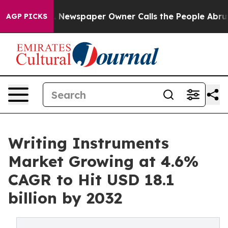
oga. Newspaper Owner Calls the People Abruptly Laid
AGP PICKS
Writing Instruments
Market Growing at 4.6%
CAGR to Hit USD 18.1
billion by 2032