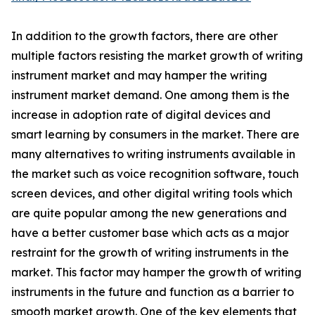
In addition to the growth factors, there are other
multiple factors resisting the market growth of writing
instrument market and may hamper the writing
instrument market demand. One among them is the
increase in adoption rate of digital devices and
smart learning by consumers in the market. There are
many alternatives to writing instruments available in
the market such as voice recognition software, touch
screen devices, and other digital writing tools which
are quite popular among the new generations and
have a better customer base which acts as a major
restraint for the growth of writing instruments in the
market. This factor may hamper the growth of writing
instruments in the future and function as a barrier to
smooth market growth. One of the key elements that