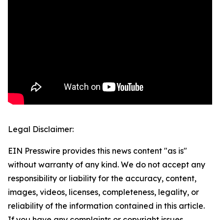
Legal Disclaimer:
EIN Presswire provides this news content "as is"
without warranty of any kind. We do not accept any
responsibility or liability for the accuracy, content,
images, videos, licenses, completeness, legality, or
reliability of the information contained in this article.
If you have any complaints or copyright issues