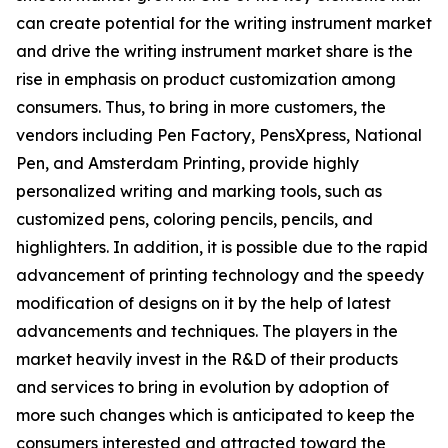
can create potential for the writing instrument market
and drive the writing instrument market share is the
rise in emphasis on product customization among
consumers. Thus, to bring in more customers, the
vendors including Pen Factory, PensXpress, National
Pen, and Amsterdam Printing, provide highly
personalized writing and marking tools, such as
customized pens, coloring pencils, pencils, and
highlighters. In addition, it is possible due to the rapid
advancement of printing technology and the speedy
modification of designs on it by the help of latest
advancements and techniques. The players in the
market heavily invest in the R&D of their products
and services to bring in evolution by adoption of
more such changes which is anticipated to keep the
consumers interested and attracted toward the