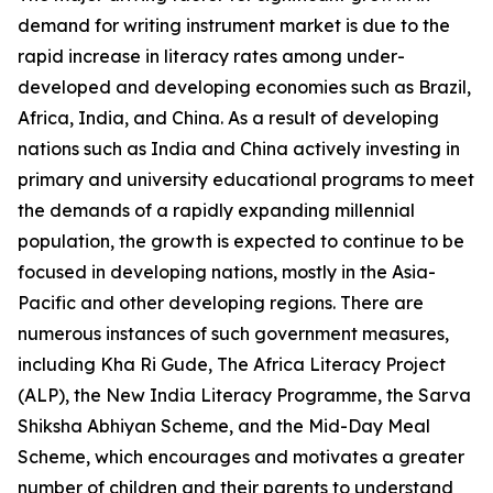
demand for writing instrument market is due to the
rapid increase in literacy rates among under-
developed and developing economies such as Brazil,
Africa, India, and China. As a result of developing
nations such as India and China actively investing in
primary and university educational programs to meet
the demands of a rapidly expanding millennial
population, the growth is expected to continue to be
focused in developing nations, mostly in the Asia-
Pacific and other developing regions. There are
numerous instances of such government measures,
including Kha Ri Gude, The Africa Literacy Project
(ALP), the New India Literacy Programme, the Sarva
Shiksha Abhiyan Scheme, and the Mid-Day Meal
Scheme, which encourages and motivates a greater
number of children and their parents to understand