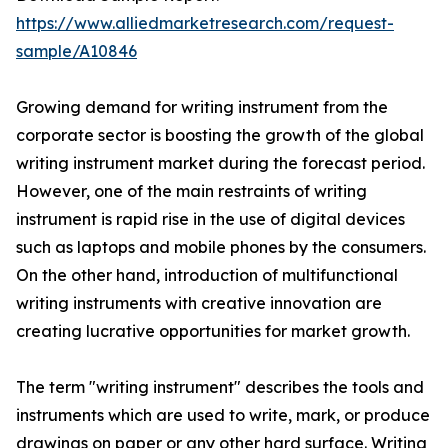
https://www.alliedmarketresearch.com/request-
sample/A10846
Growing demand for writing instrument from the
corporate sector is boosting the growth of the global
writing instrument market during the forecast period.
However, one of the main restraints of writing
instrument is rapid rise in the use of digital devices
such as laptops and mobile phones by the consumers.
On the other hand, introduction of multifunctional
writing instruments with creative innovation are
creating lucrative opportunities for market growth.
The term "writing instrument" describes the tools and
instruments which are used to write, mark, or produce
drawings on paper or any other hard surface. Writing