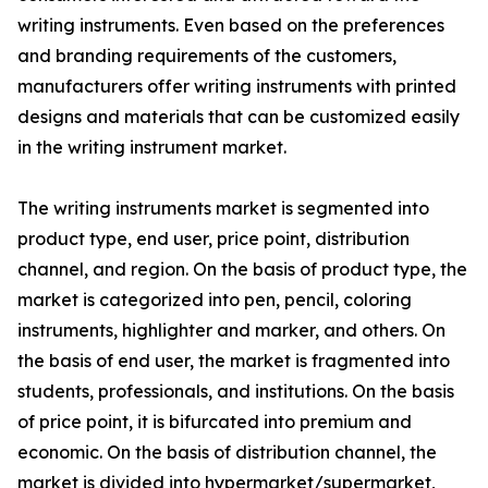
writing instruments. Even based on the preferences
and branding requirements of the customers,
manufacturers offer writing instruments with printed
designs and materials that can be customized easily
in the writing instrument market.
The writing instruments market is segmented into
product type, end user, price point, distribution
channel, and region. On the basis of product type, the
market is categorized into pen, pencil, coloring
instruments, highlighter and marker, and others. On
the basis of end user, the market is fragmented into
students, professionals, and institutions. On the basis
of price point, it is bifurcated into premium and
economic. On the basis of distribution channel, the
market is divided into hypermarket/supermarket,