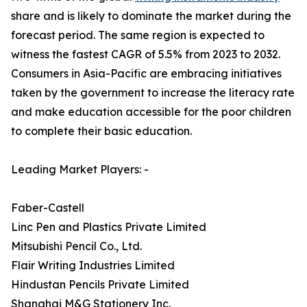
share and is likely to dominate the market during the
forecast period. The same region is expected to
witness the fastest CAGR of 5.5% from 2023 to 2032.
Consumers in Asia-Pacific are embracing initiatives
taken by the government to increase the literacy rate
and make education accessible for the poor children
to complete their basic education.
Leading Market Players: -
Faber-Castell
Linc Pen and Plastics Private Limited
Mitsubishi Pencil Co., Ltd.
Flair Writing Industries Limited
Hindustan Pencils Private Limited
Shanghai M&G Stationery Inc.