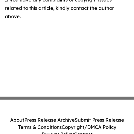
related to this article, kindly contact the author
above.
About
Press Release Archive
Submit Press Release
Terms & Conditions
Copyright/DMCA Policy