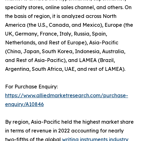
specialty stores, online sales channel, and others. On
the basis of region, it is analyzed across North
America (the U.S., Canada, and Mexico), Europe (the
UK, Germany, France, Italy, Russia, Spain,
Netherlands, and Rest of Europe), Asia-Pacific
(China, Japan, South Korea, Indonesia, Australia,
and Rest of Asia-Pacific), and LAMEA (Brazil,
Argentina, South Africa, UAE, and rest of LAMEA).
For Purchase Enquiry:
https://www.alliedmarketresearch.com/purchase-
enquiry/A10846
By region, Asia-Pacific held the highest market share
in terms of revenue in 2022 accounting for nearly
two-fifths of the global
writing instruments industry