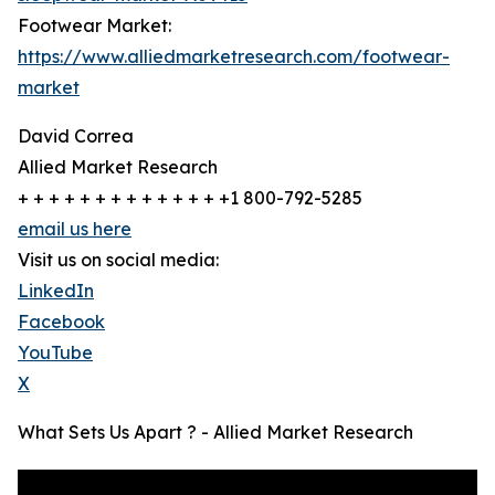
Footwear Market:
https://www.alliedmarketresearch.com/footwear-
market
David Correa
Allied Market Research
+ + + + + + + + + + + + + +1 800-792-5285
email us here
Visit us on social media:
LinkedIn
Facebook
YouTube
X
What Sets Us Apart ? - Allied Market Research