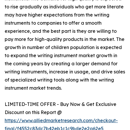
to rise gradually as individuals who get more literate
may have higher expectations from the writing
instruments to companies to offer a smooth
experience, and the best part is they are willing to
pay more for high-quality products in the market. The
growth in number of children population is expected
to expand the writing instrument market growth in
the coming years by creating a larger demand for
writing instruments, increase in usage, and drive sales
of specialized writing tools along with the writing
instrument market trends.
LIMITED-TIME OFFER - Buy Now & Get Exclusive
Discount on this Report @
https://www.alliedmarketresearch.com/checkout-
final/f4552c83dc7b42eb1c1c9bde2e2a62e5