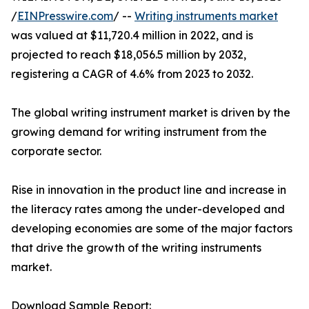
/
EINPresswire.com
/ --
Writing instruments market
was valued at $11,720.4 million in 2022, and is
projected to reach $18,056.5 million by 2032,
registering a CAGR of 4.6% from 2023 to 2032.
The global writing instrument market is driven by the
growing demand for writing instrument from the
corporate sector.
Rise in innovation in the product line and increase in
the literacy rates among the under-developed and
developing economies are some of the major factors
that drive the growth of the writing instruments
market.
Download Sample Report: