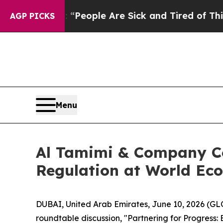
gan Win: “People Are Sick and Tired of This Polit
AGP PICKS
Menu
Al Tamimi & Company Co
Regulation at World E
DUBAI, United Arab Emirates, June 10, 2026 (GL
roundtable discussion, "Partnering for Progress: