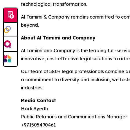
technological transformation.
Al Tamimi & Company remains committed to contri
beyond.
About Al Tamimi and Company
Al Tamimi and Company is the leading full-servic
innovative, cost-effective legal solutions to ad
Our team of 580+ legal professionals combine dee
a commitment to diversity and inclusion, we fost
industries.
Media Contact
Hadi Ayedh
Public Relations and Communications Manager
+971505490461