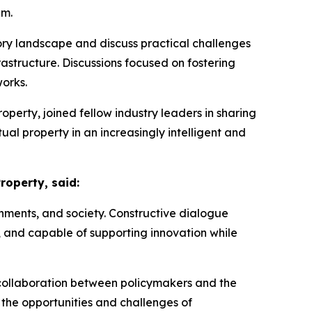
um.
tory landscape and discuss practical challenges
rastructure. Discussions focused on fostering
orks.
erty, joined fellow industry leaders in sharing
al property in an increasingly intelligent and
roperty, said:
nments, and society. Constructive dialogue
, and capable of supporting innovation while
 collaboration between policymakers and the
the opportunities and challenges of