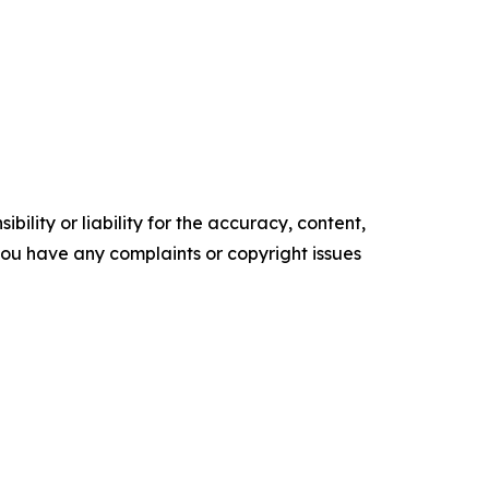
ility or liability for the accuracy, content,
f you have any complaints or copyright issues