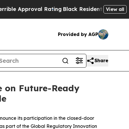
e Approval Rating
Black Residents Warned of Abus
View all
Provided by AGP
Share
e on Future-Ready
le
unce its participation in the closed-door
 as part of the Global Regulatory Innovation