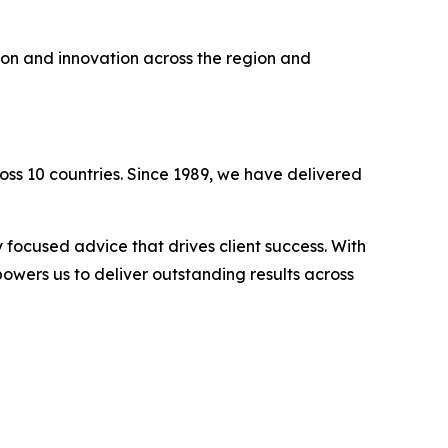
ion and innovation across the region and
oss 10 countries. Since 1989, we have delivered
 focused advice that drives client success. With
owers us to deliver outstanding results across