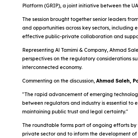
Platform (GRIP), a joint initiative between the 
The session brought together senior leaders from
and opportunities across key sectors, including e
effective public-private collaboration and supp
Representing Al Tamimi & Company, Ahmad Saleh, 
perspectives on the regulatory considerations su
interconnected economy.
Commenting on the discussion,
Ahmad Saleh, Pa
"The rapid advancement of emerging technologies
between regulators and industry is essential to
maintaining public trust and legal certainty."
The roundtable forms part of ongoing efforts by
private sector and to inform the development of