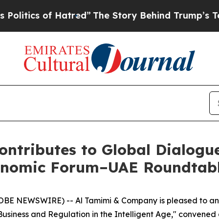
ics of Hatred”
The Story Behind Trump’s Terribl
ntributes to Global Dialogu
conomic Forum–UAE Roundtab
OBE NEWSWIRE) -- Al Tamimi & Company is pleased to anno
 Business and Regulation in the Intelligent Age," convened