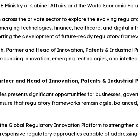
UAE Ministry of Cabinet Affairs and the World Economic For
 across the private sector to explore the evolving regula
merging technologies, finance, healthcare, and digital inf
orting the development of future-ready regulatory framew
Partner and Head of Innovation, Patents & Industrial Prop
rrounding innovation, emerging technologies, and intellectu
rtner and Head of Innovation, Patents & Industrial P
 presents significant opportunities for businesses, gover
 ensure that regulatory frameworks remain agile, balanced
 the Global Regulatory Innovation Platform to strengthen
 responsive regulatory approaches capable of addressing 