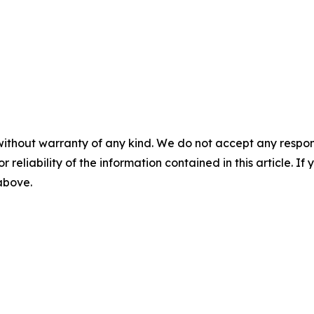
without warranty of any kind. We do not accept any responsib
r reliability of the information contained in this article. I
 above.