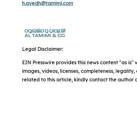
h.ayedh@tamimi.com
Legal Disclaimer:
EIN Presswire provides this news content "as is" 
images, videos, licenses, completeness, legality, o
related to this article, kindly contact the author