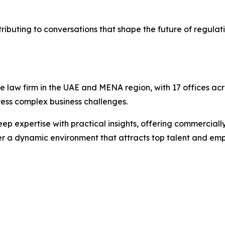
buting to conversations that shape the future of regulat
e law firm in the UAE and MENA region, with 17 offices acr
dress complex business challenges.
p expertise with practical insights, offering commercially
er a dynamic environment that attracts top talent and emp