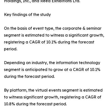
Holdings, Inc., and Reed Exhibitions Ltd.
Key findings of the study
On the basis of event type, the corporate & seminar
segment is estimated to witness a significant growth,
registering a CAGR of 10.1% during the forecast
period.
Depending on industry, the information technology
segment is anticipated to grow at a CAGR of 10.1%
during the forecast period.
By platform, the virtual events segment is estimated
to witness significant growth, registering a CAGR of
10.8% during the forecast period.