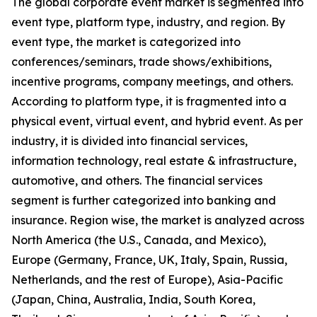
The global corporate event market is segmented into
event type, platform type, industry, and region. By
event type, the market is categorized into
conferences/seminars, trade shows/exhibitions,
incentive programs, company meetings, and others.
According to platform type, it is fragmented into a
physical event, virtual event, and hybrid event. As per
industry, it is divided into financial services,
information technology, real estate & infrastructure,
automotive, and others. The financial services
segment is further categorized into banking and
insurance. Region wise, the market is analyzed across
North America (the U.S., Canada, and Mexico),
Europe (Germany, France, UK, Italy, Spain, Russia,
Netherlands, and the rest of Europe), Asia-Pacific
(Japan, China, Australia, India, South Korea,