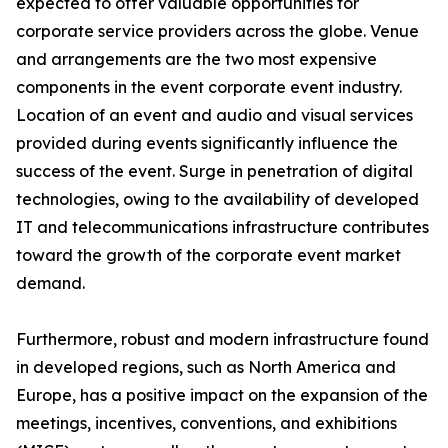
expected to offer valuable opportunities for
corporate service providers across the globe. Venue
and arrangements are the two most expensive
components in the event corporate event industry.
Location of an event and audio and visual services
provided during events significantly influence the
success of the event. Surge in penetration of digital
technologies, owing to the availability of developed
IT and telecommunications infrastructure contributes
toward the growth of the corporate event market
demand.
Furthermore, robust and modern infrastructure found
in developed regions, such as North America and
Europe, has a positive impact on the expansion of the
meetings, incentives, conventions, and exhibitions