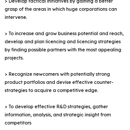
> Develop tactical initiatives by gaining a better
grasp of the areas in which huge corporations can
intervene.
> To increase and grow business potential and reach,
develop and plan licencing and licencing strategies
by finding possible partners with the most appealing
projects.
> Recognize newcomers with potentially strong
product portfolios and devise effective counter-
strategies to acquire a competitive edge.
> To develop effective R&D strategies, gather
information, analysis, and strategic insight from
competitors