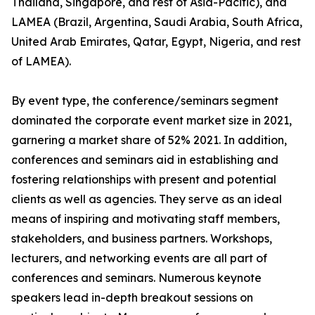
Thailand, Singapore, and rest of Asia-Pacific), and
LAMEA (Brazil, Argentina, Saudi Arabia, South Africa,
United Arab Emirates, Qatar, Egypt, Nigeria, and rest
of LAMEA).
By event type, the conference/seminars segment
dominated the corporate event market size in 2021,
garnering a market share of 52% 2021. In addition,
conferences and seminars aid in establishing and
fostering relationships with present and potential
clients as well as agencies. They serve as an ideal
means of inspiring and motivating staff members,
stakeholders, and business partners. Workshops,
lecturers, and networking events are all part of
conferences and seminars. Numerous keynote
speakers lead in-depth breakout sessions on