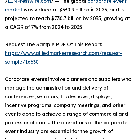
/
EINPresswire.com
/ -- The global
corporate event
market
was valued at $330.9 billion in 2023, and is
projected to reach $730.7 billion by 2035, growing at
a CAGR of 7% from 2024 to 2035.
Request The Sample PDF Of This Report:
https://www.alliedmarketresearch.com/request-
sample/16630
Corporate events involve planners and suppliers who
manage the administration and delivery of
conferences, seminars, tradeshows, displays,
incentive programs, company meetings, and other
events done to achieve a range of commercial and
professional goals. The operations of the corporate
event industry are essential for the growth of