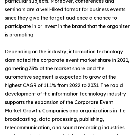
particular subjects. Moreover, conferences and
seminars are a well-liked format for business events
since they give the target audience a chance to
participate in or invest in the brand that the organizer
is promoting.
Depending on the industry, information technology
dominated the corporate event market share in 2021,
garnering 33% of the market share and the
automotive segment is expected to grow at the
highest CAGR of 11.1% from 2022 to 2031. The rapid
development of the information technology industry
supports the expansion of the Corporate Event
Market Growth. Companies and organizations in the
broadcasting, data processing, publishing,
telecommunication, and sound recording industries