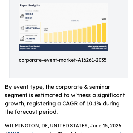
corporate-event-market-A16261-2035
By event type, the corporate & seminar
segment is estimated to witness a significant
growth, registering a CAGR of 10.1% during
the forecast period.
WILMINGTON, DE, UNITED STATES, June 15, 2026