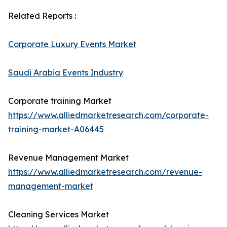
Related Reports :
Corporate Luxury Events Market
Saudi Arabia Events Industry
Corporate training Market
https://www.alliedmarketresearch.com/corporate-
training-market-A06445
Revenue Management Market
https://www.alliedmarketresearch.com/revenue-
management-market
Cleaning Services Market