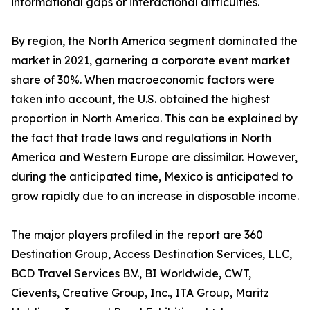
informational gaps or interactional difficulties.
By region, the North America segment dominated the
market in 2021, garnering a corporate event market
share of 30%. When macroeconomic factors were
taken into account, the U.S. obtained the highest
proportion in North America. This can be explained by
the fact that trade laws and regulations in North
America and Western Europe are dissimilar. However,
during the anticipated time, Mexico is anticipated to
grow rapidly due to an increase in disposable income.
The major players profiled in the report are 360
Destination Group, Access Destination Services, LLC,
BCD Travel Services B.V., BI Worldwide, CWT,
Cievents, Creative Group, Inc., ITA Group, Maritz