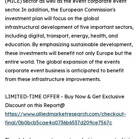
(MICE) sector as well as the event corporate event
sector. In addition, the European Commission's
investment plan will focus on the global
infrastructural development of five important sectors,
including digital, transport, energy, health, and
education. By emphasizing sustainable development,
these investments will benefit not only Europe but the
entire world. The global expansion of the events
corporate event business is anticipated to benefit
from these infrastructure improvements.
LIMITED-TIME OFFER - Buy Now & Get Exclusive
Discount on this Report@
https://www.alliedmarketresearch.com/checkout-
final/0b0bcb5cae4a0736b6537d209ce7567c