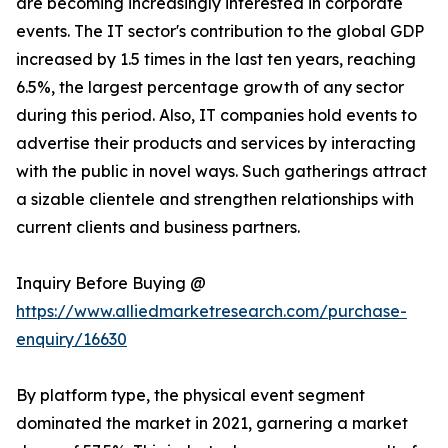
are becoming increasingly interested in corporate
events. The IT sector's contribution to the global GDP
increased by 1.5 times in the last ten years, reaching
6.5%, the largest percentage growth of any sector
during this period. Also, IT companies hold events to
advertise their products and services by interacting
with the public in novel ways. Such gatherings attract
a sizable clientele and strengthen relationships with
current clients and business partners.
Inquiry Before Buying @
https://www.alliedmarketresearch.com/purchase-
enquiry/16630
By platform type, the physical event segment
dominated the market in 2021, garnering a market