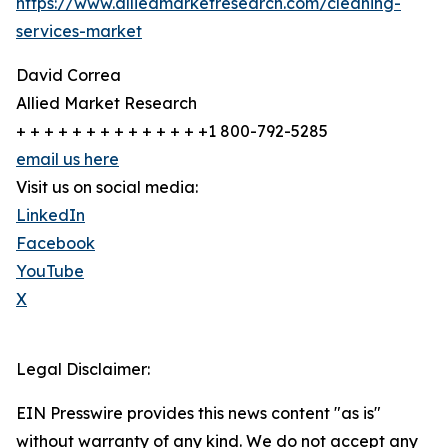
https://www.alliedmarketresearch.com/cleaning-
services-market
David Correa
Allied Market Research
+ + + + + + + + + + + + + +1 800-792-5285
email us here
Visit us on social media:
LinkedIn
Facebook
YouTube
X
Legal Disclaimer:
EIN Presswire provides this news content "as is"
without warranty of any kind. We do not accept any