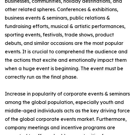
businesses, communities, holiday destinations, and
other related spheres. Conferences & exhibitions,
business events & seminars, public relations &
fundraising efforts, musical & artistic performances,
sporting events, festivals, trade shows, product
debuts, and similar occasions are the most popular
events. It is crucial to comprehend the audience and
the actions that excite and emotionally impact them
when a huge event is beginning. The event must be
correctly run as the final phase.
Increase in popularity of corporate events & seminars
among the global population, especially youth and
middle-aged individuals acts as the key driving force
of the global corporate events market. Furthermore,
company meetings and incentive programs are