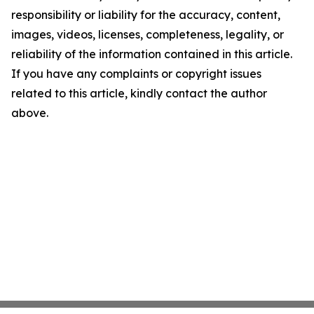
responsibility or liability for the accuracy, content,
images, videos, licenses, completeness, legality, or
reliability of the information contained in this article.
If you have any complaints or copyright issues
related to this article, kindly contact the author
above.