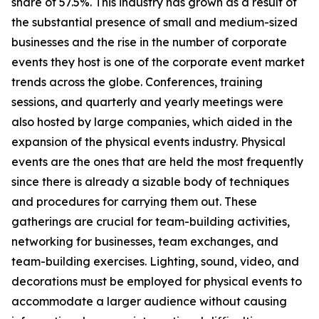
share of 57.5%. This industry has grown as a result of
the substantial presence of small and medium-sized
businesses and the rise in the number of corporate
events they host is one of the corporate event market
trends across the globe. Conferences, training
sessions, and quarterly and yearly meetings were
also hosted by large companies, which aided in the
expansion of the physical events industry. Physical
events are the ones that are held the most frequently
since there is already a sizable body of techniques
and procedures for carrying them out. These
gatherings are crucial for team-building activities,
networking for businesses, team exchanges, and
team-building exercises. Lighting, sound, video, and
decorations must be employed for physical events to
accommodate a larger audience without causing