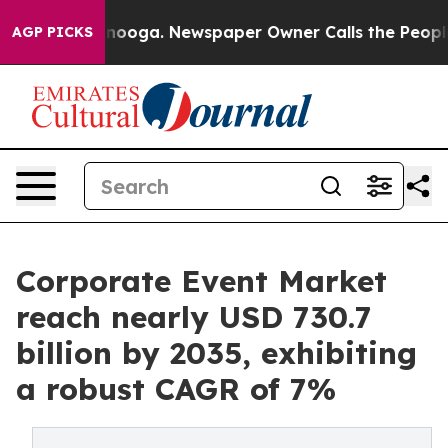
attanooga. Newspaper Owner Calls the People Abruptl
AGP PICKS
Corporate Event Market
reach nearly USD 730.7
billion by 2035, exhibiting
a robust CAGR of 7%