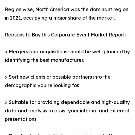
Region wise, North America was the dominant region
in 2021, occupying a major share of the market.
Reasons to Buy this Corporate Event Market Report:
> Mergers and acquisitions should be well-planned by
identifying the best manufacturer.
> Sort new clients or possible partners into the
demographic you’re looking for.
> Suitable for providing dependable and high-quality
data and analysis to assist your internal and external
presentations.