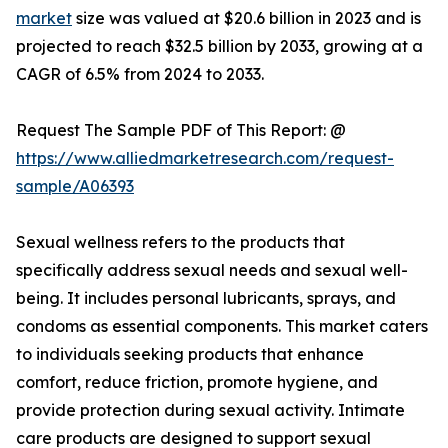
market
size was valued at $20.6 billion in 2023 and is
projected to reach $32.5 billion by 2033, growing at a
CAGR of 6.5% from 2024 to 2033.
Request The Sample PDF of This Report: @
https://www.alliedmarketresearch.com/request-
sample/A06393
Sexual wellness refers to the products that
specifically address sexual needs and sexual well-
being. It includes personal lubricants, sprays, and
condoms as essential components. This market caters
to individuals seeking products that enhance
comfort, reduce friction, promote hygiene, and
provide protection during sexual activity. Intimate
care products are designed to support sexual