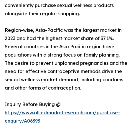
conveniently purchase sexual wellness products
alongside their regular shopping.
Region-wise, Asia-Pacific was the largest market in
2023 and had the highest market share of 37.1%.
Several countries in the Asia Pacific region have
populations with a strong focus on family planning.
The desire to prevent unplanned pregnancies and the
need for effective contraceptive methods drive the
sexual wellness market demand, including condoms
and other forms of contraception.
Inquiry Before Buying @
https://www.alliedmarketresearch.com/purchase-
enquiry/A06393