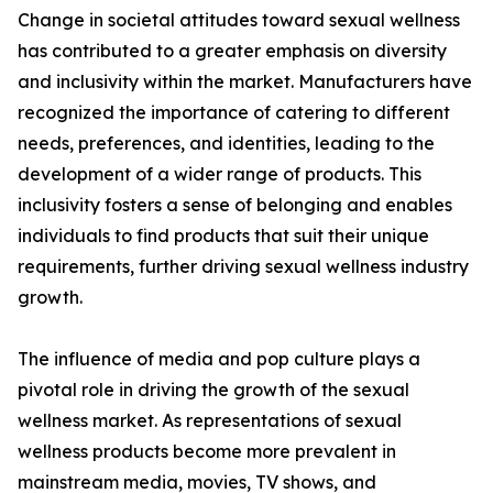
Change in societal attitudes toward sexual wellness
has contributed to a greater emphasis on diversity
and inclusivity within the market. Manufacturers have
recognized the importance of catering to different
needs, preferences, and identities, leading to the
development of a wider range of products. This
inclusivity fosters a sense of belonging and enables
individuals to find products that suit their unique
requirements, further driving sexual wellness industry
growth.
The influence of media and pop culture plays a
pivotal role in driving the growth of the sexual
wellness market. As representations of sexual
wellness products become more prevalent in
mainstream media, movies, TV shows, and