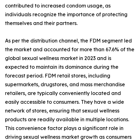
contributed to increased condom usage, as
individuals recognize the importance of protecting
themselves and their partners.
As per the distribution channel, the FDM segment led
the market and accounted for more than 67.6% of the
global sexual wellness market in 2023 and is
expected to maintain its dominance during the
forecast period. FDM retail stores, including
supermarkets, drugstores, and mass merchandise
retailers, are typically conveniently located and
easily accessible to consumers. They have a wide
network of stores, ensuring that sexual wellness
products are readily available in multiple locations.
This convenience factor plays a significant role in
driving sexual wellness market growth as consumers