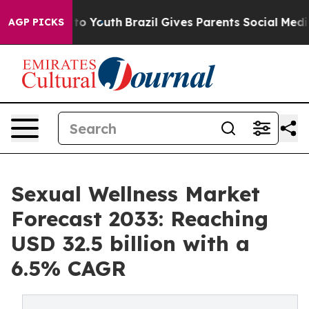
arms to Youth
Brazil Gives Parents Social Media Control
AGP PICKS
Sexual Wellness Market
Forecast 2033: Reaching
USD 32.5 billion with a
6.5% CAGR