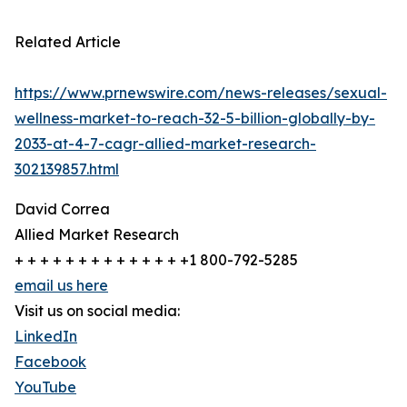
Related Article
https://www.prnewswire.com/news-releases/sexual-
wellness-market-to-reach-32-5-billion-globally-by-
2033-at-4-7-cagr-allied-market-research-
302139857.html
David Correa
Allied Market Research
+ + + + + + + + + + + + + +1 800-792-5285
email us here
Visit us on social media:
LinkedIn
Facebook
YouTube