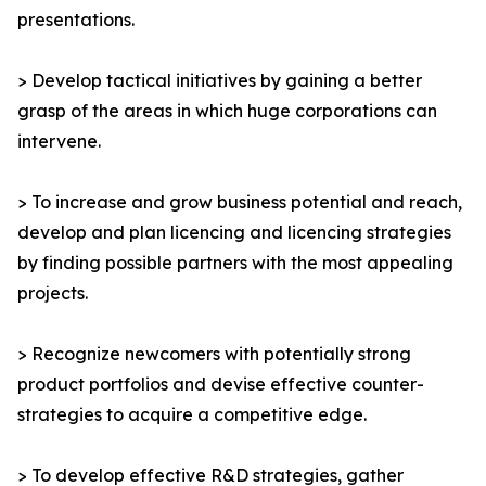
presentations.
> Develop tactical initiatives by gaining a better
grasp of the areas in which huge corporations can
intervene.
> To increase and grow business potential and reach,
develop and plan licencing and licencing strategies
by finding possible partners with the most appealing
projects.
> Recognize newcomers with potentially strong
product portfolios and devise effective counter-
strategies to acquire a competitive edge.
> To develop effective R&D strategies, gather