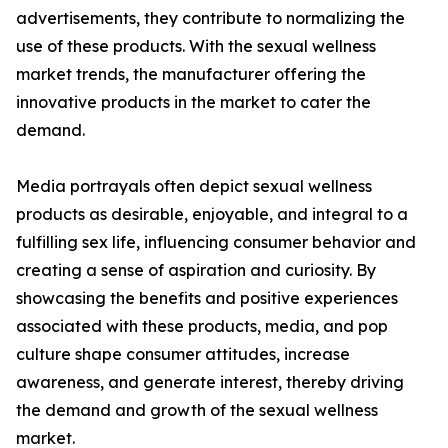
advertisements, they contribute to normalizing the
use of these products. With the sexual wellness
market trends, the manufacturer offering the
innovative products in the market to cater the
demand.
Media portrayals often depict sexual wellness
products as desirable, enjoyable, and integral to a
fulfilling sex life, influencing consumer behavior and
creating a sense of aspiration and curiosity. By
showcasing the benefits and positive experiences
associated with these products, media, and pop
culture shape consumer attitudes, increase
awareness, and generate interest, thereby driving
the demand and growth of the sexual wellness
market.