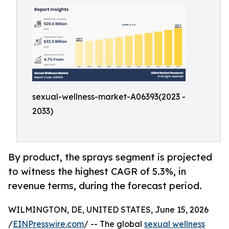
sexual-wellness-market-A06393(2023 -
2033)
By product, the sprays segment is projected
to witness the highest CAGR of 5.3%, in
revenue terms, during the forecast period.
WILMINGTON, DE, UNITED STATES, June 15, 2026
/
EINPresswire.com
/ -- The global
sexual wellness