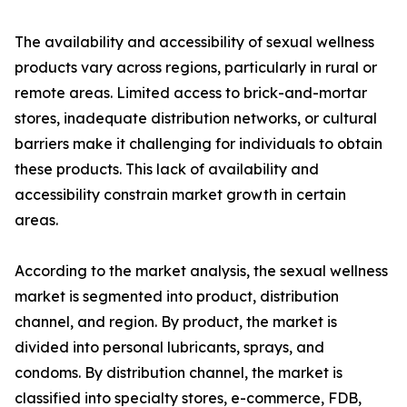
The availability and accessibility of sexual wellness
products vary across regions, particularly in rural or
remote areas. Limited access to brick-and-mortar
stores, inadequate distribution networks, or cultural
barriers make it challenging for individuals to obtain
these products. This lack of availability and
accessibility constrain market growth in certain
areas.
According to the market analysis, the sexual wellness
market is segmented into product, distribution
channel, and region. By product, the market is
divided into personal lubricants, sprays, and
condoms. By distribution channel, the market is
classified into specialty stores, e-commerce, FDB,