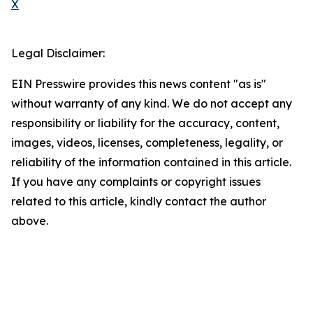
X
Legal Disclaimer:
EIN Presswire provides this news content "as is"
without warranty of any kind. We do not accept any
responsibility or liability for the accuracy, content,
images, videos, licenses, completeness, legality, or
reliability of the information contained in this article.
If you have any complaints or copyright issues
related to this article, kindly contact the author
above.