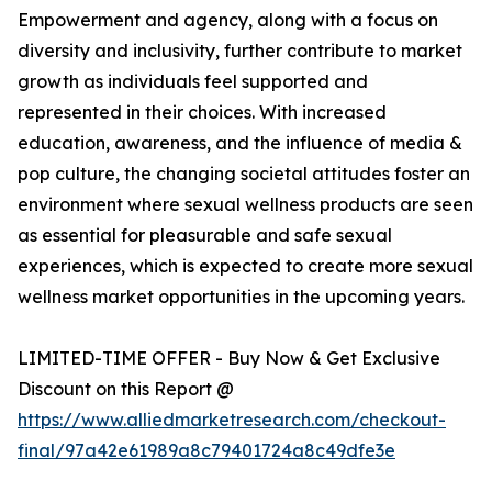
Empowerment and agency, along with a focus on
diversity and inclusivity, further contribute to market
growth as individuals feel supported and
represented in their choices. With increased
education, awareness, and the influence of media &
pop culture, the changing societal attitudes foster an
environment where sexual wellness products are seen
as essential for pleasurable and safe sexual
experiences, which is expected to create more sexual
wellness market opportunities in the upcoming years.
LIMITED-TIME OFFER - Buy Now & Get Exclusive
Discount on this Report @
https://www.alliedmarketresearch.com/checkout-
final/97a42e61989a8c79401724a8c49dfe3e