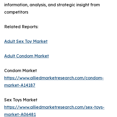
information, analysis, and strategic insight from
competitors
Related Reports:
Adult Sex Toy Market
Adult Condom Market
Condom Market
https://www.alliedmarketresearch.com/condom-
market-A14187
Sex Toys Market
https://www.alliedmarketresearch.com/sex-toys-
market-A06481