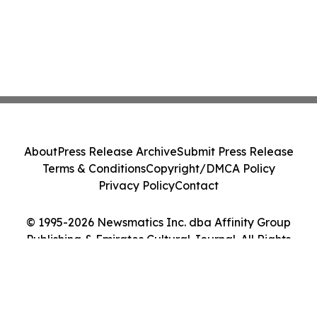
About
Press Release Archive
Submit Press Release
Terms & Conditions
Copyright/DMCA Policy
Privacy Policy
Contact
© 1995-2026 Newsmatics Inc. dba Affinity Group
Publishing & Emirates Cultural Journal. All Rights
Reserved.
Cookie Settings / Your Privacy Choices