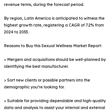
revenue terms, during the forecast period.
By region, Latin America is anticipated to witness the
highest growth rate, registering a CAGR of 7.2% from
2024 to 2033.
Reasons to Buy this Sexual Wellness Market Report:
> Mergers and acquisitions should be well-planned by
identifying the best manufacturer.
> Sort new clients or possible partners into the
demographic you’re looking for.
> Suitable for providing dependable and high-quality
data and analysis to assist your internal and external