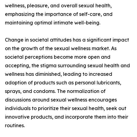
wellness, pleasure, and overall sexual health,
emphasizing the importance of self-care, and
maintaining optimal intimate well-being.
Change in societal attitudes has a significant impact
on the growth of the sexual wellness market. As
societal perceptions become more open and
accepting, the stigma surrounding sexual health and
wellness has diminished, leading to increased
adoption of products such as personal lubricants,
sprays, and condoms. The normalization of
discussions around sexual wellness encourages
individuals to prioritize their sexual health, seek out
innovative products, and incorporate them into their
routines.