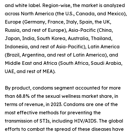
and white label. Region-wise, the market is analyzed
across North America (the U.S., Canada, and Mexico),
Europe (Germany, France, Italy, Spain, the UK,
Russia, and rest of Europe), Asia-Pacific (China,
Japan, India, South Korea, Australia, Thailand,
Indonesia, and rest of Asia-Pacific), Latin America
(Brazil, Argentina, and rest of Latin America), and
Middle East and Africa (South Africa, Saudi Arabia,
UAE, and rest of MEA).
By product, condoms segment accounted for more
than 68.8% of the sexual wellness market share, in
terms of revenue, in 2023. Condoms are one of the
most effective methods for preventing the
transmission of STIs, including HIV/AIDS. The global
efforts to combat the spread of these diseases have