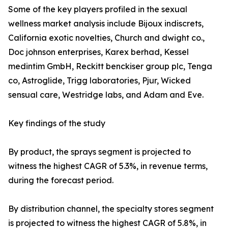
Some of the key players profiled in the sexual
wellness market analysis include Bijoux indiscrets,
California exotic novelties, Church and dwight co.,
Doc johnson enterprises, Karex berhad, Kessel
medintim GmbH, Reckitt benckiser group plc, Tenga
co, Astroglide, Trigg laboratories, Pjur, Wicked
sensual care, Westridge labs, and Adam and Eve.
Key findings of the study
By product, the sprays segment is projected to
witness the highest CAGR of 5.3%, in revenue terms,
during the forecast period.
By distribution channel, the specialty stores segment
is projected to witness the highest CAGR of 5.8%, in