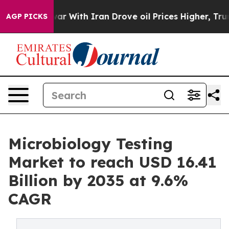
ar With Iran Drove oil Prices Higher, Trump Gave Poli
AGP PICKS
Microbiology Testing
Market to reach USD 16.41
Billion by 2035 at 9.6%
CAGR