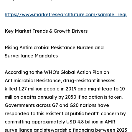
https://www.marketresearchfuture.com/sample_reque
Key Market Trends & Growth Drivers
Rising Antimicrobial Resistance Burden and
Surveillance Mandates
According to the WHO's Global Action Plan on
Antimicrobial Resistance, drug-resistant illnesses
killed 1.27 million people in 2019 and might lead to 10
million deaths annually by 2050 if no action is taken.
Governments across G7 and G20 nations have
responded to this existential public health concern by
committing approximately USD 4.8 billion in AMR
surveillance and stewardship financing between 2023