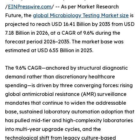
/
EINPresswire.com
/ -- As per Market Research
Future, the
global Microbiology Testing Market size
is
projected to reach USD 16.41 Billion by 2035 from USD
7.18 Billion in 2026, at a CAGR of 9.6% during the
forecast period 2026–2035. The market base was
estimated at USD 6.55 Billion in 2025.
The 9.6% CAGR—anchored by structural diagnostic
demand rather than discretionary healthcare
spending—is driven by three converging forces: rising
global antimicrobial resistance (AMR) surveillance
mandates that continue to widen the addressable
base, sustained laboratory automation adoption that
has pulled mid-tier and high-complexity laboratories
into multi-year upgrade cycles, and the
technological shift from legacy culture-based