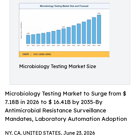
Microbiology Testing Market Size
Microbiology Testing Market to Surge from $
7.18B in 2026 to $ 16.41B by 2035-By
Antimicrobial Resistance Surveillance
Mandates, Laboratory Automation Adoption
NY, CA, UNITED STATES, June 23, 2026