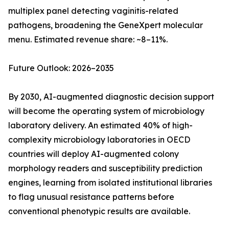
multiplex panel detecting vaginitis-related
pathogens, broadening the GeneXpert molecular
menu. Estimated revenue share: ~8–11%.
Future Outlook: 2026–2035
By 2030, AI-augmented diagnostic decision support
will become the operating system of microbiology
laboratory delivery. An estimated 40% of high-
complexity microbiology laboratories in OECD
countries will deploy AI-augmented colony
morphology readers and susceptibility prediction
engines, learning from isolated institutional libraries
to flag unusual resistance patterns before
conventional phenotypic results are available.