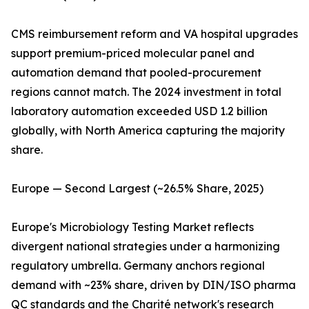
CMS reimbursement reform and VA hospital upgrades
support premium-priced molecular panel and
automation demand that pooled-procurement
regions cannot match. The 2024 investment in total
laboratory automation exceeded USD 1.2 billion
globally, with North America capturing the majority
share.
Europe — Second Largest (~26.5% Share, 2025)
Europe's Microbiology Testing Market reflects
divergent national strategies under a harmonizing
regulatory umbrella. Germany anchors regional
demand with ~23% share, driven by DIN/ISO pharma
QC standards and the Charité network's research