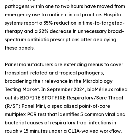
pathogens within one to two hours have moved from
emergency use to routine clinical practice. Hospital
systems report a 35% reduction in time-to-targeted-
therapy and a 22% decrease in unnecessary broad-
spectrum antibiotic prescriptions after deploying
these panels.
Panel manufacturers are extending menus to cover
transplant-related and tropical pathogens,
broadening their relevance in the Microbiology
Testing Market. In September 2024, bioMérieux rolled
out its BIOFIRE SPOTFIRE Respiratory/Sore Throat
(R/ST) Panel Mini, a specialized point-of-care
multiplex PCR test that identifies 5 common viral and
bacterial causes of respiratory tract infections in
roughly 15 minutes under a CLIA-waived workflow,