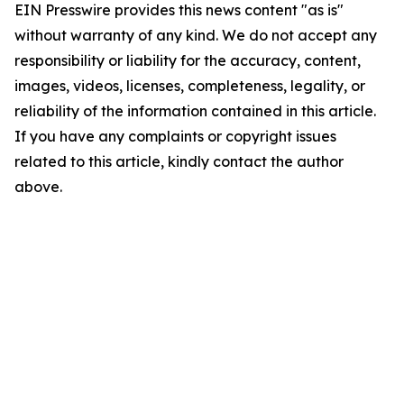
EIN Presswire provides this news content "as is"
without warranty of any kind. We do not accept any
responsibility or liability for the accuracy, content,
images, videos, licenses, completeness, legality, or
reliability of the information contained in this article.
If you have any complaints or copyright issues
related to this article, kindly contact the author
above.