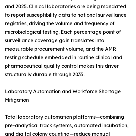
and 2025. Clinical laboratories are being mandated
to report susceptibility data to national surveillance
registries, driving the volume and frequency of
microbiological testing. Each percentage point of
surveillance coverage gain translates into
measurable procurement volume, and the AMR
testing schedule embedded in routine clinical and
pharmaceutical quality control makes this driver
structurally durable through 2035.
Laboratory Automation and Workforce Shortage
Mitigation
Total laboratory automation platforms—combining
pre-analytical track systems, automated incubation,
and digital colony counting—reduce manual