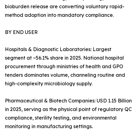
bioburden release are converting voluntary rapid-
method adoption into mandatory compliance.
BY END USER
Hospitals & Diagnostic Laboratories: Largest
segment at ~56.1% share in 2025. National hospital
procurement through ministries of health and GPO
tenders dominates volume, channeling routine and
high-complexity microbiology supply.
Pharmaceutical & Biotech Companies: USD 1.15 Billion
in 2025, serving as the physical point of regulatory QC
compliance, sterility testing, and environmental
monitoring in manufacturing settings.