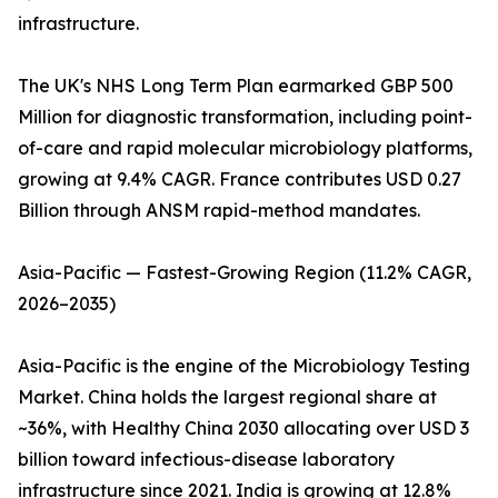
infrastructure.
The UK's NHS Long Term Plan earmarked GBP 500
Million for diagnostic transformation, including point-
of-care and rapid molecular microbiology platforms,
growing at 9.4% CAGR. France contributes USD 0.27
Billion through ANSM rapid-method mandates.
Asia-Pacific — Fastest-Growing Region (11.2% CAGR,
2026–2035)
Asia-Pacific is the engine of the Microbiology Testing
Market. China holds the largest regional share at
~36%, with Healthy China 2030 allocating over USD 3
billion toward infectious-disease laboratory
infrastructure since 2021. India is growing at 12.8%