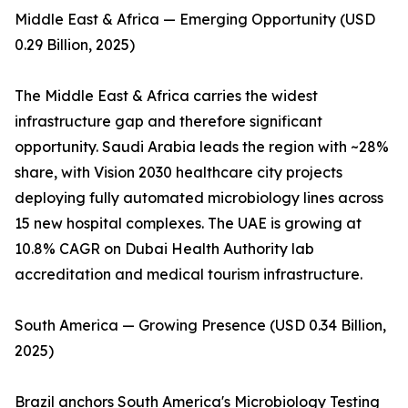
Middle East & Africa — Emerging Opportunity (USD
0.29 Billion, 2025)
The Middle East & Africa carries the widest
infrastructure gap and therefore significant
opportunity. Saudi Arabia leads the region with ~28%
share, with Vision 2030 healthcare city projects
deploying fully automated microbiology lines across
15 new hospital complexes. The UAE is growing at
10.8% CAGR on Dubai Health Authority lab
accreditation and medical tourism infrastructure.
South America — Growing Presence (USD 0.34 Billion,
2025)
Brazil anchors South America's Microbiology Testing