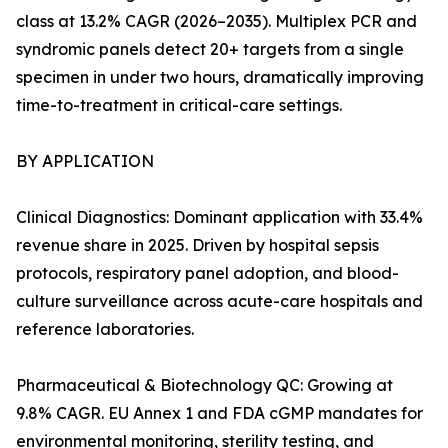
class at 13.2% CAGR (2026–2035). Multiplex PCR and
syndromic panels detect 20+ targets from a single
specimen in under two hours, dramatically improving
time-to-treatment in critical-care settings.
BY APPLICATION
Clinical Diagnostics: Dominant application with 33.4%
revenue share in 2025. Driven by hospital sepsis
protocols, respiratory panel adoption, and blood-
culture surveillance across acute-care hospitals and
reference laboratories.
Pharmaceutical & Biotechnology QC: Growing at
9.8% CAGR. EU Annex 1 and FDA cGMP mandates for
environmental monitoring, sterility testing, and