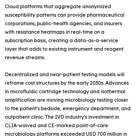
Cloud platforms that aggregate anonymized
susceptibility patterns can provide pharmaceutical
corporations, public-health agencies, and insurers
with resistance heatmaps in real-time on a
subscription basis, creating a data-as-a-service
layer that adds to existing instrument and reagent
revenue streams.
Decentralized and near-patient testing models will
reframe cost structures by the early 2030s. Advances
in microfluidic cartridge technology and isothermal
amplification are moving microbiology testing closer
to the patient's bedside, emergency department, and
outpatient clinic. The IVD industry's investment in
CLIA-waived and CE-marked point-of-care
microbiology platforms exceeded USD 700 million in