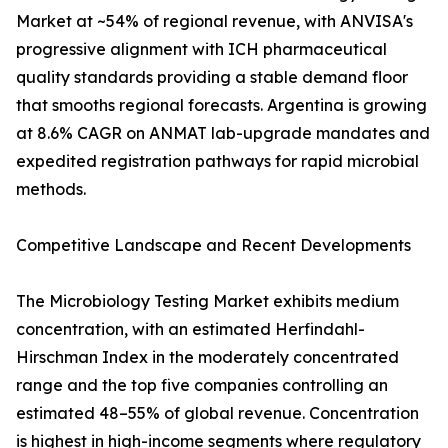
Market at ~54% of regional revenue, with ANVISA's
progressive alignment with ICH pharmaceutical
quality standards providing a stable demand floor
that smooths regional forecasts. Argentina is growing
at 8.6% CAGR on ANMAT lab-upgrade mandates and
expedited registration pathways for rapid microbial
methods.
Competitive Landscape and Recent Developments
The Microbiology Testing Market exhibits medium
concentration, with an estimated Herfindahl-
Hirschman Index in the moderately concentrated
range and the top five companies controlling an
estimated 48–55% of global revenue. Concentration
is highest in high-income segments where regulatory