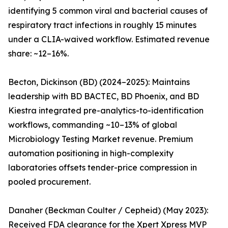
identifying 5 common viral and bacterial causes of
respiratory tract infections in roughly 15 minutes
under a CLIA-waived workflow. Estimated revenue
share: ~12–16%.
Becton, Dickinson (BD) (2024–2025): Maintains
leadership with BD BACTEC, BD Phoenix, and BD
Kiestra integrated pre-analytics-to-identification
workflows, commanding ~10–13% of global
Microbiology Testing Market revenue. Premium
automation positioning in high-complexity
laboratories offsets tender-price compression in
pooled procurement.
Danaher (Beckman Coulter / Cepheid) (May 2023):
Received FDA clearance for the Xpert Xpress MVP