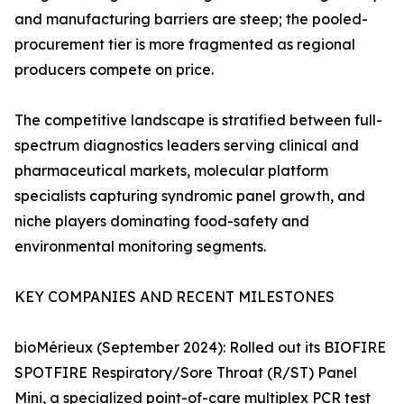
and manufacturing barriers are steep; the pooled-
procurement tier is more fragmented as regional
producers compete on price.
The competitive landscape is stratified between full-
spectrum diagnostics leaders serving clinical and
pharmaceutical markets, molecular platform
specialists capturing syndromic panel growth, and
niche players dominating food-safety and
environmental monitoring segments.
KEY COMPANIES AND RECENT MILESTONES
bioMérieux (September 2024): Rolled out its BIOFIRE
SPOTFIRE Respiratory/Sore Throat (R/ST) Panel
Mini, a specialized point-of-care multiplex PCR test