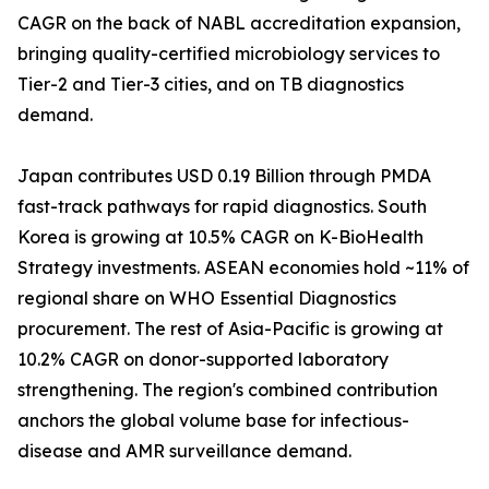
CAGR on the back of NABL accreditation expansion,
bringing quality-certified microbiology services to
Tier-2 and Tier-3 cities, and on TB diagnostics
demand.
Japan contributes USD 0.19 Billion through PMDA
fast-track pathways for rapid diagnostics. South
Korea is growing at 10.5% CAGR on K-BioHealth
Strategy investments. ASEAN economies hold ~11% of
regional share on WHO Essential Diagnostics
procurement. The rest of Asia-Pacific is growing at
10.2% CAGR on donor-supported laboratory
strengthening. The region's combined contribution
anchors the global volume base for infectious-
disease and AMR surveillance demand.