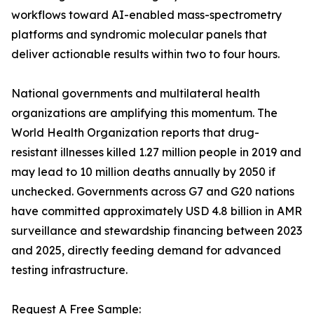
workflows toward AI-enabled mass-spectrometry
platforms and syndromic molecular panels that
deliver actionable results within two to four hours.
National governments and multilateral health
organizations are amplifying this momentum. The
World Health Organization reports that drug-
resistant illnesses killed 1.27 million people in 2019 and
may lead to 10 million deaths annually by 2050 if
unchecked. Governments across G7 and G20 nations
have committed approximately USD 4.8 billion in AMR
surveillance and stewardship financing between 2023
and 2025, directly feeding demand for advanced
testing infrastructure.
Request A Free Sample: