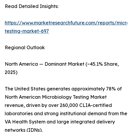
Read Detailed Insights:
https://www.marketresearchfuture.com/reports/microb
testing-market-697
Regional Outlook
North America — Dominant Market (~45.1% Share,
2025)
The United States generates approximately 78% of
North American Microbiology Testing Market
revenue, driven by over 260,000 CLIA-certified
laboratories and strong institutional demand from the
VA Health System and large integrated delivery
networks (IDNs).