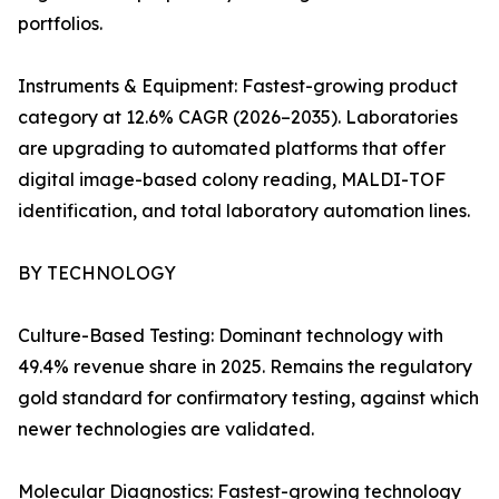
portfolios.
Instruments & Equipment: Fastest-growing product
category at 12.6% CAGR (2026–2035). Laboratories
are upgrading to automated platforms that offer
digital image-based colony reading, MALDI-TOF
identification, and total laboratory automation lines.
BY TECHNOLOGY
Culture-Based Testing: Dominant technology with
49.4% revenue share in 2025. Remains the regulatory
gold standard for confirmatory testing, against which
newer technologies are validated.
Molecular Diagnostics: Fastest-growing technology