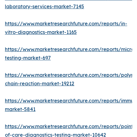
laboratory-services-market-7145
https://www.marketresearchfuture.com/reports/in-
vitro-diagnostics-market-1165
https://www.marketresearchfuture.com/reports/microb
testing-market-697
https://www.marketresearchfuture.com/reports/polym
chain-reaction-market-19212
https://www.marketresearchfuture.com/reports/immu
market-5841
https://www.marketresearchfuture.com/reports/point-
of-care-diagnostics-testing-market-10642