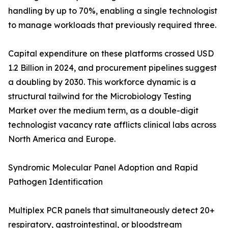
handling by up to 70%, enabling a single technologist
to manage workloads that previously required three.
Capital expenditure on these platforms crossed USD
1.2 Billion in 2024, and procurement pipelines suggest
a doubling by 2030. This workforce dynamic is a
structural tailwind for the Microbiology Testing
Market over the medium term, as a double-digit
technologist vacancy rate afflicts clinical labs across
North America and Europe.
Syndromic Molecular Panel Adoption and Rapid
Pathogen Identification
Multiplex PCR panels that simultaneously detect 20+
respiratory, gastrointestinal, or bloodstream