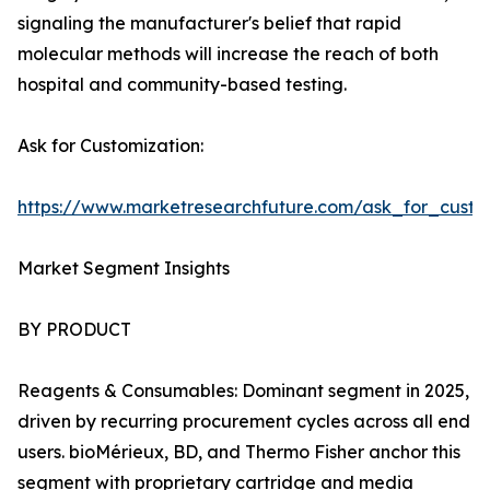
signaling the manufacturer's belief that rapid
molecular methods will increase the reach of both
hospital and community-based testing.
Ask for Customization:
https://www.marketresearchfuture.com/ask_for_custo
Market Segment Insights
BY PRODUCT
Reagents & Consumables: Dominant segment in 2025,
driven by recurring procurement cycles across all end
users. bioMérieux, BD, and Thermo Fisher anchor this
segment with proprietary cartridge and media