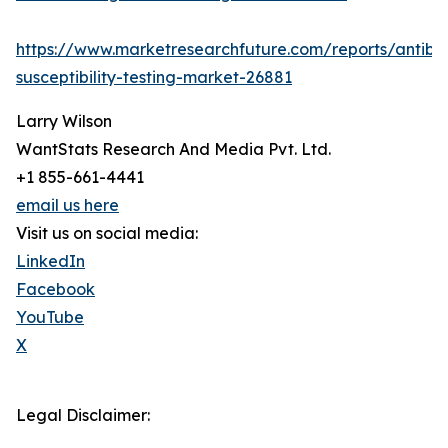
https://www.marketresearchfuture.com/reports/antibio
susceptibility-testing-market-26881
Larry Wilson
WantStats Research And Media Pvt. Ltd.
+1 855-661-4441
email us here
Visit us on social media:
LinkedIn
Facebook
YouTube
X
Legal Disclaimer: