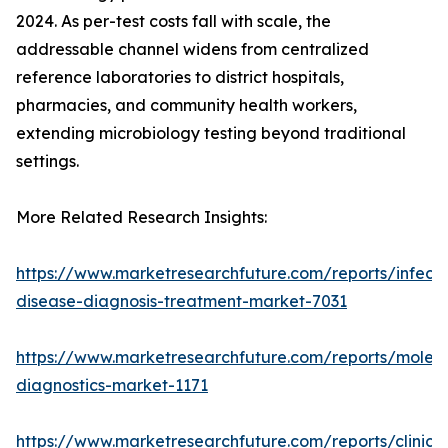
2024. As per-test costs fall with scale, the
addressable channel widens from centralized
reference laboratories to district hospitals,
pharmacies, and community health workers,
extending microbiology testing beyond traditional
settings.
More Related Research Insights:
https://www.marketresearchfuture.com/reports/infecti
disease-diagnosis-treatment-market-7031
https://www.marketresearchfuture.com/reports/molecu
diagnostics-market-1171
https://www.marketresearchfuture.com/reports/clinical