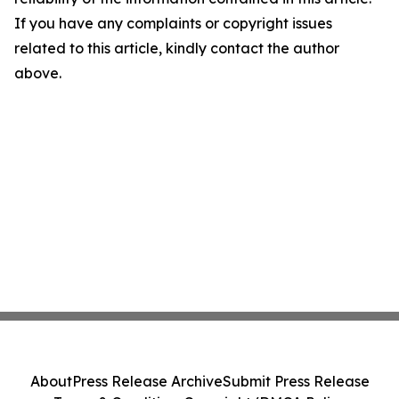
If you have any complaints or copyright issues
related to this article, kindly contact the author
above.
About
Press Release Archive
Submit Press Release