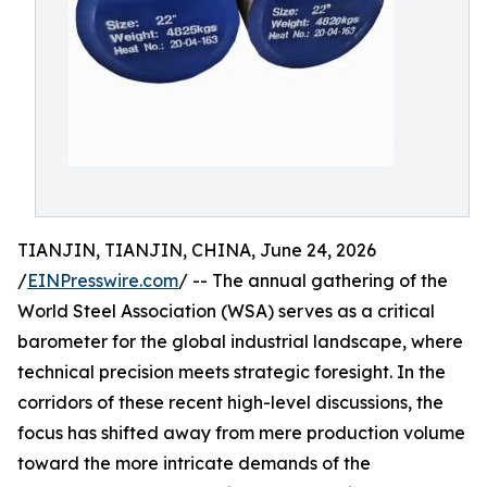
TIANJIN, TIANJIN, CHINA, June 24, 2026
/
EINPresswire.com
/ -- The annual gathering of the
World Steel Association (WSA) serves as a critical
barometer for the global industrial landscape, where
technical precision meets strategic foresight. In the
corridors of these recent high-level discussions, the
focus has shifted away from mere production volume
toward the more intricate demands of the