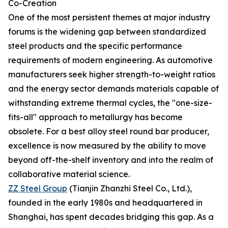
Co-Creation
One of the most persistent themes at major industry
forums is the widening gap between standardized
steel products and the specific performance
requirements of modern engineering. As automotive
manufacturers seek higher strength-to-weight ratios
and the energy sector demands materials capable of
withstanding extreme thermal cycles, the "one-size-
fits-all" approach to metallurgy has become
obsolete. For a best alloy steel round bar producer,
excellence is now measured by the ability to move
beyond off-the-shelf inventory and into the realm of
collaborative material science.
ZZ Steel Group
(Tianjin Zhanzhi Steel Co., Ltd.),
founded in the early 1980s and headquartered in
Shanghai, has spent decades bridging this gap. As a