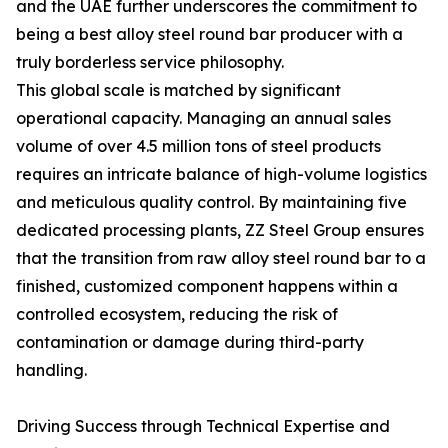
and the UAE further underscores the commitment to
being a best alloy steel round bar producer with a
truly borderless service philosophy.
This global scale is matched by significant
operational capacity. Managing an annual sales
volume of over 4.5 million tons of steel products
requires an intricate balance of high-volume logistics
and meticulous quality control. By maintaining five
dedicated processing plants, ZZ Steel Group ensures
that the transition from raw alloy steel round bar to a
finished, customized component happens within a
controlled ecosystem, reducing the risk of
contamination or damage during third-party
handling.
Driving Success through Technical Expertise and