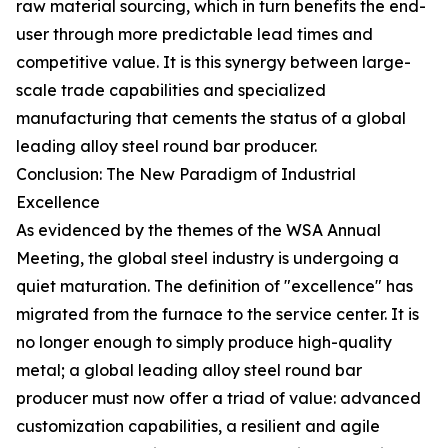
raw material sourcing, which in turn benefits the end-
user through more predictable lead times and
competitive value. It is this synergy between large-
scale trade capabilities and specialized
manufacturing that cements the status of a global
leading alloy steel round bar producer.
Conclusion: The New Paradigm of Industrial
Excellence
As evidenced by the themes of the WSA Annual
Meeting, the global steel industry is undergoing a
quiet maturation. The definition of "excellence" has
migrated from the furnace to the service center. It is
no longer enough to simply produce high-quality
metal; a global leading alloy steel round bar
producer must now offer a triad of value: advanced
customization capabilities, a resilient and agile