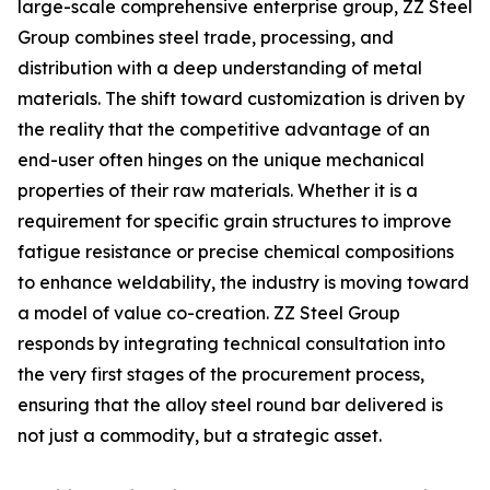
large-scale comprehensive enterprise group, ZZ Steel
Group combines steel trade, processing, and
distribution with a deep understanding of metal
materials. The shift toward customization is driven by
the reality that the competitive advantage of an
end-user often hinges on the unique mechanical
properties of their raw materials. Whether it is a
requirement for specific grain structures to improve
fatigue resistance or precise chemical compositions
to enhance weldability, the industry is moving toward
a model of value co-creation. ZZ Steel Group
responds by integrating technical consultation into
the very first stages of the procurement process,
ensuring that the alloy steel round bar delivered is
not just a commodity, but a strategic asset.