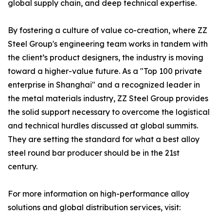
global supply chain, and deep technical expertise.
By fostering a culture of value co-creation, where ZZ
Steel Group's engineering team works in tandem with
the client’s product designers, the industry is moving
toward a higher-value future. As a "Top 100 private
enterprise in Shanghai" and a recognized leader in
the metal materials industry, ZZ Steel Group provides
the solid support necessary to overcome the logistical
and technical hurdles discussed at global summits.
They are setting the standard for what a best alloy
steel round bar producer should be in the 21st
century.
For more information on high-performance alloy
solutions and global distribution services, visit: