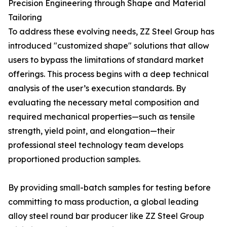
Precision Engineering through Shape and Material
Tailoring
To address these evolving needs, ZZ Steel Group has
introduced "customized shape" solutions that allow
users to bypass the limitations of standard market
offerings. This process begins with a deep technical
analysis of the user’s execution standards. By
evaluating the necessary metal composition and
required mechanical properties—such as tensile
strength, yield point, and elongation—their
professional steel technology team develops
proportioned production samples.
By providing small-batch samples for testing before
committing to mass production, a global leading
alloy steel round bar producer like ZZ Steel Group