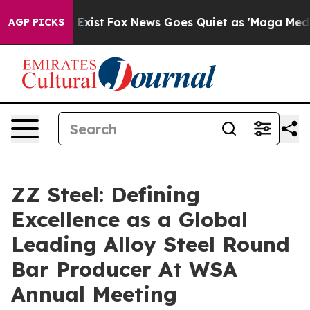
f They Exist
Fox News Goes Quiet as 'Maga Media Pipel
AGP PICKS
ZZ Steel: Defining
Excellence as a Global
Leading Alloy Steel Round
Bar Producer At WSA
Annual Meeting