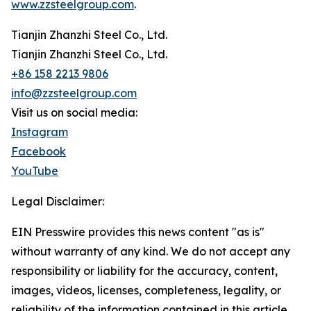
www.zzsteelgroup.com
.
Tianjin Zhanzhi Steel Co., Ltd.
Tianjin Zhanzhi Steel Co., Ltd.
+86 158 2213 9806
info@zzsteelgroup.com
Visit us on social media:
Instagram
Facebook
YouTube
Legal Disclaimer:
EIN Presswire provides this news content "as is"
without warranty of any kind. We do not accept any
responsibility or liability for the accuracy, content,
images, videos, licenses, completeness, legality, or
reliability of the information contained in this article.