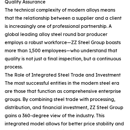
Quality Assurance
The technical complexity of modern alloys means
that the relationship between a supplier and a client
is increasingly one of professional partnership. A
global leading alloy steel round bar producer
employs a robust workforce—ZZ Steel Group boasts
more than 1,500 employees—who understand that
quality is not just a final inspection, but a continuous
process.
The Role of Integrated Steel Trade and Investment
The most successful entities in the modern steel era
are those that function as comprehensive enterprise
groups. By combining steel trade with processing,
distribution, and financial investment, ZZ Steel Group
gains a 360-degree view of the industry. This
integrated model allows for better price stability and