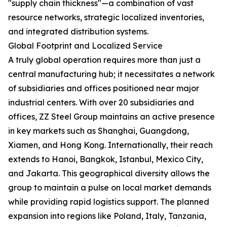
"supply chain thickness"—a combination of vast
resource networks, strategic localized inventories,
and integrated distribution systems.
Global Footprint and Localized Service
A truly global operation requires more than just a
central manufacturing hub; it necessitates a network
of subsidiaries and offices positioned near major
industrial centers. With over 20 subsidiaries and
offices, ZZ Steel Group maintains an active presence
in key markets such as Shanghai, Guangdong,
Xiamen, and Hong Kong. Internationally, their reach
extends to Hanoi, Bangkok, Istanbul, Mexico City,
and Jakarta. This geographical diversity allows the
group to maintain a pulse on local market demands
while providing rapid logistics support. The planned
expansion into regions like Poland, Italy, Tanzania,