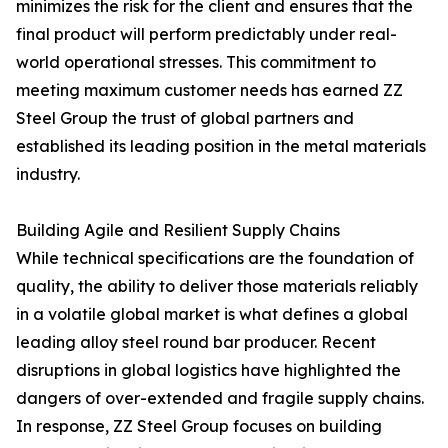
minimizes the risk for the client and ensures that the
final product will perform predictably under real-
world operational stresses. This commitment to
meeting maximum customer needs has earned ZZ
Steel Group the trust of global partners and
established its leading position in the metal materials
industry.
Building Agile and Resilient Supply Chains
While technical specifications are the foundation of
quality, the ability to deliver those materials reliably
in a volatile global market is what defines a global
leading alloy steel round bar producer. Recent
disruptions in global logistics have highlighted the
dangers of over-extended and fragile supply chains.
In response, ZZ Steel Group focuses on building