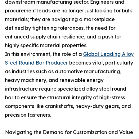
downstream manufacturing sector. Engineers and
procurement leads are no longer just looking for bulk
materials; they are navigating a marketplace
defined by tightening tolerances, the need for
enhanced supply chain resilience, and a push for
highly specific material properties.
In this environment, the role of a
Global Leading Alloy
Steel Round Bar Producer
becomes vital, particularly
as industries such as automotive manufacturing,
heavy machinery, and renewable energy
infrastructure require specialized alloy steel round
bar to ensure the structural integrity of high-stress
components like crankshafts, heavy-duty gears, and
precision fasteners.
Navigating the Demand for Customization and Value