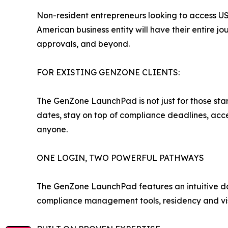
Non-resident entrepreneurs looking to access US
American business entity will have their entire
approvals, and beyond.
FOR EXISTING GENZONE CLIENTS:
The GenZone LaunchPad is not just for those star
dates, stay on top of compliance deadlines, acce
anyone.
ONE LOGIN, TWO POWERFUL PATHWAYS
The GenZone LaunchPad features an intuitive das
compliance management tools, residency and visa