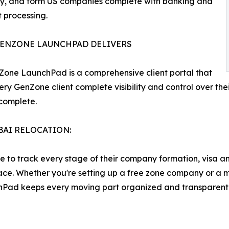
cy, and form US companies complete with banking and
 processing.
ENZONE LAUNCHPAD DELIVERS
one LaunchPad is a comprehensive client portal that
ery GenZone client complete visibility and control over thei
 complete.
BAI RELOCATION:
le to track every stage of their company formation, visa a
place. Whether you're setting up a free zone company or a 
hPad keeps every moving part organized and transparent