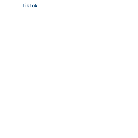
TikTok