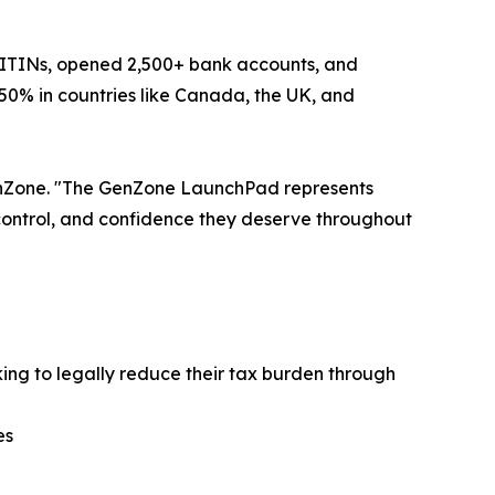
 ITINs, opened 2,500+ bank accounts, and
50% in countries like Canada, the UK, and
GenZone. "The GenZone LaunchPad represents
 control, and confidence they deserve throughout
king to legally reduce their tax burden through
es