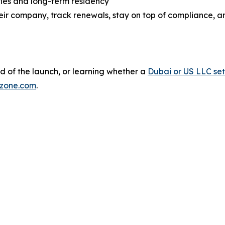
ties and long-term residency
eir company, track renewals, stay on top of compliance, a
d of the launch, or learning whether a
Dubai or US LLC se
zone.com
.