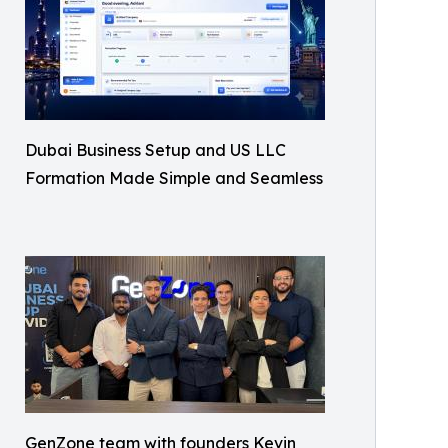
Dubai Business Setup and US LLC
Formation Made Simple and Seamless
GenZone team with founders Kevin