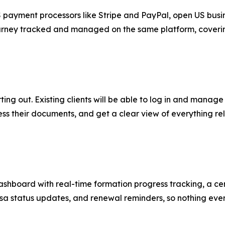
 payment processors like Stripe and PayPal, open US busin
 journey tracked and managed on the same platform, coveri
ting out. Existing clients will be able to log in and manag
ss their documents, and get a clear view of everything rel
hboard with real-time formation progress tracking, a cen
 status updates, and renewal reminders, so nothing ever f