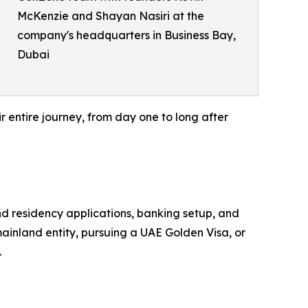
McKenzie and Shayan Nasiri at the
company's headquarters in Business Bay,
Dubai
r entire journey, from day one to long after
nd residency applications, banking setup, and
mainland entity, pursuing a UAE Golden Visa, or
.