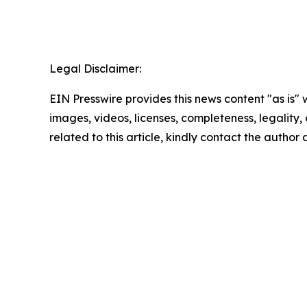
Legal Disclaimer:
EIN Presswire provides this news content "as is" 
images, videos, licenses, completeness, legality, o
related to this article, kindly contact the author