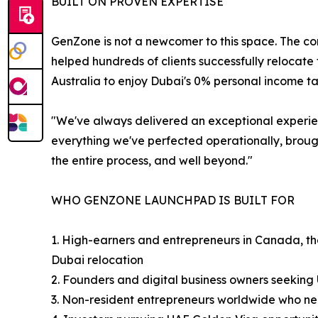
BUILT ON PROVEN EXPERTISE
GenZone is not a newcomer to this space. The c
helped hundreds of clients successfully relocat
Australia to enjoy Dubai's 0% personal income t
"We've always delivered an exceptional experie
everything we've perfected operationally, brough
the entire process, and well beyond."
WHO GENZONE LAUNCHPAD IS BUILT FOR
1. High-earners and entrepreneurs in Canada, the
Dubai relocation
2. Founders and digital business owners seekin
3. Non-resident entrepreneurs worldwide who ne