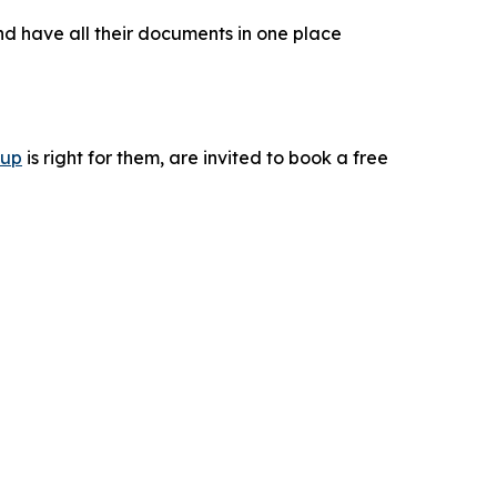
nd have all their documents in one place
tup
is right for them, are invited to book a free