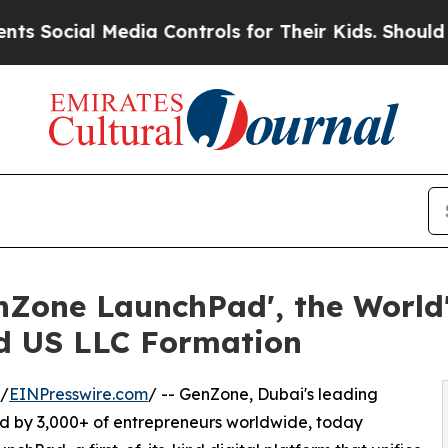
 Media Controls for Their Kids. Should the US?
The
one LaunchPad', the World's
nd US LLC Formation
 /
EINPresswire.com
/ -- GenZone, Dubai's leading
ed by 3,000+ of entrepreneurs worldwide, today