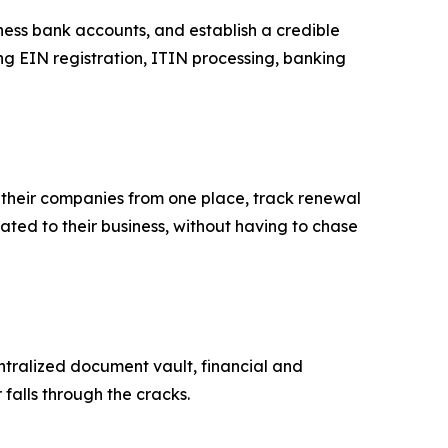
ess bank accounts, and establish a credible
ng EIN registration, ITIN processing, banking
e their companies from one place, track renewal
ated to their business, without having to chase
tralized document vault, financial and
alls through the cracks.