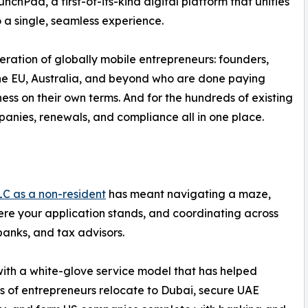
Pad, a first-of-its-kind digital platform that unifies
a single, seamless experience.
ration of globally mobile entrepreneurs: founders,
the EU, Australia, and beyond who are done paying
ness on their own terms. And for the hundreds of existing
nies, renewals, and compliance all in one place.
LC as a non-resident
has meant navigating a maze,
ere your application stands, and coordinating across
banks, and tax advisors.
with a white-glove service model that has helped
 of entrepreneurs relocate to Dubai, secure UAE