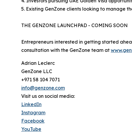
4. Investors pursuing UAE Golden Visa opportuni
5. Existing GenZone clients looking to manage th
THE GENZONE LAUNCHPAD - COMING SOON
Entrepreneurs interested in getting started ahea
consultation with the GenZone team at
www.gen
Adrian Leclerc
GenZone LLC
+971 58 104 7071
info@genzone.com
Visit us on social media:
LinkedIn
Instagram
Facebook
YouTube