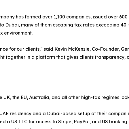
ompany has formed over 1,100 companies, issued over 600
e to Dubai, many of them escaping tax rates exceeding 40-
ax environment.
nce for our clients," said Kevin McKenzie, Co-Founder, 
t together in a platform that gives clients transparency,
 UK, the EU, Australia, and all other high-tax regimes loo
g UAE residency and a Dubai-based setup of their compani
ed a US LLC for access to Stripe, PayPal, and US banking