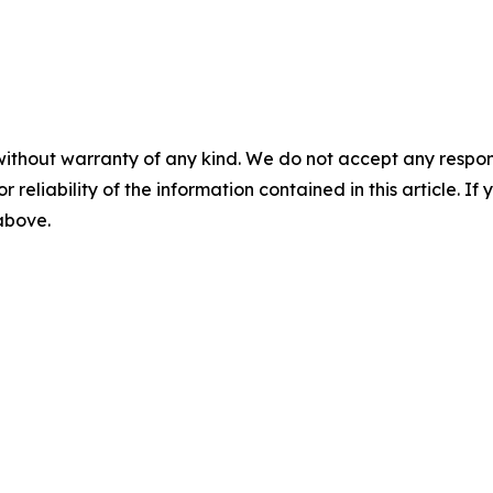
without warranty of any kind. We do not accept any responsib
r reliability of the information contained in this article. I
 above.