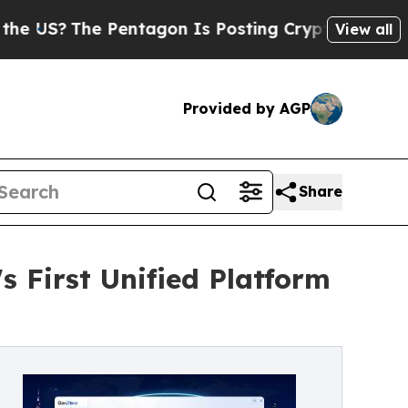
 Pentagon Is Posting Cryptic Biblical Messages 
View all
Provided by AGP
Share
 First Unified Platform