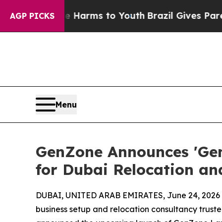
Abate Harms to Youth
Brazil Gives Parents Social
AGP PICKS
Menu
GenZone Announces 'GenZ
for Dubai Relocation a
DUBAI, UNITED ARAB EMIRATES, June 24, 2026
business setup and relocation consultancy trust