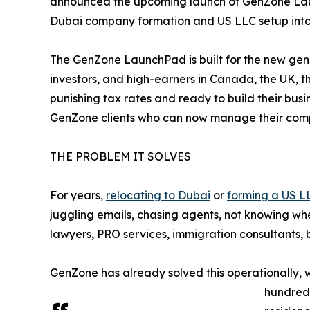
announced the upcoming launch of GenZone Launch
Dubai company formation and US LLC setup into 
The GenZone LaunchPad is built for the new gene
investors, and high-earners in Canada, the UK, 
punishing tax rates and ready to build their busi
GenZone clients who can now manage their compa
THE PROBLEM IT SOLVES
For years,
relocating to Dubai
or
forming a US L
juggling emails, chasing agents, not knowing wh
lawyers, PRO services, immigration consultants, 
GenZone has already solved this operationally, 
hundreds