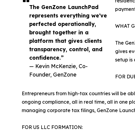
residen
The GenZone LaunchPad
payment
represents everything we've
perfected operationally,
WHAT G
brought together in a
platform that gives clients
The GenZ
transparency, control, and
gives ev
confidence.”
setup is
— Kevin McKenzie, Co-
Founder, GenZone
FOR DU
Entrepreneurs from high-tax countries will be ab
ongoing compliance, all in real time, all in one 
managing corporate tax filings, GenZone Launc
FOR US LLC FORMATION: