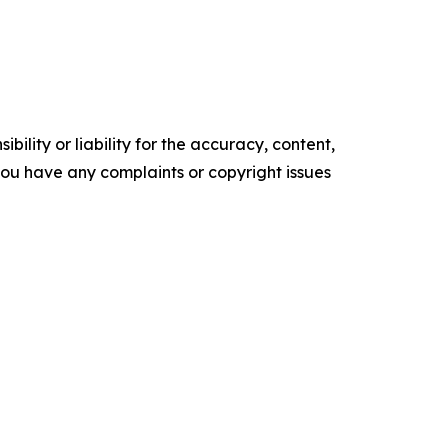
ility or liability for the accuracy, content,
f you have any complaints or copyright issues