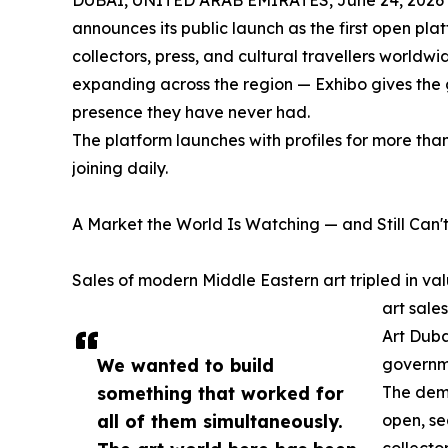
DUBAI, UNITED ARAB EMIRATES, June 24, 2026
announces its public launch as the first open pla
collectors, press, and cultural travellers worldw
expanding across the region — Exhibo gives the g
presence they have never had.
The platform launches with profiles for more tha
joining daily.
A Market the World Is Watching — and Still Can't
Sales of modern Middle Eastern art tripled in 
art sale
Art Duba
We wanted to build
governme
something that worked for
The dema
all of them simultaneously.
open, se