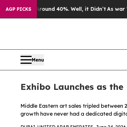
or Around 40%. Well, it Didn’t
As war With Ira
AGP PICKS
Menu
Exhibo Launches as the 
Middle Eastern art sales tripled between 2
growth have never had a dedicated digita