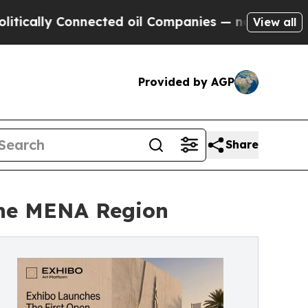
ly Connected oil Companies — not Taxpayers — th
View all
Provided by AGP
Share
 the MENA Region