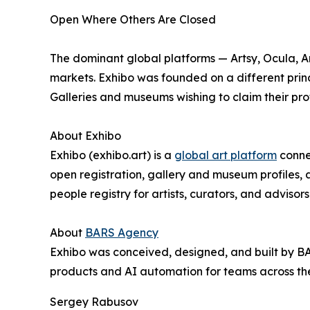
Open Where Others Are Closed
The dominant global platforms — Artsy, Ocula, Art
markets. Exhibo was founded on a different princ
Galleries and museums wishing to claim their prof
About Exhibo
Exhibo (exhibo.art) is a
global art platform
connec
open registration, gallery and museum profiles, 
people registry for artists, curators, and advisors
About
BARS Agency
Exhibo was conceived, designed, and built by 
products and AI automation for teams across t
Sergey Rabusov