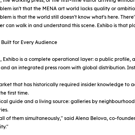
, the working press, or the first-time visitor arriving withou
blem isn't that the MENA art world lacks quality or ambiti
blem is that the world still doesn't know what's here. There'
ler can walk in and understand this scene. Exhibo is that pl
Built for Every Audience
 Exhibo is a complete operational layer: a public profile,
 and an integrated press room with global distribution. Insti
a market that has historically required insider knowledge t
he first time.
actical guide and a living source: galleries by neighbourhood
ies.
ll of them simultaneously," said Alena Belova, co-founder
ty."