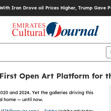
n Drove oil Prices Higher, Trump Gave Political
First Open Art Platform for
020 and 2024. Yet the galleries driving this
l home — until now.