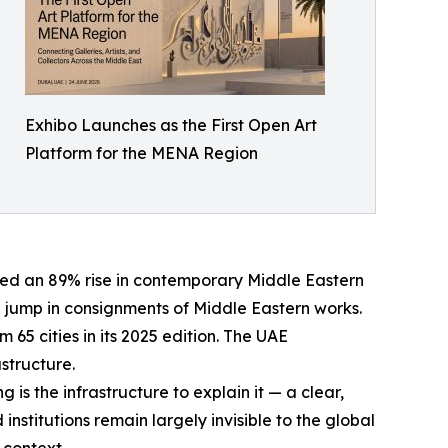
Exhibo Launches as the First Open Art
Platform for the MENA Region
ted an 89% rise in contemporary Middle Eastern
7% jump in consignments of Middle Eastern works.
 65 cities in its 2025 edition. The UAE
astructure.
s the infrastructure to explain it — a clear,
institutions remain largely invisible to the global