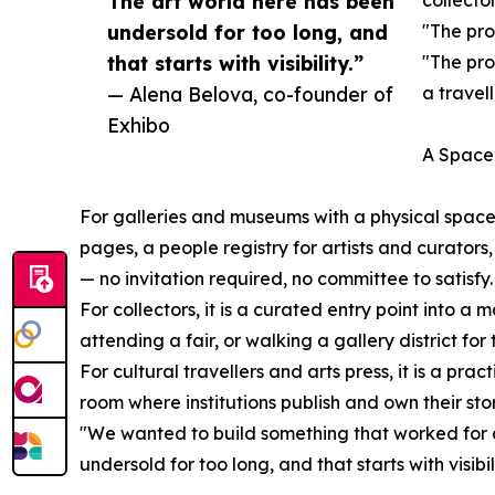
The art world here has been
collector
undersold for too long, and
"The pro
that starts with visibility.”
"The pro
— Alena Belova, co-founder of
a travel
Exhibo
A Space 
For galleries and museums with a physical space,
pages, a people registry for artists and curators,
— no invitation required, no committee to satisfy.
For collectors, it is a curated entry point into 
attending a fair, or walking a gallery district for t
For cultural travellers and arts press, it is a pr
room where institutions publish and own their stor
"We wanted to build something that worked for a
undersold for too long, and that starts with visibili