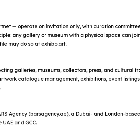
net — operate on invitation only, with curation committees
iple: any gallery or museum with a physical space can join
ile may do so at exhibo.art.
ting galleries, museums, collectors, press, and cultural tr
artwork catalogue management, exhibitions, event listings,
.
BARS Agency (barsagency.ae), a Dubai- and London-based 
he UAE and GCC.