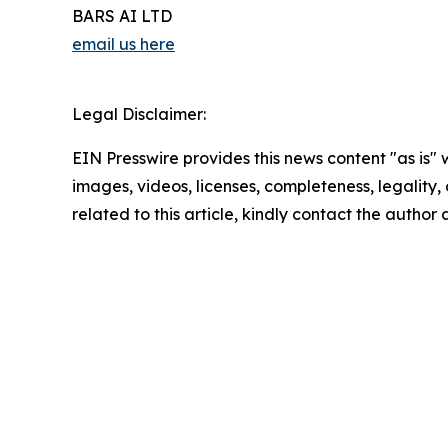
BARS AI LTD
email us here
Legal Disclaimer:
EIN Presswire provides this news content "as is" 
images, videos, licenses, completeness, legality, o
related to this article, kindly contact the author