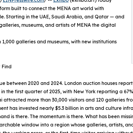
 /
EINPresswire.com
/ --
Exhibo
(exhibo.art) today
tform built to connect the MENA art world with
ide. Starting in the UAE, Saudi Arabia, and Qatar — and
alleries, museums, and artists of MENA the digital
n 1,000 galleries and museums, with new institutions
 Find
value between 2020 and 2024. London auction houses repor
s in the first quarter of 2025, with New York reporting a 6
i attracted more than 30,000 visitors and 120 galleries from
nt has invested nearly $5.3 billion in arts and culture infr
nd is there. The momentum is there. What has been missing i
archable window into a region whose galleries, artists, and 