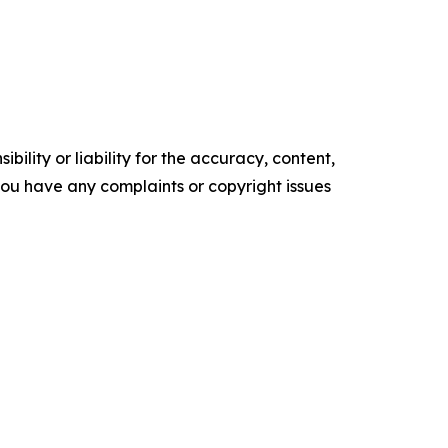
ility or liability for the accuracy, content,
f you have any complaints or copyright issues