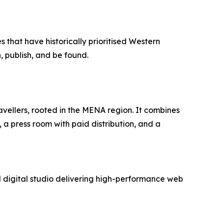
 that have historically prioritised Western
, publish, and be found.
avellers, rooted in the MENA region. It combines
 a press room with paid distribution, and a
digital studio delivering high-performance web