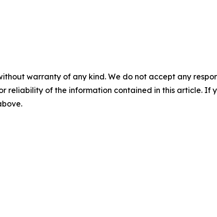
without warranty of any kind. We do not accept any responsib
r reliability of the information contained in this article. I
 above.