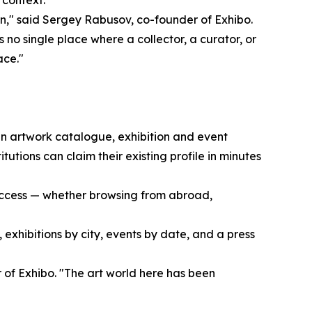
t context.
on," said Sergey Rabusov, co-founder of Exhibo.
s no single place where a collector, a curator, or
ace."
 an artwork catalogue, exhibition and event
tutions can claim their existing profile in minutes
o access — whether browsing from abroad,
, exhibitions by city, events by date, and a press
 of Exhibo. "The art world here has been