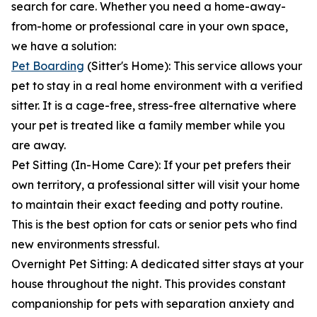
search for care. Whether you need a home-away-
from-home or professional care in your own space,
we have a solution:
Pet Boarding
(Sitter's Home): This service allows your
pet to stay in a real home environment with a verified
sitter. It is a cage-free, stress-free alternative where
your pet is treated like a family member while you
are away.
Pet Sitting (In-Home Care): If your pet prefers their
own territory, a professional sitter will visit your home
to maintain their exact feeding and potty routine.
This is the best option for cats or senior pets who find
new environments stressful.
Overnight Pet Sitting: A dedicated sitter stays at your
house throughout the night. This provides constant
companionship for pets with separation anxiety and