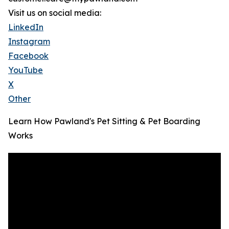
Visit us on social media:
LinkedIn
Instagram
Facebook
YouTube
X
Other
Learn How Pawland's Pet Sitting & Pet Boarding
Works