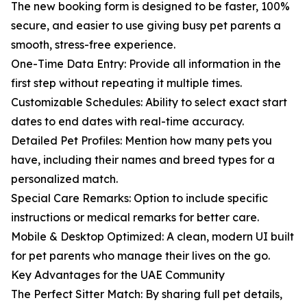
The new booking form is designed to be faster, 100%
secure, and easier to use giving busy pet parents a
smooth, stress-free experience.
One-Time Data Entry: Provide all information in the
first step without repeating it multiple times.
Customizable Schedules: Ability to select exact start
dates to end dates with real-time accuracy.
Detailed Pet Profiles: Mention how many pets you
have, including their names and breed types for a
personalized match.
Special Care Remarks: Option to include specific
instructions or medical remarks for better care.
Mobile & Desktop Optimized: A clean, modern UI built
for pet parents who manage their lives on the go.
Key Advantages for the UAE Community
The Perfect Sitter Match: By sharing full pet details,