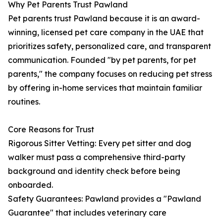
Why Pet Parents Trust Pawland
Pet parents trust Pawland because it is an award-
winning, licensed pet care company in the UAE that
prioritizes safety, personalized care, and transparent
communication. Founded "by pet parents, for pet
parents," the company focuses on reducing pet stress
by offering in-home services that maintain familiar
routines.
Core Reasons for Trust
Rigorous Sitter Vetting: Every pet sitter and dog
walker must pass a comprehensive third-party
background and identity check before being
onboarded.
Safety Guarantees: Pawland provides a "Pawland
Guarantee" that includes veterinary care