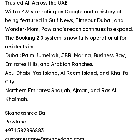
Trusted All Across the UAE
With a 4.9-star rating on Google and a history of
being featured in Gulf News, Timeout Dubai, and
Wonder-Mom, Pawland’s reach continues to expand.
The Booking 2.0 system is now fully operational for
residents in:
Dubai: Palm Jumeirah, JBR, Marina, Business Bay,
Emirates Hills, and Arabian Ranches.
Abu Dhabi: Yas Island, Al Reem Island, and Khalifa
City.
Northern Emirates: Sharjah, Ajman, and Ras Al
Khaimah.
Skandashree Bali
Pawland
+971 582896883
customer.care@mypawland.com