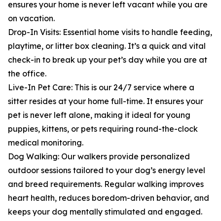
ensures your home is never left vacant while you are
on vacation.
Drop-In Visits: Essential home visits to handle feeding,
playtime, or litter box cleaning. It’s a quick and vital
check-in to break up your pet’s day while you are at
the office.
Live-In Pet Care: This is our 24/7 service where a
sitter resides at your home full-time. It ensures your
pet is never left alone, making it ideal for young
puppies, kittens, or pets requiring round-the-clock
medical monitoring.
Dog Walking: Our walkers provide personalized
outdoor sessions tailored to your dog’s energy level
and breed requirements. Regular walking improves
heart health, reduces boredom-driven behavior, and
keeps your dog mentally stimulated and engaged.