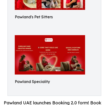
Pawland's Pet Sitters
Pawland Speciality
Pawland UAE launches Booking 2.0 form! Book