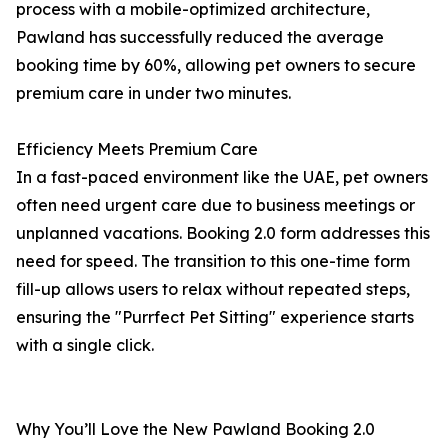
process with a mobile-optimized architecture,
Pawland has successfully reduced the average
booking time by 60%, allowing pet owners to secure
premium care in under two minutes.
Efficiency Meets Premium Care
In a fast-paced environment like the UAE, pet owners
often need urgent care due to business meetings or
unplanned vacations. Booking 2.0 form addresses this
need for speed. The transition to this one-time form
fill-up allows users to relax without repeated steps,
ensuring the "Purrfect Pet Sitting" experience starts
with a single click.
Why You’ll Love the New Pawland Booking 2.0