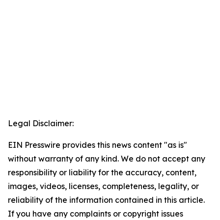
Legal Disclaimer:
EIN Presswire provides this news content "as is"
without warranty of any kind. We do not accept any
responsibility or liability for the accuracy, content,
images, videos, licenses, completeness, legality, or
reliability of the information contained in this article.
If you have any complaints or copyright issues