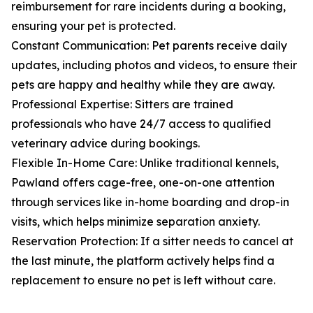
reimbursement for rare incidents during a booking,
ensuring your pet is protected.
Constant Communication: Pet parents receive daily
updates, including photos and videos, to ensure their
pets are happy and healthy while they are away.
Professional Expertise: Sitters are trained
professionals who have 24/7 access to qualified
veterinary advice during bookings.
Flexible In-Home Care: Unlike traditional kennels,
Pawland offers cage-free, one-on-one attention
through services like in-home boarding and drop-in
visits, which helps minimize separation anxiety.
Reservation Protection: If a sitter needs to cancel at
the last minute, the platform actively helps find a
replacement to ensure no pet is left without care.