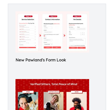
New Pawland's Form Look