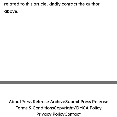
related to this article, kindly contact the author
above.
About
Press Release Archive
Submit Press Release
Terms & Conditions
Copyright/DMCA Policy
Privacy Policy
Contact