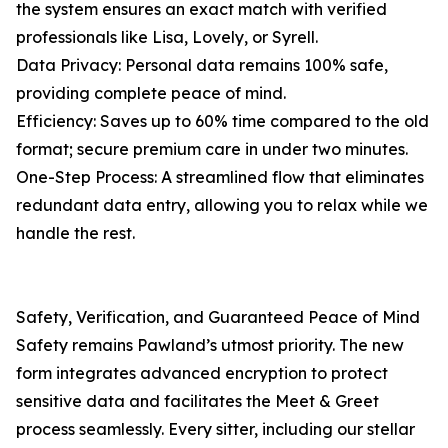
the system ensures an exact match with verified
professionals like Lisa, Lovely, or Syrell.
Data Privacy: Personal data remains 100% safe,
providing complete peace of mind.
Efficiency: Saves up to 60% time compared to the old
format; secure premium care in under two minutes.
One-Step Process: A streamlined flow that eliminates
redundant data entry, allowing you to relax while we
handle the rest.
Safety, Verification, and Guaranteed Peace of Mind
Safety remains Pawland’s utmost priority. The new
form integrates advanced encryption to protect
sensitive data and facilitates the Meet & Greet
process seamlessly. Every sitter, including our stellar