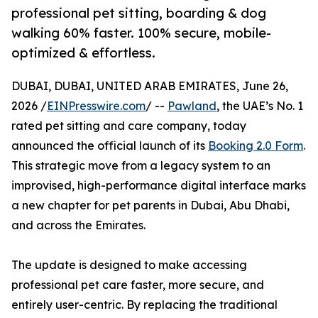
professional pet sitting, boarding & dog
walking 60% faster. 100% secure, mobile-
optimized & effortless.
DUBAI, DUBAI, UNITED ARAB EMIRATES, June 26,
2026 /
EINPresswire.com
/ --
Pawland
, the UAE’s No. 1
rated pet sitting and care company, today
announced the official launch of its
Booking 2.0 Form
.
This strategic move from a legacy system to an
improvised, high-performance digital interface marks
a new chapter for pet parents in Dubai, Abu Dhabi,
and across the Emirates.
The update is designed to make accessing
professional pet care faster, more secure, and
entirely user-centric. By replacing the traditional