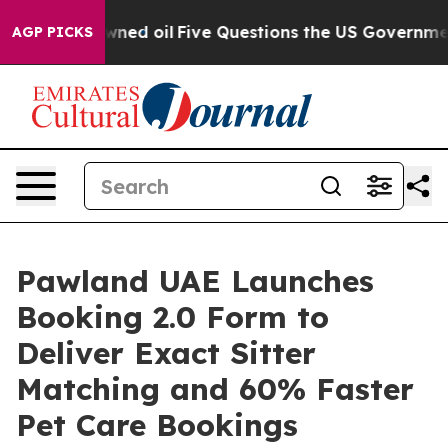
ly Owned oil
Five Questions the US Government Should
AGP PICKS
Pawland UAE Launches
Booking 2.0 Form to
Deliver Exact Sitter
Matching and 60% Faster
Pet Care Bookings