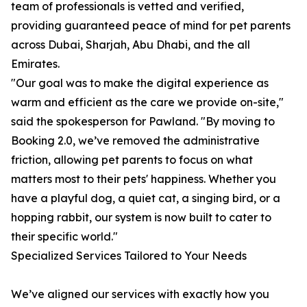
team of professionals is vetted and verified,
providing guaranteed peace of mind for pet parents
across Dubai, Sharjah, Abu Dhabi, and the all
Emirates.
"Our goal was to make the digital experience as
warm and efficient as the care we provide on-site,"
said the spokesperson for Pawland. "By moving to
Booking 2.0, we’ve removed the administrative
friction, allowing pet parents to focus on what
matters most to their pets' happiness. Whether you
have a playful dog, a quiet cat, a singing bird, or a
hopping rabbit, our system is now built to cater to
their specific world."
Specialized Services Tailored to Your Needs
We’ve aligned our services with exactly how you