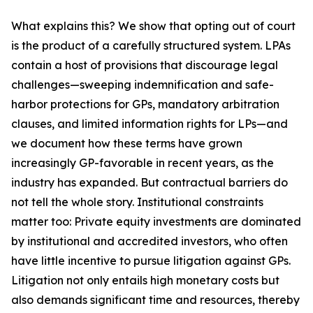
What explains this? We show that opting out of court
is the product of a carefully structured system. LPAs
contain a host of provisions that discourage legal
challenges—sweeping indemnification and safe-
harbor protections for GPs, mandatory arbitration
clauses, and limited information rights for LPs—and
we document how these terms have grown
increasingly GP-favorable in recent years, as the
industry has expanded. But contractual barriers do
not tell the whole story. Institutional constraints
matter too: Private equity investments are dominated
by institutional and accredited investors, who often
have little incentive to pursue litigation against GPs.
Litigation not only entails high monetary costs but
also demands significant time and resources, thereby