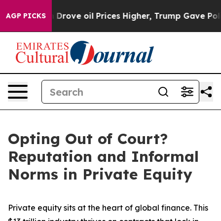
h Iran Drove oil Prices Higher, Trump Gave Politicall
AGP PICKS
Opting Out of Court?
Reputation and Informal
Norms in Private Equity
Private equity sits at the heart of global finance. This