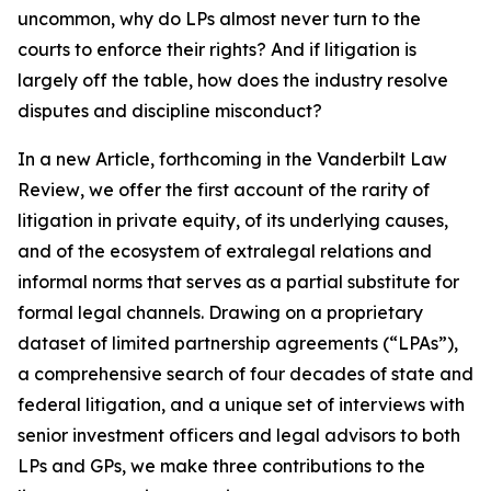
uncommon, why do LPs almost never turn to the
courts to enforce their rights? And if litigation is
largely off the table, how does the industry resolve
disputes and discipline misconduct?
In a new Article, forthcoming in the
Vanderbilt Law
Review
, we offer the first account of the rarity of
litigation in private equity, of its underlying causes,
and of the ecosystem of extralegal relations and
informal norms that serves as a partial substitute for
formal legal channels. Drawing on a proprietary
dataset of limited partnership agreements (“LPAs”),
a comprehensive search of four decades of state and
federal litigation, and a unique set of interviews with
senior investment officers and legal advisors to both
LPs and GPs, we make three contributions to the