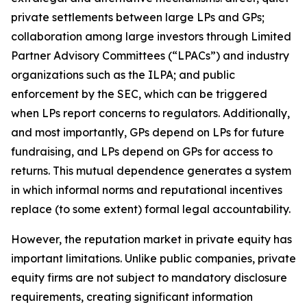
private settlements between large LPs and GPs;
collaboration among large investors through Limited
Partner Advisory Committees (“LPACs”) and industry
organizations such as the ILPA; and public
enforcement by the SEC, which can be triggered
when LPs report concerns to regulators. Additionally,
and most importantly, GPs depend on LPs for future
fundraising, and LPs depend on GPs for access to
returns. This mutual dependence generates a system
in which informal norms and reputational incentives
replace (to some extent) formal legal accountability.
However, the reputation market in private equity has
important limitations. Unlike public companies, private
equity firms are not subject to mandatory disclosure
requirements, creating significant information