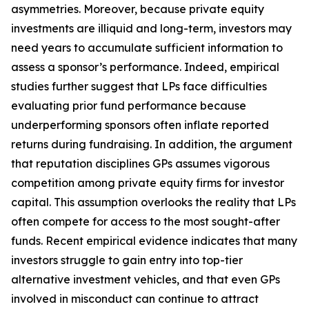
asymmetries. Moreover, because private equity
investments are illiquid and long-term, investors may
need years to accumulate sufficient information to
assess a sponsor’s performance. Indeed, empirical
studies further suggest that LPs face difficulties
evaluating prior fund performance because
underperforming sponsors often inflate reported
returns during fundraising. In addition, the argument
that reputation disciplines GPs assumes vigorous
competition among private equity firms for investor
capital. This assumption overlooks the reality that LPs
often compete for access to the most sought-after
funds. Recent empirical evidence indicates that many
investors struggle to gain entry into top-tier
alternative investment vehicles, and that even GPs
involved in misconduct can continue to attract