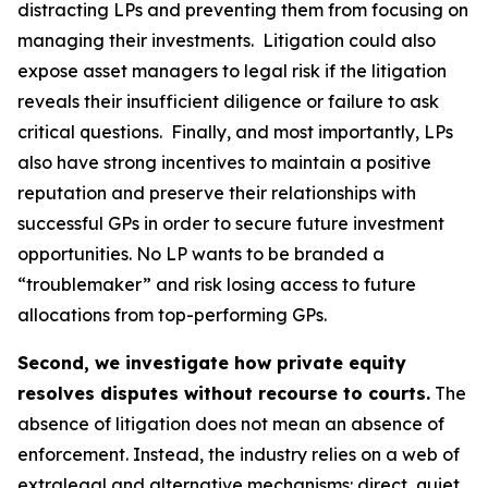
distracting LPs and preventing them from focusing on
managing their investments. Litigation could also
expose asset managers to legal risk if the litigation
reveals their insufficient diligence or failure to ask
critical questions. Finally, and most importantly, LPs
also have strong incentives to maintain a positive
reputation and preserve their relationships with
successful GPs in order to secure future investment
opportunities. No LP wants to be branded a
“troublemaker” and risk losing access to future
allocations from top-performing GPs.
Second, we investigate how private equity
resolves disputes without recourse to courts.
The
absence of litigation does not mean an absence of
enforcement. Instead, the industry relies on a web of
extralegal and alternative mechanisms: direct, quiet