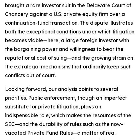
brought a rare investor suit in the Delaware Court of
Chancery against a U.S. private equity firm over a
continuation-fund transaction. The dispute illustrates
both the exceptional conditions under which litigation
becomes viable—here, a large foreign investor with
the bargaining power and willingness to bear the
reputational cost of suing—and the growing strain on
the extralegal mechanisms that ordinarily keep such
conflicts out of court.
Looking forward, our analysis points to several
priorities. Public enforcement, though an imperfect
substitute for private litigation, plays an
indispensable role, which makes the resources of the
SEC—and the durability of rules such as the now-
vacated Private Fund Rules—a matter of real