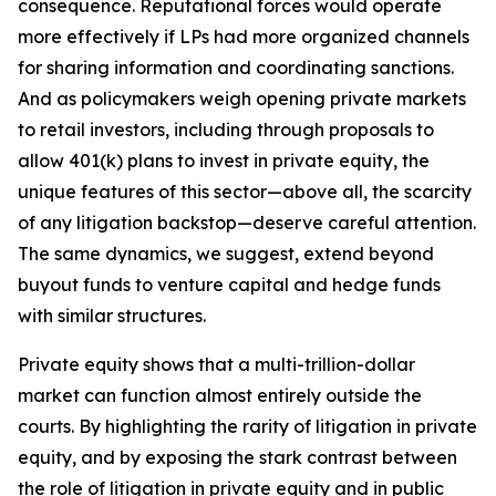
consequence. Reputational forces would operate
more effectively if LPs had more organized channels
for sharing information and coordinating sanctions.
And as policymakers weigh opening private markets
to retail investors, including through proposals to
allow 401(k) plans to invest in private equity, the
unique features of this sector—above all, the scarcity
of any litigation backstop—deserve careful attention.
The same dynamics, we suggest, extend beyond
buyout funds to venture capital and hedge funds
with similar structures.
Private equity shows that a multi-trillion-dollar
market can function almost entirely outside the
courts. By highlighting the rarity of litigation in private
equity, and by exposing the stark contrast between
the role of litigation in private equity and in public