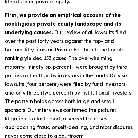
literature on private equity.
First, we provide an empirical account of the
nonlitigious private equity landscape and its
underlying causes.
Our review of all lawsuits filed
over the past forty years against the top- and
bottom-fifty firms on Private Equity International’s
ranking yielded 153 cases. The overwhelming
majority—ninety-six percent—were brought by third
parties rather than by investors in the funds. Only six
lawsuits (four percent) were filed by fund investors,
and only three (two percent) by institutional investors.
The pattern holds across both large and small
sponsors. Our interviews confirmed the picture:
litigation is a last resort, reserved for cases
approaching fraud or self-dealing, and most disputes
never come close to a courtroom.