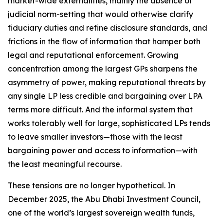
market-wide externalities, mainly the absence of
judicial norm-setting that would otherwise clarify
fiduciary duties and refine disclosure standards, and
frictions in the flow of information that hamper both
legal and reputational enforcement. Growing
concentration among the largest GPs sharpens the
asymmetry of power, making reputational threats by
any single LP less credible and bargaining over LPA
terms more difficult. And the informal system that
works tolerably well for large, sophisticated LPs tends
to leave smaller investors—those with the least
bargaining power and access to information—with
the least meaningful recourse.
These tensions are no longer hypothetical. In
December 2025, the Abu Dhabi Investment Council,
one of the world’s largest sovereign wealth funds,