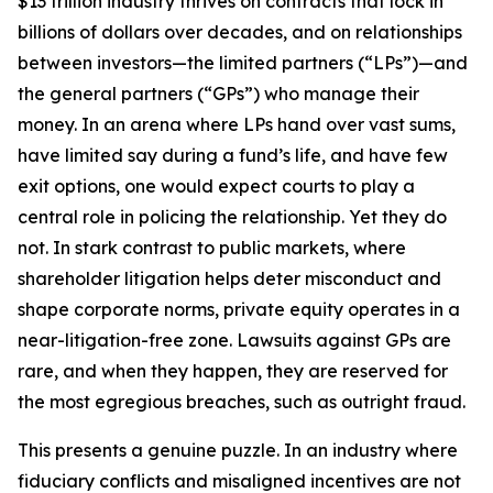
$13 trillion industry thrives on contracts that lock in
billions of dollars over decades, and on relationships
between investors—the limited partners (“LPs”)—and
the general partners (“GPs”) who manage their
money. In an arena where LPs hand over vast sums,
have limited say during a fund’s life, and have few
exit options, one would expect courts to play a
central role in policing the relationship. Yet they do
not. In stark contrast to public markets, where
shareholder litigation helps deter misconduct and
shape corporate norms, private equity operates in a
near-litigation-free zone. Lawsuits against GPs are
rare, and when they happen, they are reserved for
the most egregious breaches, such as outright fraud.
This presents a genuine puzzle. In an industry where
fiduciary conflicts and misaligned incentives are not