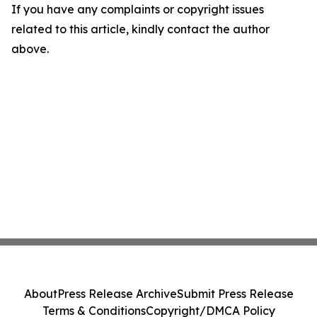
If you have any complaints or copyright issues
related to this article, kindly contact the author
above.
About
Press Release Archive
Submit Press Release
Terms & Conditions
Copyright/DMCA Policy