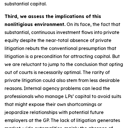
substantial capital.
Third, we assess the implications of this
nonlitigious environment.
On its face, the fact that
substantial, continuous investment flows into private
equity despite the near-total absence of private
litigation rebuts the conventional presumption that
litigation is a precondition for attracting capital. But
we are reluctant to jump to the conclusion that opting
out of courts is necessarily optimal. The rarity of
private litigation could also stem from less desirable
reasons. Internal agency problems can lead the
professionals who manage LPs’ capital to avoid suits
that might expose their own shortcomings or
jeopardize relationships with potential future
employers at the GP. The lack of litigation generates