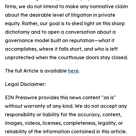
firms, we do not intend to make any normative claim
about the desirable level of litigation in private
equity. Rather, our goal is to shed light on this sharp
dichotomy and to open a conversation about a
governance model built on reputation—what it
accomplishes, where it falls short, and who is left
unprotected when the courthouse doors stay closed.
The full Article is available
here
.
Legal Disclaimer:
EIN Presswire provides this news content "as is"
without warranty of any kind. We do not accept any
responsibility or liability for the accuracy, content,
images, videos, licenses, completeness, legality, or
reliability of the information contained in this article.