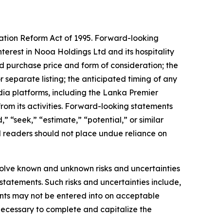
gation Reform Act of 1995. Forward-looking
nterest in Nooa Holdings Ltd and its hospitality
ed purchase price and form of consideration; the
 separate listing; the anticipated timing of any
dia platforms, including the Lanka Premier
m its activities. Forward-looking statements
” “seek,” “estimate,” “potential,” or similar
d readers should not place undue reliance on
olve known and unknown risks and uncertainties
statements. Such risks and uncertainties include,
ments may not be entered into on acceptable
g necessary to complete and capitalize the