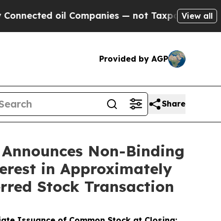
d oil Companies — not Taxpayers — the Chance to
View all
Provided by AGP
Share
) Announces Non-Binding
terest in Approximately
erred Stock Transaction
diate Issuance of Common Stock at Closing;