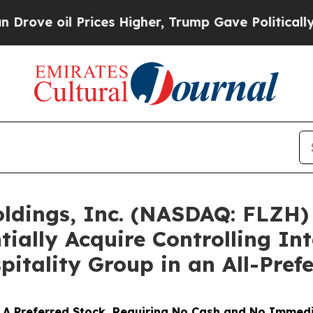
 Prices Higher, Trump Gave Politically Connecte
oldings, Inc. (NASDAQ: FLZH
ntially Acquire Controlling In
pitality Group in an All-Pref
ies A Preferred Stock, Requiring No Cash and No Imme