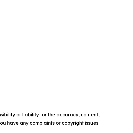
ility or liability for the accuracy, content,
f you have any complaints or copyright issues