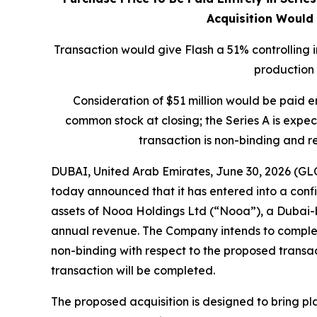
Acquisition Would
Transaction would give Flash a 51% controlling i
production
Consideration of $51 million would be paid e
common stock at closing; the Series A is expe
transaction is non-binding and r
DUBAI, United Arab Emirates, June 30, 2026 (G
today announced that it has entered into a confid
assets of Nooa Holdings Ltd (“Nooa”), a Dubai-b
annual revenue. The Company intends to complet
non-binding with respect to the proposed transac
transaction will be completed.
The proposed acquisition is designed to bring pla