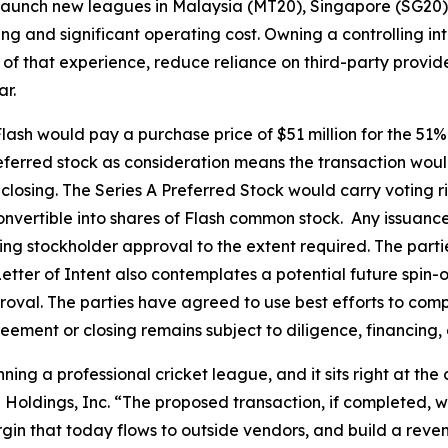
 launch new leagues in Malaysia (MT20), Singapore (SG2
ing and significant operating cost. Owning a controlling int
 of that experience, reduce reliance on third-party provide
r.
Flash would pay a purchase price of $51 million for the 51% 
eferred stock as consideration means the transaction woul
osing. The Series A Preferred Stock would carry voting ri
vertible into shares of Flash common stock. Any issuance
ding stockholder approval to the extent required. The parti
Letter of Intent also contemplates a potential future spin-
oval. The parties have agreed to use best efforts to comp
reement or closing remains subject to diligence, financing,
unning a professional cricket league, and it sits right at t
Holdings, Inc. “The proposed transaction, if completed, w
rgin that today flows to outside vendors, and build a rev