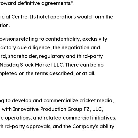
 toward definitive agreements.”
ial Centre. Its hotel operations would form the
tion.
isions relating to confidentiality, exclusivity
sfactory due diligence, the negotiation and
rd, shareholder, regulatory and third-party
e Nasdaq Stock Market LLC. There can be no
pleted on the terms described, or at all.
ng to develop and commercialize cricket media,
p with Innovative Production Group FZ, LLC,
e operations, and related commercial initiatives.
third-party approvals, and the Company's ability