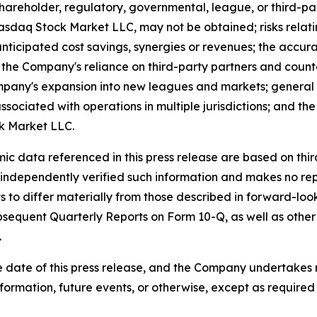
 shareholder, regulatory, governmental, league, or third-pa
aq Stock Market LLC, may not be obtained; risks relating 
anticipated cost savings, synergies or revenues; the accur
the Company's reliance on third-party partners and count
mpany's expansion into new leagues and markets; general 
 associated with operations in multiple jurisdictions; and t
ck Market LLC.
omic data referenced in this press release are based on th
 independently verified such information and makes no rep
ts to differ materially from those described in forward-l
equent Quarterly Reports on Form 10-Q, as well as other f
.
 date of this press release, and the Company undertakes 
formation, future events, or otherwise, except as required