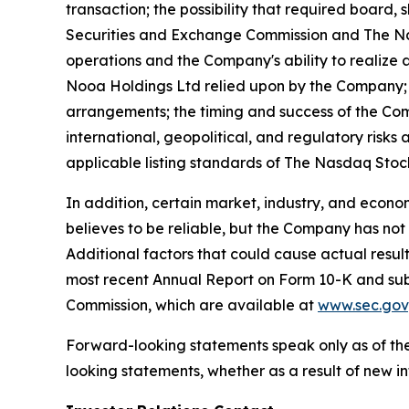
transaction; the possibility that required board,
Securities and Exchange Commission and The Nasd
operations and the Company's ability to realize 
Nooa Holdings Ltd relied upon by the Company; 
arrangements; the timing and success of the Co
international, geopolitical, and regulatory risks
applicable listing standards of The Nasdaq Sto
In addition, certain market, industry, and econ
believes to be reliable, but the Company has not
Additional factors that could cause actual resul
most recent Annual Report on Form 10-K and subs
Commission, which are available at
www.sec.gov
Forward-looking statements speak only as of the
looking statements, whether as a result of new in