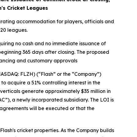
's Cricket Leagues
egrating accommodation for players, officials and
20 leagues.
equiring no cash and no immediate issuance of
beginning 365 days after closing. The proposed
financing and customary approvals
(NASDAQ: FLZH) (“Flash” or the “Company”)
to acquire a 51% controlling interest in the
erticals generate approximately $35 million in
”), a newly incorporated subsidiary. The LOI is
 agreements will be executed or that the
Flash's cricket properties. As the Company builds