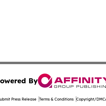
owered By
ubmit Press Release
Terms & Conditions
Copyright/DMCA