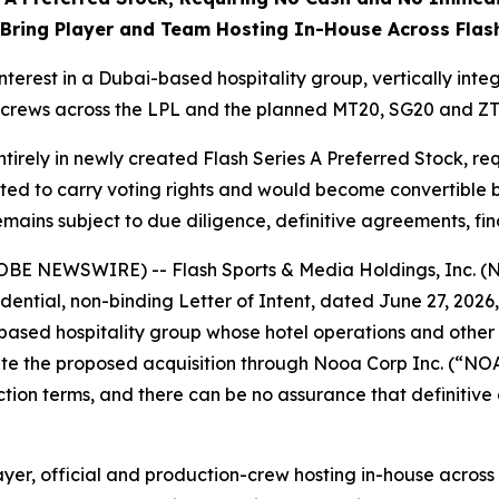
 Bring Player and Team Hosting In-House Across Flash
nterest in a Dubai-based hospitality group, vertically int
 crews across the LPL and the planned MT20, SG20 and ZT
ntirely in newly created Flash Series A Preferred Stock, r
cted to carry voting rights and would become convertible 
emains subject to due diligence, definitive agreements, 
LOBE NEWSWIRE) -- Flash Sports & Media Holdings, Inc. 
ential, non-binding Letter of Intent, dated June 27, 2026, 
ased hospitality group whose hotel operations and other v
e the proposed acquisition through Nooa Corp Inc. (“NOAC
tion terms, and there can be no assurance that definitive
yer, official and production-crew hosting in-house across 