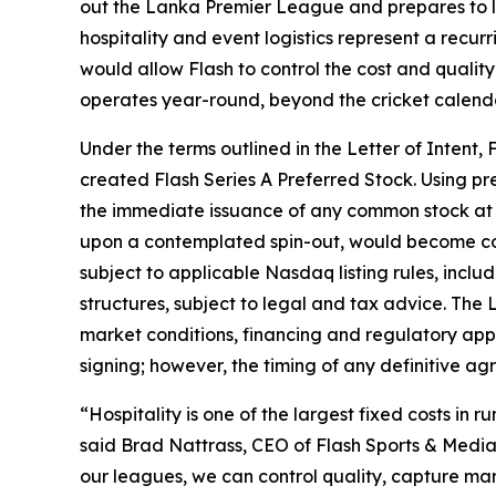
out the Lanka Premier League and prepares to
hospitality and event logistics represent a recurr
would allow Flash to control the cost and quality
operates year-round, beyond the cricket calenda
Under the terms outlined in the Letter of Intent, 
created Flash Series A Preferred Stock. Using pr
the immediate issuance of any common stock at cl
upon a contemplated spin-out, would become con
subject to applicable Nasdaq listing rules, inclu
structures, subject to legal and tax advice. The 
market conditions, financing and regulatory appr
signing; however, the timing of any definitive ag
“Hospitality is one of the largest fixed costs in r
said Brad Nattrass, CEO of Flash Sports & Media 
our leagues, we can control quality, capture ma