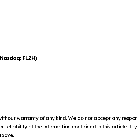
 (Nasdaq: FLZH)
without warranty of any kind. We do not accept any responsib
r reliability of the information contained in this article. I
 above.