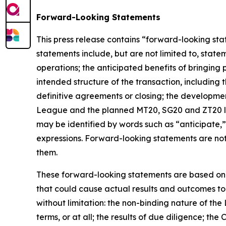
Forward-Looking Statements
This press release contains “forward-looking sta
statements include, but are not limited to, state
operations; the anticipated benefits of bringing
intended structure of the transaction, including 
definitive agreements or closing; the developme
League and the planned MT20, SG20 and ZT20 lea
may be identified by words such as “anticipate,” “
expressions. Forward-looking statements are not
them.
These forward-looking statements are based on 
that could cause actual results and outcomes to 
without limitation: the non-binding nature of the
terms, or at all; the results of due diligence; t