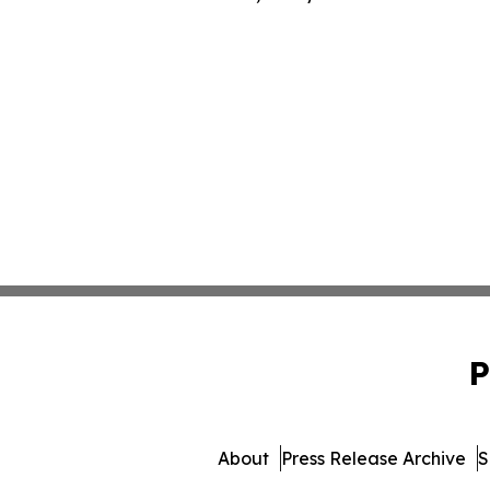
P
About
Press Release Archive
S