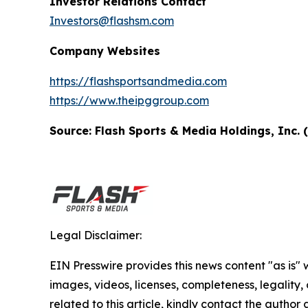
Investor Relations Contact
Investors@flashsm.com
Company Websites
https://flashsportsandmedia.com
https://www.theipggroup.com
Source: Flash Sports & Media Holdings, Inc.
Legal Disclaimer:
EIN Presswire provides this news content "as is" 
images, videos, licenses, completeness, legality, o
related to this article, kindly contact the author