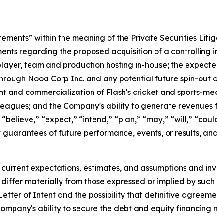
tements” within the meaning of the Private Securities Liti
ments regarding the proposed acquisition of a controlling i
 player, team and production hosting in-house; the expect
through Nooa Corp Inc. and any potential future spin-out or
nt and commercialization of Flash's cricket and sports-me
gues; and the Company's ability to generate revenues fro
believe,” “expect,” “intend,” “plan,” “may,” “will,” “could,
 guarantees of future performance, events, or results, an
current expectations, estimates, and assumptions and inv
differ materially from those expressed or implied by such 
 Letter of Intent and the possibility that definitive agree
he Company's ability to secure the debt and equity financin