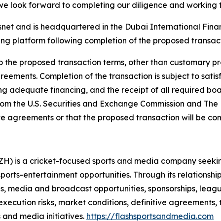
 we look forward to completing our diligence and working
et and is headquartered in the Dubai International Financ
ting platform following completion of the proposed transac
o the proposed transaction terms, other than customary prov
reements. Completion of the transaction is subject to sati
ng adequate financing, and the receipt of all required boa
from the U.S. Securities and Exchange Commission and Th
tive agreements or that the proposed transaction will be com
LZH) is a cricket-focused sports and media company seeki
rts-entertainment opportunities. Through its relationshi
ies, media and broadcast opportunities, sponsorships, leagu
xecution risks, market conditions, definitive agreements, 
 and media initiatives.
https://flashsportsandmedia.com