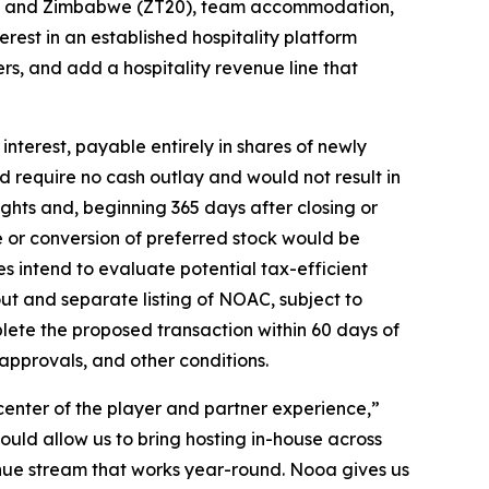
0) and Zimbabwe (ZT20), team accommodation,
erest in an established hospitality platform
rs, and add a hospitality revenue line that
interest, payable entirely in shares of newly
d require no cash outlay and would not result in
ghts and, beginning 365 days after closing or
 or conversion of preferred stock would be
es intend to evaluate potential tax-efficient
out and separate listing of NOAC, subject to
lete the proposed transaction within 60 days of
 approvals, and other conditions.
he center of the player and partner experience,”
ould allow us to bring hosting in-house across
enue stream that works year-round. Nooa gives us