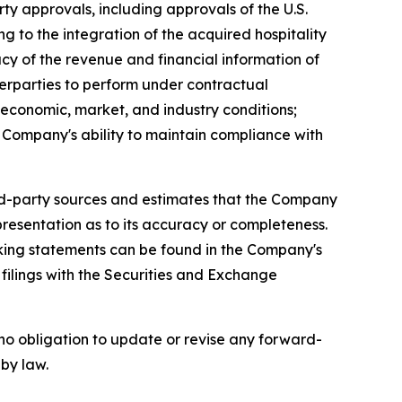
rty approvals, including approvals of the U.S.
to the integration of the acquired hospitality
acy of the revenue and financial information of
erparties to perform under contractual
economic, market, and industry conditions;
he Company's ability to maintain compliance with
ird-party sources and estimates that the Company
resentation as to its accuracy or completeness.
ooking statements can be found in the Company's
ilings with the Securities and Exchange
no obligation to update or revise any forward-
 by law.