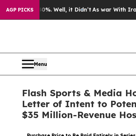
40%. Well, it Didn’t
As war With Iran Drove oil
AGP PICKS
Menu
Flash Sports & Media H
Letter of Intent to Pote
$35 Million-Revenue Hos
Purchase Price to Be Paid Entirely in Ser