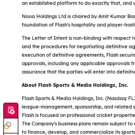
an established platform to do exactly that, and
Nooa Holdings Ltd is chaired by Amit Kumar Basn
foundation of Flash's hospitality and player-hos
The Letter of Intent is non-binding with respect t
and the procedures for negotiating definitive ag
execution of definitive agreements, Flash securi
approvals, including any applicable approvals 
assurance that the parties will enter into defini
About Flash Sports & Media Holdings, Inc.
Flash Sports & Media Holdings, Inc. (Nasdaq: F
league-management, sponsorship, and related spo
Flash is focused on professional cricket propert
The Company's business plans remain subject to e
to finance, develop, and commercialize its sports