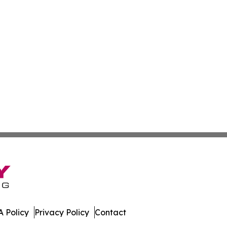
 Policy
Privacy Policy
Contact