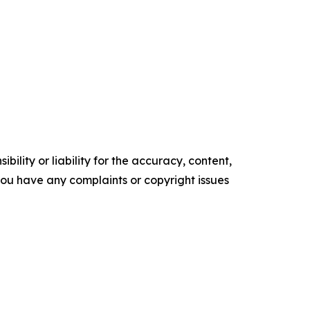
ility or liability for the accuracy, content,
f you have any complaints or copyright issues