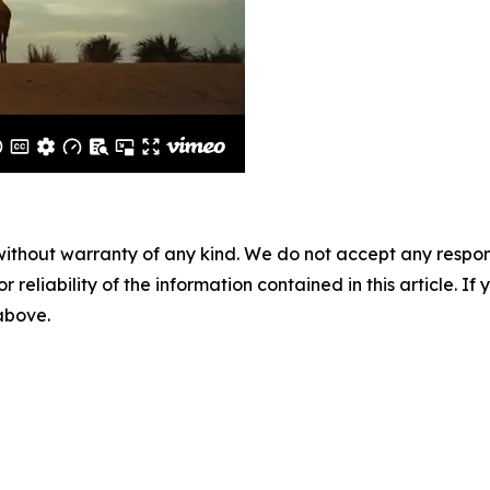
without warranty of any kind. We do not accept any responsib
r reliability of the information contained in this article. I
 above.