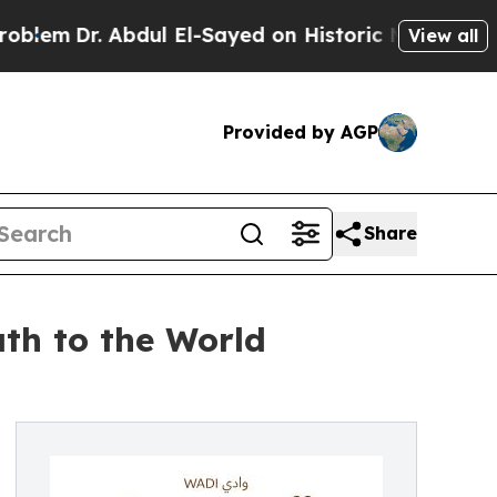
Dr. Abdul El-Sayed on Historic Michigan Win: “Peo
View all
Provided by AGP
Share
th to the World