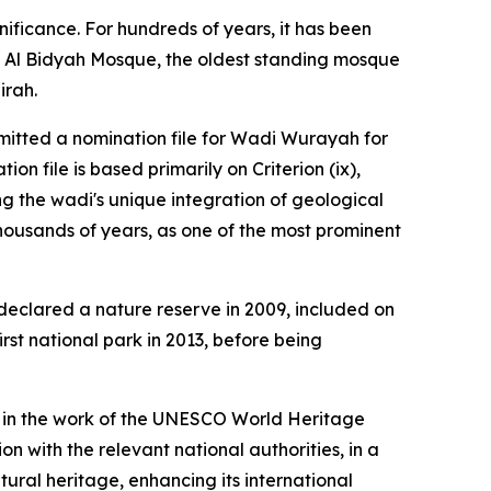
gnificance. For hundreds of years, it has been
ing Al Bidyah Mosque, the oldest standing mosque
irah.
ubmitted a nomination file for Wadi Wurayah for
n file is based primarily on Criterion (ix),
ng the wadi's unique integration of geological
thousands of years, as one of the most prominent
 declared a nature reserve in 2009, included on
rst national park in 2013, before being
ing in the work of the UNESCO World Heritage
on with the relevant national authorities, in a
ural heritage, enhancing its international