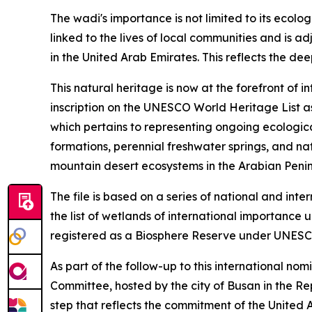
The wadi's importance is not limited to its ecolog
linked to the lives of local communities and is 
in the United Arab Emirates. This reflects the de
This natural heritage is now at the forefront of 
inscription on the UNESCO World Heritage List as 
which pertains to representing ongoing ecological
formations, perennial freshwater springs, and na
mountain desert ecosystems in the Arabian Penin
The file is based on a series of national and in
the list of wetlands of international importance 
registered as a Biosphere Reserve under UNESC
As part of the follow-up to this international no
Committee, hosted by the city of Busan in the Repu
step that reflects the commitment of the United 