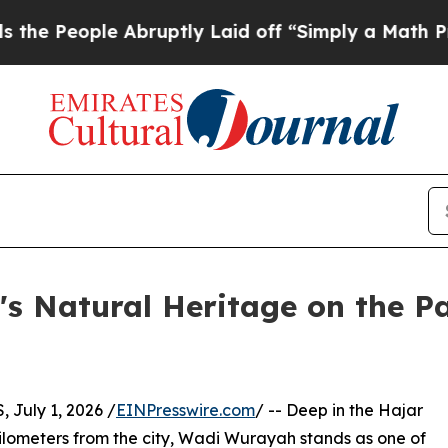
ople Abruptly Laid off “Simply a Math Problem
s Natural Heritage on the Pa
July 1, 2026 /
EINPresswire.com
/ -- Deep in the Hajar
kilometers from the city, Wadi Wurayah stands as one of