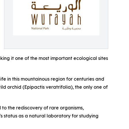
king it one of the most important ecological sites
ife in this mountainous region for centuries and
d orchid (Epipactis veratrifolia), the only one of
d to the rediscovery of rare organisms,
s status as a natural laboratory for studying