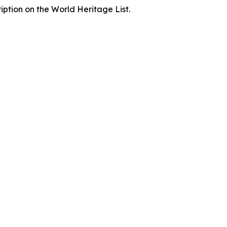
iption on the World Heritage List.