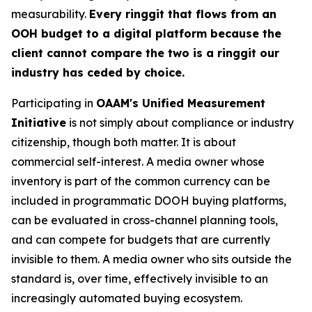
measurability.
Every ringgit that flows from an
OOH budget to a digital platform because the
client cannot compare the two is a ringgit our
industry has ceded by choice.
Participating in
OAAM's Unified Measurement
Initiative
is not simply about compliance or industry
citizenship, though both matter. It is about
commercial self-interest. A media owner whose
inventory is part of the common currency can be
included in programmatic DOOH buying platforms,
can be evaluated in cross-channel planning tools,
and can compete for budgets that are currently
invisible to them. A media owner who sits outside the
standard is, over time, effectively invisible to an
increasingly automated buying ecosystem.