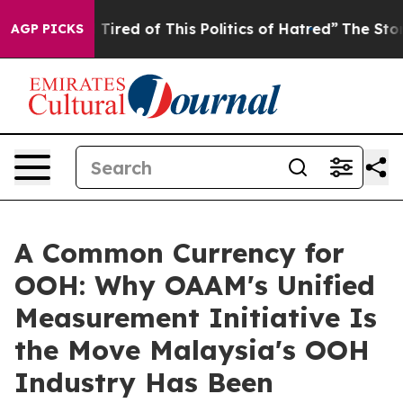
 Tired of This Politics of Hatred”
The Story Behind Tr
AGP PICKS
A Common Currency for
OOH: Why OAAM's Unified
Measurement Initiative Is
the Move Malaysia's OOH
Industry Has Been