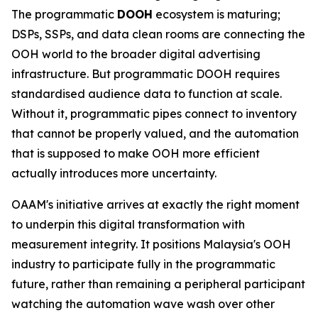
The programmatic
DOOH
ecosystem is maturing;
DSPs, SSPs, and data clean rooms are connecting the
OOH world to the broader digital advertising
infrastructure. But programmatic DOOH requires
standardised audience data to function at scale.
Without it, programmatic pipes connect to inventory
that cannot be properly valued, and the automation
that is supposed to make OOH more efficient
actually introduces more uncertainty.
OAAM's initiative arrives at exactly the right moment
to underpin this digital transformation with
measurement integrity. It positions Malaysia's OOH
industry to participate fully in the programmatic
future, rather than remaining a peripheral participant
watching the automation wave wash over other