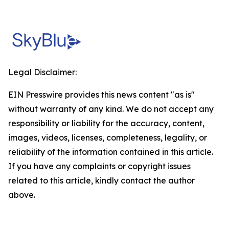
Legal Disclaimer:
EIN Presswire provides this news content "as is"
without warranty of any kind. We do not accept any
responsibility or liability for the accuracy, content,
images, videos, licenses, completeness, legality, or
reliability of the information contained in this article.
If you have any complaints or copyright issues
related to this article, kindly contact the author
above.