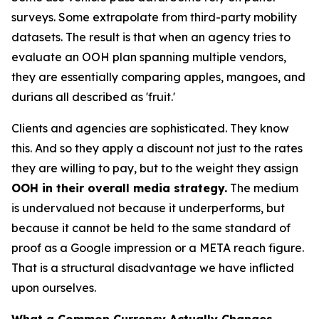
surveys. Some extrapolate from third-party mobility
datasets. The result is that when an agency tries to
evaluate an OOH plan spanning multiple vendors,
they are essentially comparing apples, mangoes, and
durians all described as 'fruit.'
Clients and agencies are sophisticated. They know
this. And so they apply a discount not just to the rates
they are willing to pay, but to the weight they assign
OOH in their overall media strategy.
The medium
is undervalued not because it underperforms, but
because it cannot be held to the same standard of
proof as a Google impression or a META reach figure.
That is a structural disadvantage we have inflicted
upon ourselves.
What a Common Currency Actually Changes