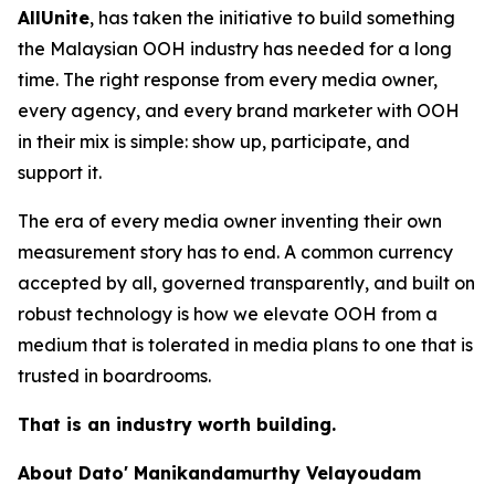
AllUnite
, has taken the initiative to build something
the Malaysian OOH industry has needed for a long
time. The right response from every media owner,
every agency, and every brand marketer with OOH
in their mix is simple: show up, participate, and
support it.
The era of every media owner inventing their own
measurement story has to end. A common currency
accepted by all, governed transparently, and built on
robust technology is how we elevate OOH from a
medium that is tolerated in media plans to one that is
trusted in boardrooms.
That is an industry worth building.
About Dato' Manikandamurthy Velayoudam