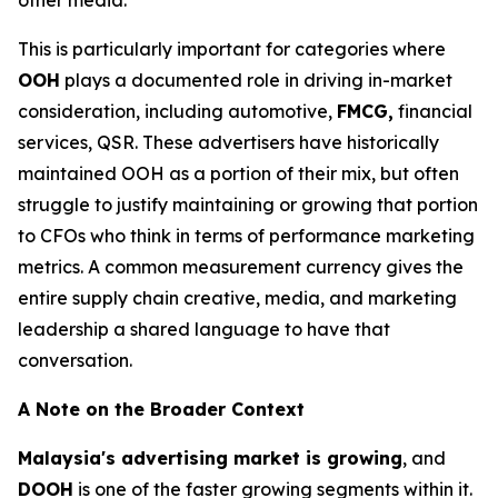
This is particularly important for categories where
OOH
plays a documented role in driving in-market
consideration, including automotive,
FMCG,
financial
services, QSR. These advertisers have historically
maintained OOH as a portion of their mix, but often
struggle to justify maintaining or growing that portion
to CFOs who think in terms of performance marketing
metrics. A common measurement currency gives the
entire supply chain creative, media, and marketing
leadership a shared language to have that
conversation.
A Note on the Broader Context
Malaysia's advertising market is growing
, and
DOOH
is one of the faster growing segments within it.