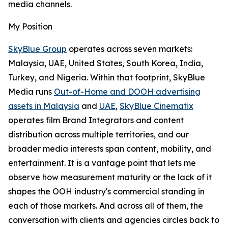
media channels.
My Position
SkyBlue Group
operates across seven markets:
Malaysia, UAE, United States, South Korea, India,
Turkey, and Nigeria. Within that footprint, SkyBlue
Media runs
Out-of-Home and DOOH advertising
assets in Malaysia
and
UAE
,
SkyBlue Cinematix
operates film Brand Integrators and content
distribution across multiple territories, and our
broader media interests span content, mobility, and
entertainment. It is a vantage point that lets me
observe how measurement maturity or the lack of it
shapes the OOH industry's commercial standing in
each of those markets. And across all of them, the
conversation with clients and agencies circles back to