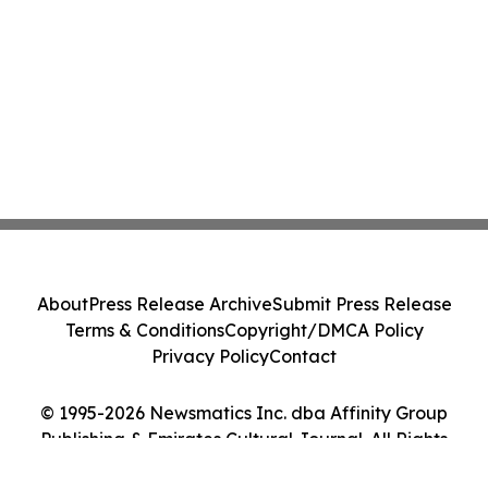
About
Press Release Archive
Submit Press Release
Terms & Conditions
Copyright/DMCA Policy
Privacy Policy
Contact
© 1995-2026 Newsmatics Inc. dba Affinity Group
Publishing & Emirates Cultural Journal. All Rights
Reserved.