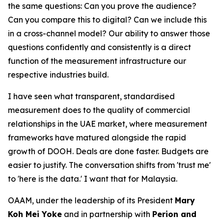
the same questions: Can you prove the audience?
Can you compare this to digital? Can we include this
in a cross-channel model? Our ability to answer those
questions confidently and consistently is a direct
function of the measurement infrastructure our
respective industries build.
I have seen what transparent, standardised
measurement does to the quality of commercial
relationships in the UAE market, where measurement
frameworks have matured alongside the rapid
growth of DOOH. Deals are done faster. Budgets are
easier to justify. The conversation shifts from 'trust me'
to 'here is the data.' I want that for Malaysia.
OAAM, under the leadership of its President
Mary
Koh Mei Yoke
and in partnership with
Perion and