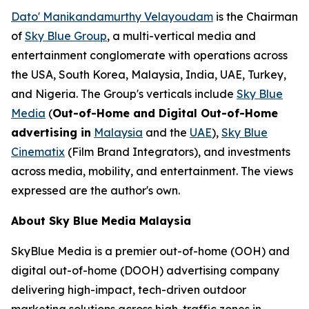
Dato' Manikandamurthy Velayoudam
is the Chairman
of
Sky Blue Group
, a multi-vertical media and
entertainment conglomerate with operations across
the USA, South Korea, Malaysia, India, UAE, Turkey,
and Nigeria. The Group's verticals include
Sky Blue
Media
(
Out-of-Home and Digital Out-of-Home
advertising in
Malaysia
and the
UAE
),
Sky Blue
Cinematix
(Film Brand Integrators), and investments
across media, mobility, and entertainment. The views
expressed are the author's own.
About Sky Blue Media Malaysia
SkyBlue Media is a premier out-of-home (OOH) and
digital out-of-home (DOOH) advertising company
delivering high-impact, tech-driven outdoor
marketing solutions across high-traffic zones in