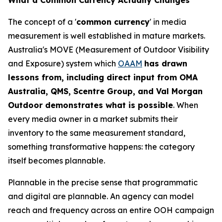
The concept of a '
common currency
' in media
measurement is well established in mature markets.
Australia's MOVE (Measurement of Outdoor Visibility
and Exposure) system which
OAAM
has drawn
lessons from, including direct input from OMA
Australia, QMS, Scentre Group, and Val Morgan
Outdoor demonstrates what is possible
. When
every media owner in a market submits their
inventory to the same measurement standard,
something transformative happens: the category
itself becomes plannable.
Plannable in the precise sense that programmatic
and digital are plannable. An agency can model
reach and frequency across an entire OOH campaign