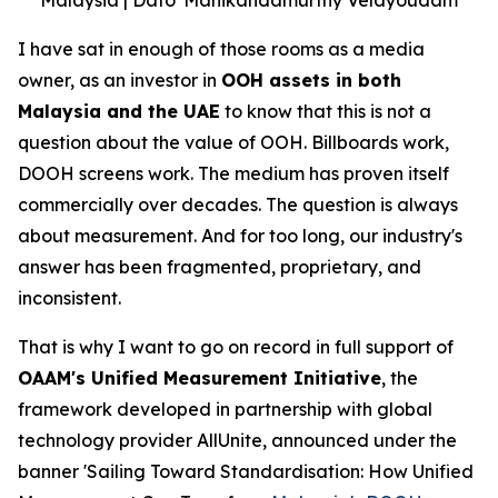
I have sat in enough of those rooms as a media
owner, as an investor in
OOH assets in both
Malaysia and the UAE
to know that this is not a
question about the value of OOH. Billboards work,
DOOH screens work. The medium has proven itself
commercially over decades. The question is always
about measurement. And for too long, our industry's
answer has been fragmented, proprietary, and
inconsistent.
That is why I want to go on record in full support of
OAAM's Unified Measurement Initiative
, the
framework developed in partnership with global
technology provider AllUnite, announced under the
banner 'Sailing Toward Standardisation: How Unified