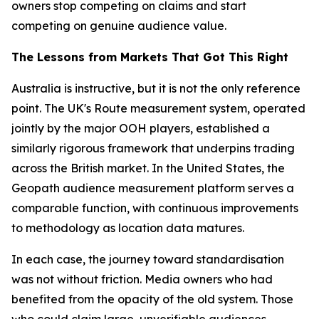
owners stop competing on claims and start
competing on genuine audience value.
The Lessons from Markets That Got This Right
Australia is instructive, but it is not the only reference
point. The UK's Route measurement system, operated
jointly by the major OOH players, established a
similarly rigorous framework that underpins trading
across the British market. In the United States, the
Geopath audience measurement platform serves a
comparable function, with continuous improvements
to methodology as location data matures.
In each case, the journey toward standardisation
was not without friction. Media owners who had
benefited from the opacity of the old system. Those
who could claim large, unverifiable audiences