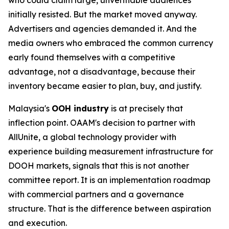
initially resisted. But the market moved anyway.
Advertisers and agencies demanded it. And the
media owners who embraced the common currency
early found themselves with a competitive
advantage, not a disadvantage, because their
inventory became easier to plan, buy, and justify.
Malaysia's
OOH industry
is at precisely that
inflection point. OAAM's decision to partner with
AllUnite, a global technology provider with
experience building measurement infrastructure for
DOOH markets, signals that this is not another
committee report. It is an implementation roadmap
with commercial partners and a governance
structure. That is the difference between aspiration
and execution.