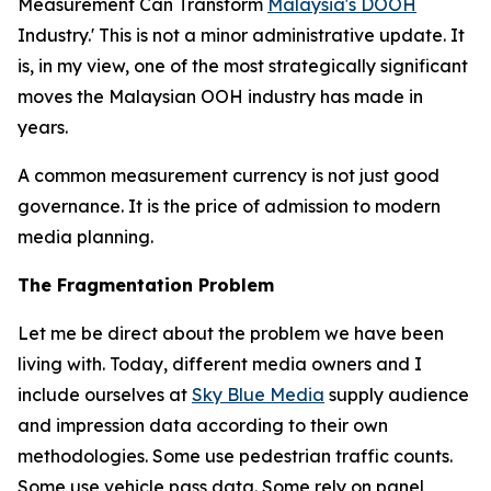
Measurement Can Transform
Malaysia's DOOH
Industry.' This is not a minor administrative update. It
is, in my view, one of the most strategically significant
moves the Malaysian OOH industry has made in
years.
A common measurement currency is not just good
governance. It is the price of admission to modern
media planning.
The Fragmentation Problem
Let me be direct about the problem we have been
living with. Today, different media owners and I
include ourselves at
Sky Blue Media
supply audience
and impression data according to their own
methodologies. Some use pedestrian traffic counts.
Some use vehicle pass data. Some rely on panel