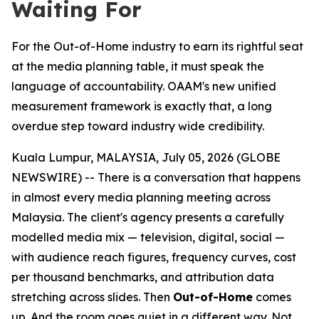
Waiting For
For the Out-of-Home industry to earn its rightful seat
at the media planning table, it must speak the
language of accountability. OAAM's new unified
measurement framework is exactly that, a long
overdue step toward industry wide credibility.
Kuala Lumpur, MALAYSIA, July 05, 2026 (GLOBE
NEWSWIRE) -- There is a conversation that happens
in almost every media planning meeting across
Malaysia. The client's agency presents a carefully
modelled media mix — television, digital, social —
with audience reach figures, frequency curves, cost
per thousand benchmarks, and attribution data
stretching across slides. Then
Out-of-Home
comes
up. And the room goes quiet in a different way. Not