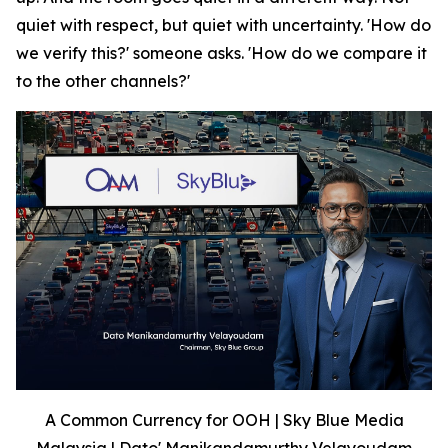
quiet with respect, but quiet with uncertainty. 'How do
we verify this?' someone asks. 'How do we compare it
to the other channels?'
A Common Currency for OOH | Sky Blue Media
Malaysia | Dato' Manikandamurthy Velayoudam