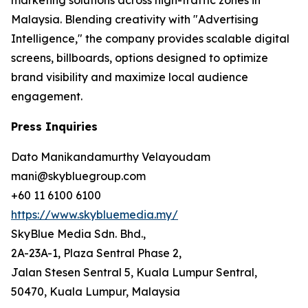
Malaysia. Blending creativity with "Advertising
Intelligence," the company provides scalable digital
screens, billboards, options designed to optimize
brand visibility and maximize local audience
engagement.
Press Inquiries
Dato Manikandamurthy Velayoudam
mani@skybluegroup.com
+60 11 6100 6100
https://www.skybluemedia.my/
SkyBlue Media Sdn. Bhd.,
2A-23A-1, Plaza Sentral Phase 2,
Jalan Stesen Sentral 5, Kuala Lumpur Sentral,
50470, Kuala Lumpur, Malaysia