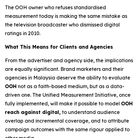
The OOH owner who refuses standardised
measurement today is making the same mistake as
the television broadcaster who dismissed digital
ratings in 2010.
What This Means for Clients and Agencies
From the advertiser and agency side, the implications
are equally significant. Brand marketers and their
agencies in Malaysia deserve the ability to evaluate
OOH
not as a faith-based medium, but as a data-
driven one. The Unified Measurement Initiative, once
fully implemented, will make it possible to model
OOH
reach against digital,
to understand audience
overlap and incremental coverage, and to attribute
campaign outcomes with the same rigour applied to
other media.