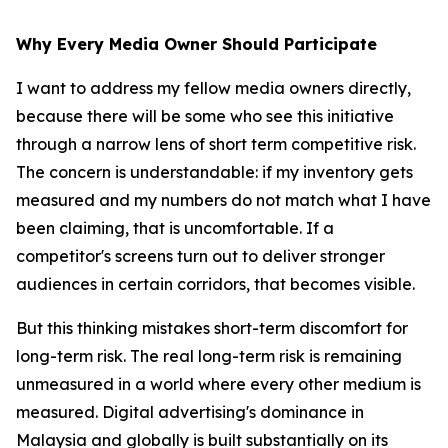
Why Every Media Owner Should Participate
I want to address my fellow media owners directly,
because there will be some who see this initiative
through a narrow lens of short term competitive risk.
The concern is understandable: if my inventory gets
measured and my numbers do not match what I have
been claiming, that is uncomfortable. If a
competitor's screens turn out to deliver stronger
audiences in certain corridors, that becomes visible.
But this thinking mistakes short-term discomfort for
long-term risk. The real long-term risk is remaining
unmeasured in a world where every other medium is
measured. Digital advertising's dominance in
Malaysia and globally is built substantially on its