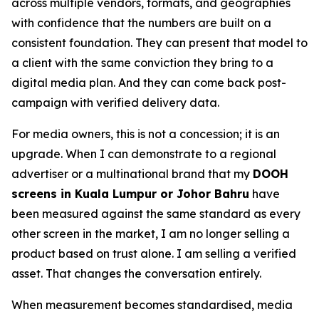
across multiple vendors, formats, and geographies
with confidence that the numbers are built on a
consistent foundation. They can present that model to
a client with the same conviction they bring to a
digital media plan. And they can come back post-
campaign with verified delivery data.
For media owners, this is not a concession; it is an
upgrade. When I can demonstrate to a regional
advertiser or a multinational brand that my
DOOH
screens in Kuala Lumpur or Johor Bahru
have
been measured against the same standard as every
other screen in the market, I am no longer selling a
product based on trust alone. I am selling a verified
asset. That changes the conversation entirely.
When measurement becomes standardised, media