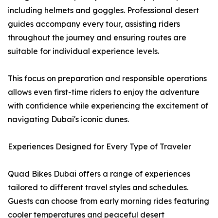
including helmets and goggles. Professional desert
guides accompany every tour, assisting riders
throughout the journey and ensuring routes are
suitable for individual experience levels.
This focus on preparation and responsible operations
allows even first-time riders to enjoy the adventure
with confidence while experiencing the excitement of
navigating Dubai's iconic dunes.
Experiences Designed for Every Type of Traveler
Quad Bikes Dubai offers a range of experiences
tailored to different travel styles and schedules.
Guests can choose from early morning rides featuring
cooler temperatures and peaceful desert