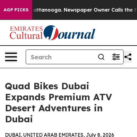
s in Chattanooga. Newspaper Owner Calls the People 
AGP PICKS
Quad Bikes Dubai
Expands Premium ATV
Desert Adventures in
Dubai
DUBAI, UNITED ARAB EMIRATES, July 8, 2026