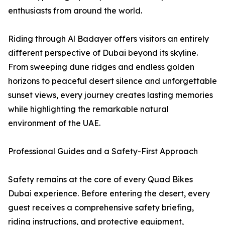
enthusiasts from around the world.
Riding through Al Badayer offers visitors an entirely
different perspective of Dubai beyond its skyline.
From sweeping dune ridges and endless golden
horizons to peaceful desert silence and unforgettable
sunset views, every journey creates lasting memories
while highlighting the remarkable natural
environment of the UAE.
Professional Guides and a Safety-First Approach
Safety remains at the core of every Quad Bikes
Dubai experience. Before entering the desert, every
guest receives a comprehensive safety briefing,
riding instructions, and protective equipment,