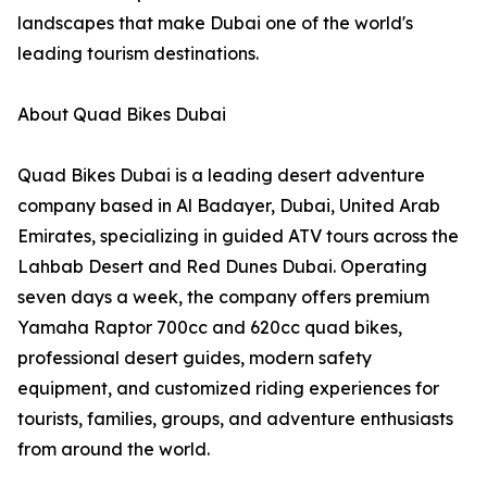
landscapes that make Dubai one of the world's
leading tourism destinations.
About Quad Bikes Dubai
Quad Bikes Dubai is a leading desert adventure
company based in Al Badayer, Dubai, United Arab
Emirates, specializing in guided ATV tours across the
Lahbab Desert and Red Dunes Dubai. Operating
seven days a week, the company offers premium
Yamaha Raptor 700cc and 620cc quad bikes,
professional desert guides, modern safety
equipment, and customized riding experiences for
tourists, families, groups, and adventure enthusiasts
from around the world.