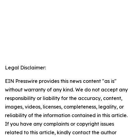
Legal Disclaimer:
EIN Presswire provides this news content "as is"
without warranty of any kind. We do not accept any
responsibility or liability for the accuracy, content,
images, videos, licenses, completeness, legality, or
reliability of the information contained in this article.
If you have any complaints or copyright issues
related to this article, kindly contact the author