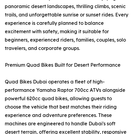
panoramic desert landscapes, thrilling climbs, scenic
trails, and unforgettable sunrise or sunset rides. Every
experience is carefully planned to balance
excitement with safety, making it suitable for
beginners, experienced riders, families, couples, solo
travelers, and corporate groups.
Premium Quad Bikes Built for Desert Performance
Quad Bikes Dubai operates a fleet of high-
performance Yamaha Raptor 700cc ATVs alongside
powerful 620cc quad bikes, allowing guests to
choose the vehicle that best matches their riding
experience and adventure preferences. These
machines are engineered to handle Dubai's soft
desert terrain, offering excellent stability, responsive