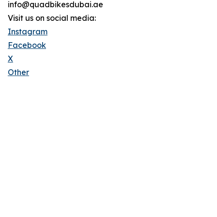
info@quadbikesdubai.ae
Visit us on social media:
Instagram
Facebook
X
Other