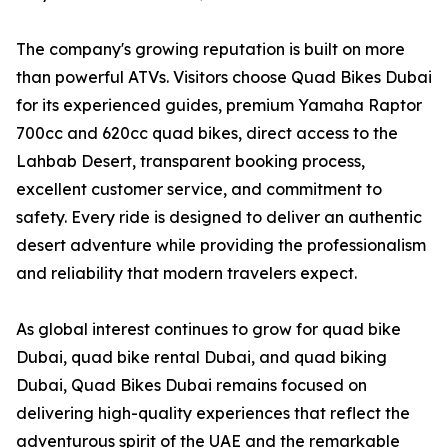
The company's growing reputation is built on more
than powerful ATVs. Visitors choose Quad Bikes Dubai
for its experienced guides, premium Yamaha Raptor
700cc and 620cc quad bikes, direct access to the
Lahbab Desert, transparent booking process,
excellent customer service, and commitment to
safety. Every ride is designed to deliver an authentic
desert adventure while providing the professionalism
and reliability that modern travelers expect.
As global interest continues to grow for quad bike
Dubai, quad bike rental Dubai, and quad biking
Dubai, Quad Bikes Dubai remains focused on
delivering high-quality experiences that reflect the
adventurous spirit of the UAE and the remarkable