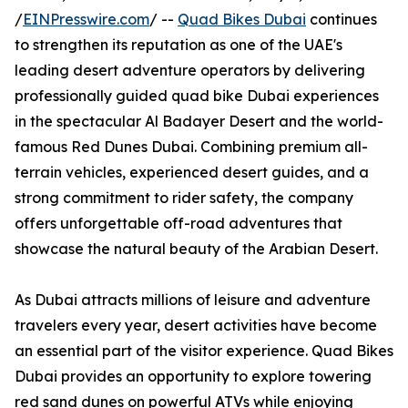
/
EINPresswire.com
/ --
Quad Bikes Dubai
continues
to strengthen its reputation as one of the UAE's
leading desert adventure operators by delivering
professionally guided quad bike Dubai experiences
in the spectacular Al Badayer Desert and the world-
famous Red Dunes Dubai. Combining premium all-
terrain vehicles, experienced desert guides, and a
strong commitment to rider safety, the company
offers unforgettable off-road adventures that
showcase the natural beauty of the Arabian Desert.
As Dubai attracts millions of leisure and adventure
travelers every year, desert activities have become
an essential part of the visitor experience. Quad Bikes
Dubai provides an opportunity to explore towering
red sand dunes on powerful ATVs while enjoying