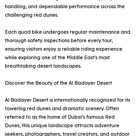
handling, and dependable performance across the
challenging red dunes.
Each quad bike undergoes regular maintenance and
thorough safety inspections before every tour,
ensuring visitors enjoy a reliable riding experience
while exploring one of the Middle East's most
breathtaking desert landscapes.
Discover the Beauty of the Al Badayer Desert
Al Badayer Desert is internationally recognized for its
towering red dunes and dramatic scenery. Often
referred to as the home of Dubai's famous Red
Dunes, this unique landscape attracts adventure
seekers, photographers, travel creators, and outdoor