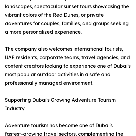
landscapes, spectacular sunset tours showcasing the
vibrant colors of the Red Dunes, or private
adventures for couples, families, and groups seeking
a more personalized experience.
The company also welcomes international tourists,
UAE residents, corporate teams, travel agencies, and
content creators looking to experience one of Dubai's
most popular outdoor activities in a safe and
professionally managed environment.
Supporting Dubai's Growing Adventure Tourism
Industry
Adventure tourism has become one of Dubai's
fastest-growing travel sectors, complementing the