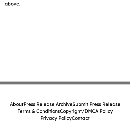
above.
About
Press Release Archive
Submit Press Release
Terms & Conditions
Copyright/DMCA Policy
Privacy Policy
Contact