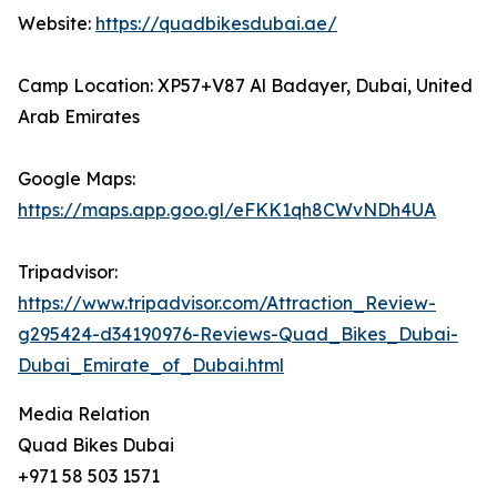
Website:
https://quadbikesdubai.ae/
Camp Location: XP57+V87 Al Badayer, Dubai, United
Arab Emirates
Google Maps:
https://maps.app.goo.gl/eFKK1qh8CWvNDh4UA
Tripadvisor:
https://www.tripadvisor.com/Attraction_Review-
g295424-d34190976-Reviews-Quad_Bikes_Dubai-
Dubai_Emirate_of_Dubai.html
Media Relation
Quad Bikes Dubai
+971 58 503 1571