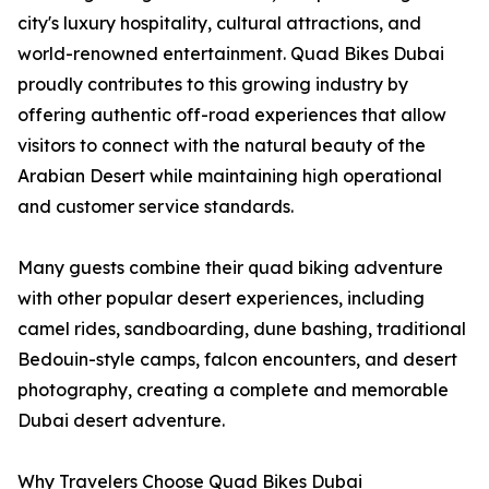
city's luxury hospitality, cultural attractions, and
world-renowned entertainment. Quad Bikes Dubai
proudly contributes to this growing industry by
offering authentic off-road experiences that allow
visitors to connect with the natural beauty of the
Arabian Desert while maintaining high operational
and customer service standards.
Many guests combine their quad biking adventure
with other popular desert experiences, including
camel rides, sandboarding, dune bashing, traditional
Bedouin-style camps, falcon encounters, and desert
photography, creating a complete and memorable
Dubai desert adventure.
Why Travelers Choose Quad Bikes Dubai