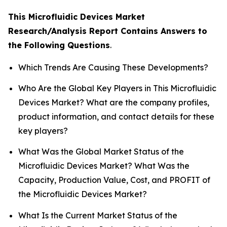
This Microfluidic Devices Market
Research/Analysis Report Contains Answers to
the Following Questions
.
Which Trends Are Causing These Developments?
Who Are the Global Key Players in This Microfluidic
Devices Market? What are the company profiles,
product information, and contact details for these
key players?
What Was the Global Market Status of the
Microfluidic Devices Market? What Was the
Capacity, Production Value, Cost, and PROFIT of
the Microfluidic Devices Market?
What Is the Current Market Status of the