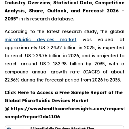
Industry Overview, Statistical Data, Competitive
Analysis, Share, Outlook, and Forecast 2026 –
2035”
in its research database.
According to the latest research study, the global
microfluidic devices market
was valued at
approximately USD 24.32 billion in 2025, is expected
to reach USD 29.76 billion in 2026, and is projected to
reach around USD 182.98 billion by 2035, with a
compound annual growth rate (CAGR) of about
22.36% during the forecast period from 2026 to 2035.
Click Here to Access a Free Sample Report of the
Global Microfluidic Devices Market
@ https://www.healthcareforesights.com/request-
sample?reportId=1106