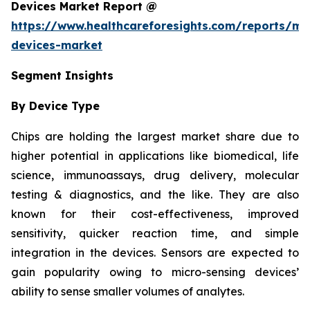
Devices Market Report @
https://www.healthcareforesights.com/reports/mic
devices-market
Segment Insights
By Device Type
Chips are holding the largest market share due to
higher potential in applications like biomedical, life
science, immunoassays, drug delivery, molecular
testing & diagnostics, and the like. They are also
known for their cost-effectiveness, improved
sensitivity, quicker reaction time, and simple
integration in the devices. Sensors are expected to
gain popularity owing to micro-sensing devices’
ability to sense smaller volumes of analytes.