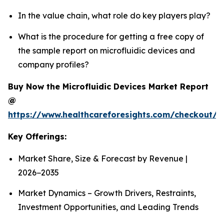
In the value chain, what role do key players play?
What is the procedure for getting a free copy of
the sample report on microfluidic devices and
company profiles?
Buy Now the Microfluidic Devices Market Report
@
https://www.healthcareforesights.com/checkout/1
Key Offerings:
Market Share, Size & Forecast by Revenue |
2026−2035
Market Dynamics – Growth Drivers, Restraints,
Investment Opportunities, and Leading Trends