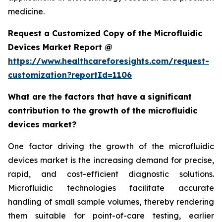
medicine.
Request a Customized Copy of the Microfluidic
Devices Market Report @
https://www.healthcareforesights.com/request-
customization?reportId=1106
What are the factors that have a significant
contribution to the growth of the microfluidic
devices market?
One factor driving the growth of the microfluidic
devices market is the increasing demand for precise,
rapid, and cost-efficient diagnostic solutions.
Microfluidic technologies facilitate accurate
handling of small sample volumes, thereby rendering
them suitable for point-of-care testing, earlier