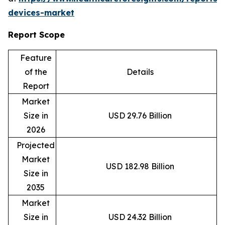
devices-market
Report Scope
Feature
of the
Details
Report
Market
Size in
USD 29.76 Billion
2026
Projected
Market
USD 182.98 Billion
Size in
2035
Market
Size in
USD 24.32 Billion