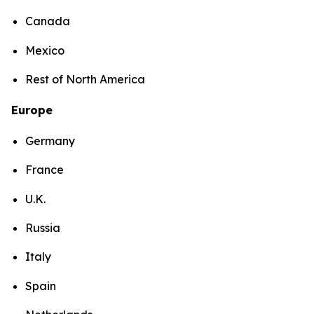
Canada
Mexico
Rest of North America
Europe
Germany
France
U.K.
Russia
Italy
Spain