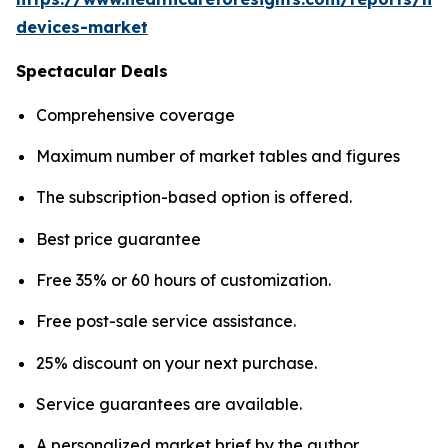
devices-market
Spectacular Deals
Comprehensive coverage
Maximum number of market tables and figures
The subscription-based option is offered.
Best price guarantee
Free 35% or 60 hours of customization.
Free post-sale service assistance.
25% discount on your next purchase.
Service guarantees are available.
A personalized market brief by the author.