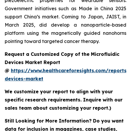
piezoelectric properties for wearable sensors.
Government initiatives such as Made in China 2025
support China’s market. Coming to Japan, JAIST, in
March 2025, did develop a nanoparticle-based
platform using the magnetically guided nanohorns
pointing toward targeted cancer therapy.
Request a Customized Copy of the Microfluidic
Devices Market Report
@
https://www.healthcareforesights.com/reports/m
devices-market
We customize your report to align with your
specific research requirements. Inquire with our
sales team about customizing your report.)
Still Looking for More Information? Do you want
data for inclusion in magazines, case studies,