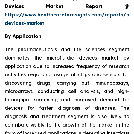
Devices Market Report @
https://www.healthcareforesights.com/reports/mic
devices-market
By Application
The pharmaceuticals and life sciences segment
dominates the microfluidic devices market by
application due to increased frequency of research
activities regarding usage of chips and sensors for
discovering drugs, carrying out immunoassays,
microarrays, conducting cell analysis, and high-
throughput screening, and increased demand for
devices for faster diagnosis of diseases. The
diagnosis and treatment segment is also likely to
contribute visibly to the growth of the market in the
form of increased applications in detecting infectious