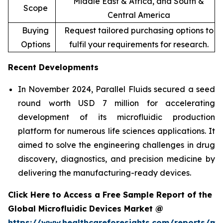
Middle East & Africa, and South &
Scope
Central America
Buying
Request tailored purchasing options to
Options
fulfil your requirements for research.
Recent Developments
In November 2024, Parallel Fluids secured a seed
round worth USD 7 million for accelerating
development of its microfluidic production
platform for numerous life sciences applications. It
aimed to solve the engineering challenges in drug
discovery, diagnostics, and precision medicine by
delivering the manufacturing-ready devices.
Click Here to Access a Free Sample Report of the
Global Microfluidic Devices Market @
https://www.healthcareforesights.com/reports/mic