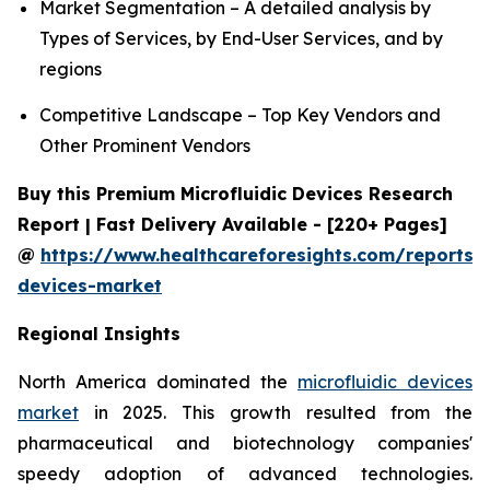
Market Segmentation – A detailed analysis by
Types of Services, by End-User Services, and by
regions
Competitive Landscape – Top Key Vendors and
Other Prominent Vendors
Buy this Premium Microfluidic Devices Research
Report | Fast Delivery Available - [220+ Pages]
@
https://www.healthcareforesights.com/reports/m
devices-market
Regional Insights
North America dominated the
microfluidic devices
market
in 2025. This growth resulted from the
pharmaceutical and biotechnology companies'
speedy adoption of advanced technologies.