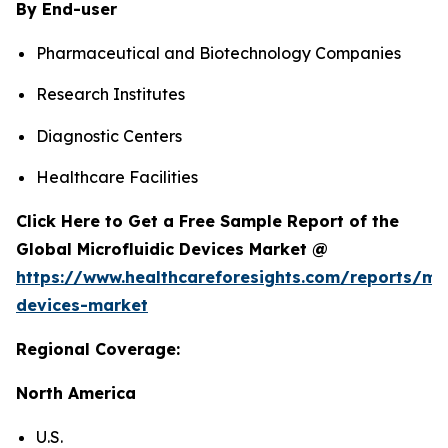
By End-user
Pharmaceutical and Biotechnology Companies
Research Institutes
Diagnostic Centers
Healthcare Facilities
Click Here to Get a Free Sample Report of the
Global Microfluidic Devices Market @
https://www.healthcareforesights.com/reports/mic
devices-market
Regional Coverage:
North America
U.S.