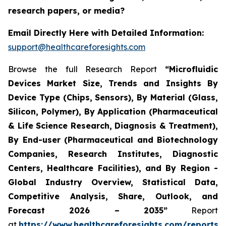
research papers, or media?
Email Directly Here with Detailed Information:
support@healthcareforesights.com
Browse the full Research Report
“Microfluidic
Devices Market Size, Trends and Insights By
Device Type (Chips, Sensors), By Material (Glass,
Silicon, Polymer), By Application (Pharmaceutical
& Life Science Research, Diagnosis & Treatment),
By End-user (Pharmaceutical and Biotechnology
Companies, Research Institutes, Diagnostic
Centers, Healthcare Facilities), and By Region -
Global Industry Overview, Statistical Data,
Competitive Analysis, Share, Outlook, and
Forecast 2026 – 2035”
Report
at
https://www.healthcareforesights.com/reports/m