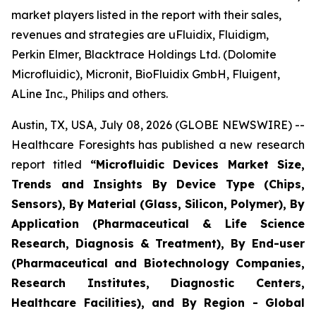
market players listed in the report with their sales,
revenues and strategies are uFluidix, Fluidigm,
Perkin Elmer, Blacktrace Holdings Ltd. (Dolomite
Microfluidic), Micronit, BioFluidix GmbH, Fluigent,
ALine Inc., Philips and others.
Austin, TX, USA, July 08, 2026 (GLOBE NEWSWIRE) --
Healthcare Foresights has published a new research
report titled
“Microfluidic Devices Market Size,
Trends and Insights By Device Type (Chips,
Sensors), By Material (Glass, Silicon, Polymer), By
Application (Pharmaceutical & Life Science
Research, Diagnosis & Treatment), By End-user
(Pharmaceutical and Biotechnology Companies,
Research Institutes, Diagnostic Centers,
Healthcare Facilities), and By Region - Global