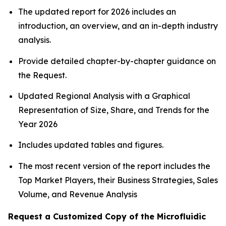
The updated report for 2026 includes an
introduction, an overview, and an in-depth industry
analysis.
Provide detailed chapter-by-chapter guidance on
the Request.
Updated Regional Analysis with a Graphical
Representation of Size, Share, and Trends for the
Year 2026
Includes updated tables and figures.
The most recent version of the report includes the
Top Market Players, their Business Strategies, Sales
Volume, and Revenue Analysis
Request a Customized Copy of the Microfluidic