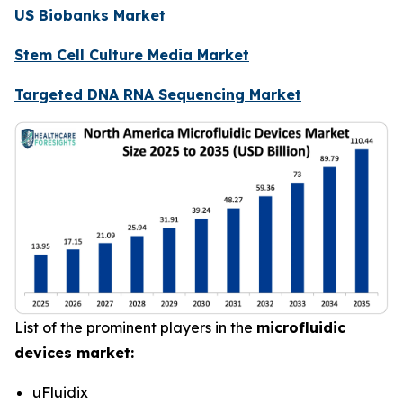
US Biobanks Market
Stem Cell Culture Media Market
Targeted DNA RNA Sequencing Market
List of the prominent players in the
microfluidic
devices market:
uFluidix