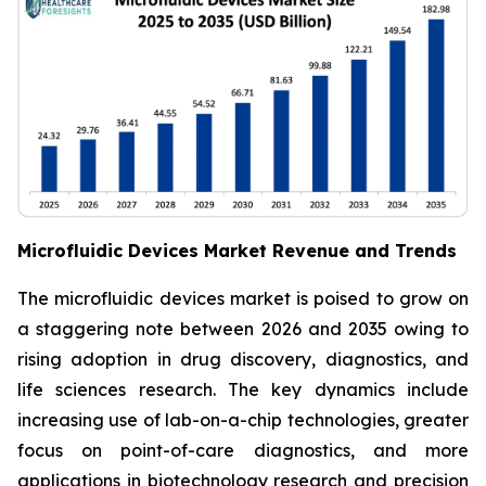
Microfluidic Devices Market Revenue and Trends
The microfluidic devices market is poised to grow on
a staggering note between 2026 and 2035 owing to
rising adoption in drug discovery, diagnostics, and
life sciences research. The key dynamics include
increasing use of lab-on-a-chip technologies, greater
focus on point-of-care diagnostics, and more
applications in biotechnology research and precision