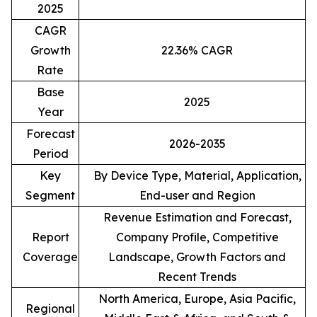
2025
CAGR
Growth
22.36% CAGR
Rate
Base
2025
Year
Forecast
2026-2035
Period
Key
By Device Type, Material, Application,
Segment
End-user and Region
Revenue Estimation and Forecast,
Report
Company Profile, Competitive
Coverage
Landscape, Growth Factors and
Recent Trends
North America, Europe, Asia Pacific,
Regional