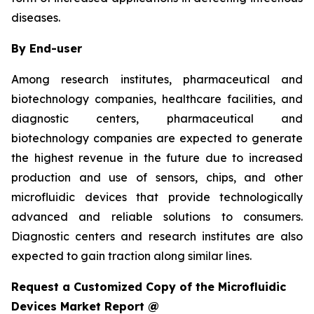
diseases.
By End-user
Among research institutes, pharmaceutical and
biotechnology companies, healthcare facilities, and
diagnostic centers, pharmaceutical and
biotechnology companies are expected to generate
the highest revenue in the future due to increased
production and use of sensors, chips, and other
microfluidic devices that provide technologically
advanced and reliable solutions to consumers.
Diagnostic centers and research institutes are also
expected to gain traction along similar lines.
Request a Customized Copy of the Microfluidic
Devices Market Report @