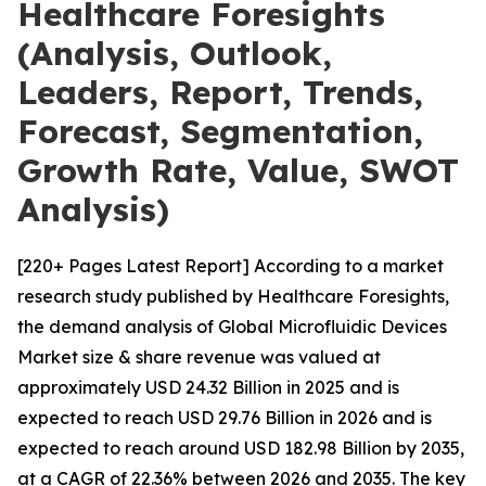
Healthcare Foresights
(Analysis, Outlook,
Leaders, Report, Trends,
Forecast, Segmentation,
Growth Rate, Value, SWOT
Analysis)
[220+ Pages Latest Report] According to a market
research study published by Healthcare Foresights,
the demand analysis of Global Microfluidic Devices
Market size & share revenue was valued at
approximately USD 24.32 Billion in 2025 and is
expected to reach USD 29.76 Billion in 2026 and is
expected to reach around USD 182.98 Billion by 2035,
at a CAGR of 22.36% between 2026 and 2035. The key