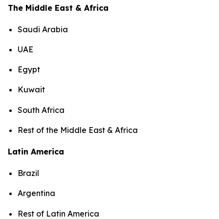
The Middle East & Africa
Saudi Arabia
UAE
Egypt
Kuwait
South Africa
Rest of the Middle East & Africa
Latin America
Brazil
Argentina
Rest of Latin America