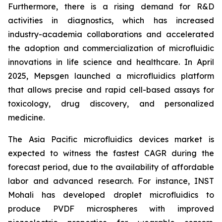
Furthermore, there is a rising demand for R&D
activities in diagnostics, which has increased
industry-academia collaborations and accelerated
the adoption and commercialization of microfluidic
innovations in life science and healthcare. In April
2025, Mepsgen launched a microfluidics platform
that allows precise and rapid cell-based assays for
toxicology, drug discovery, and personalized
medicine.
The Asia Pacific microfluidics devices market is
expected to witness the fastest CAGR during the
forecast period, due to the availability of affordable
labor and advanced research. For instance, INST
Mohali has developed droplet microfluidics to
produce PVDF microspheres with improved