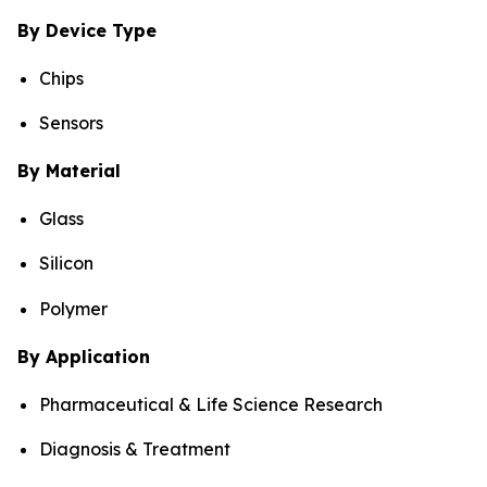
By Device Type
Chips
Sensors
By Material
Glass
Silicon
Polymer
By Application
Pharmaceutical & Life Science Research
Diagnosis & Treatment