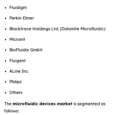
Fluidigm
Perkin Elmer
Blacktrace Holdings Ltd. (Dolomite Microfluidic)
Micronit
BioFluidix GmbH
Fluigent
ALine Inc.
Philips
Others
The
microfluidic devices market
is segmented as
follows: