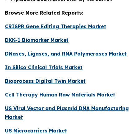
Browse More Related Reports:
CRISPR Gene Editing Therapies Market
DKK-1 Biomarker Market
DNases, Ligases, and RNA Polymerases Market
In Silico Clinical Trials Market
Bioprocess Digital Twin Market
Cell Therapy Human Raw Materials Market
US Viral Vector and Plasmid DNA Manufacturing
Market
US Microcarriers Market