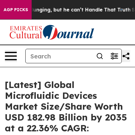
ging, but he can’t Handle That Truth
Scientists Desig
AGP PICKS
[Latest] Global
Microfluidic Devices
Market Size/Share Worth
USD 182.98 Billion by 2035
at a 22.36% CAGR: