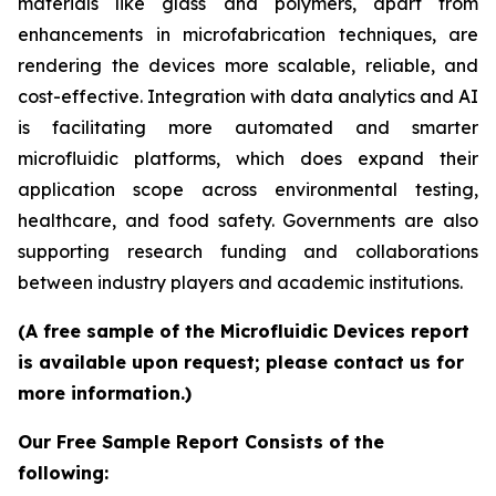
materials like glass and polymers, apart from
enhancements in microfabrication techniques, are
rendering the devices more scalable, reliable, and
cost-effective. Integration with data analytics and AI
is facilitating more automated and smarter
microfluidic platforms, which does expand their
application scope across environmental testing,
healthcare, and food safety. Governments are also
supporting research funding and collaborations
between industry players and academic institutions.
(A free sample of the Microfluidic Devices report
is available upon request; please contact us for
more information.)
Our Free Sample Report Consists of the
following: