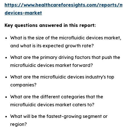
https://www.healthcareforesights.com/reports/mic
devices-market
Key questions answered in this report:
What is the size of the microfluidic devices market,
and what is its expected growth rate?
What are the primary driving factors that push the
microfluidic devices market forward?
What are the microfluidic devices industry's top
companies?
What are the different categories that the
microfluidic devices market caters to?
What will be the fastest-growing segment or
region?