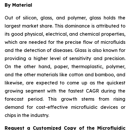
By Material
Out of silicon, glass, and polymer, glass holds the
largest market share. This dominance is attributed to
its good physical, electrical, and chemical properties,
which are needed for the precise flow of microfluids
and the detection of diseases. Glass is also known for
providing a higher level of sensitivity and precision.
On the other hand, paper, thermoplastic, polymer,
and the other materials like cotton and bamboo, and
likewise, are expected to come up as the quickest
growing segment with the fastest CAGR during the
forecast period. This growth stems from rising
demand for cost-effective microfluidic devices or
chips in the industry.
Request a Customized Copy of the Microfluidic