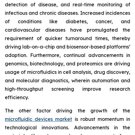
detection of disease, and real-time monitoring of
infectious and chronic diseases. Increased incidences
of conditions like diabetes, cancer, and
cardiovascular diseases have promulgated the
requirement of quicker turnaround times, thereby
driving lab-on-a-chip and biosensor-based platforms’
adoption. Furthermore, continual advancements in
genomics, biotechnology, and proteomics are driving
usage of microfluidics in cell analysis, drug discovery,
and molecular diagnostics, wherein automation and
high-throughput screening improve research
efficiency.
The other factor driving the growth of the
microfluidic devices market
is robust momentum in
technological innovations. Advancements in the