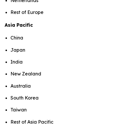
Netherlands
Rest of Europe
Asia Pacific
China
Japan
India
New Zealand
Australia
South Korea
Taiwan
Rest of Asia Pacific