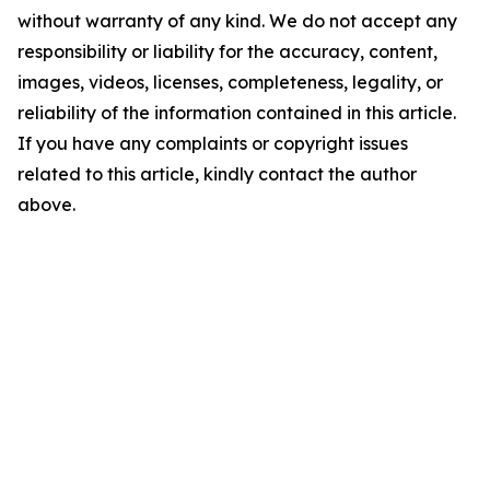
without warranty of any kind. We do not accept any
responsibility or liability for the accuracy, content,
images, videos, licenses, completeness, legality, or
reliability of the information contained in this article.
If you have any complaints or copyright issues
related to this article, kindly contact the author
above.