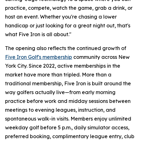
practice, compete, watch the game, grab a drink, or
host an event. Whether you're chasing a lower
handicap or just looking for a great night out, that's
what Five Iron is all about."
The opening also reflects the continued growth of
Five Iron Golf's membership
community across New
York City. Since 2022, active memberships in the
market have more than tripled. More than a
traditional membership, Five Iron is built around the
way golfers actually live—from early morning
practice before work and midday sessions between
meetings to evening leagues, instruction, and
spontaneous walk-in visits. Members enjoy unlimited
weekday golf before 5 p.m., daily simulator access,
preferred booking, complimentary league entry, club