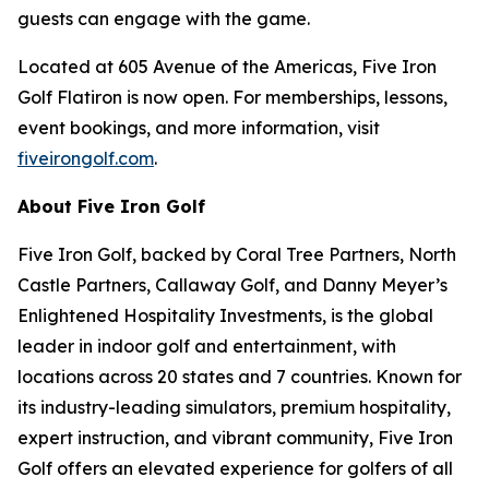
guests can engage with the game.
Located at 605 Avenue of the Americas, Five Iron
Golf Flatiron is now open. For memberships, lessons,
event bookings, and more information, visit
fiveirongolf.com
.
About Five Iron Golf
Five Iron Golf, backed by Coral Tree Partners, North
Castle Partners, Callaway Golf, and Danny Meyer’s
Enlightened Hospitality Investments, is the global
leader in indoor golf and entertainment, with
locations across 20 states and 7 countries. Known for
its industry-leading simulators, premium hospitality,
expert instruction, and vibrant community, Five Iron
Golf offers an elevated experience for golfers of all