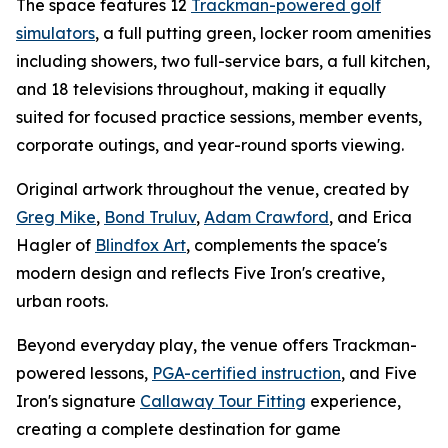
The space features 12
Trackman-powered golf
simulators
, a full putting green, locker room amenities
including showers, two full-service bars, a full kitchen,
and 18 televisions throughout, making it equally
suited for focused practice sessions, member events,
corporate outings, and year-round sports viewing.
Original artwork throughout the venue, created by
Greg Mike
,
Bond Truluv
,
Adam Crawford
, and Erica
Hagler of
Blindfox Art
, complements the space's
modern design and reflects Five Iron's creative,
urban roots.
Beyond everyday play, the venue offers Trackman-
powered lessons,
PGA-certified instruction
, and Five
Iron's signature
Callaway Tour Fitting
experience,
creating a complete destination for game