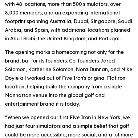
with 48 locations, more than 500 simulators, over
8,000 members, and an expanding international
footprint spanning Australia, Dubai, Singapore, Saudi
Arabia, and Spain, with additional locations planned
in Abu Dhabi, the United Kingdom, and Portugal.
The opening marks a homecoming not only for the
brand, but for its founders. Co-founders Jared
Solomon, Katherine Solomon, Nora Dunnan, and Mike
Doyle all worked out of Five Iron's original Flatiron
location, helping build the company from a single
Manhattan venue into the global golf and
entertainment brand it is today.
“When we opened our first Five Iron in New York, we
had just four simulators and a simple belief that golf
could be more accessible, more social, and a lot more