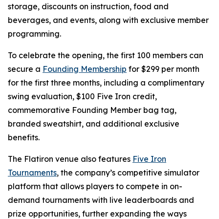
storage, discounts on instruction, food and
beverages, and events, along with exclusive member
programming.
To celebrate the opening, the first 100 members can
secure a
Founding Membership
for $299 per month
for the first three months, including a complimentary
swing evaluation, $100 Five Iron credit,
commemorative Founding Member bag tag,
branded sweatshirt, and additional exclusive
benefits.
The Flatiron venue also features
Five Iron
Tournaments
, the company’s competitive simulator
platform that allows players to compete in on-
demand tournaments with live leaderboards and
prize opportunities, further expanding the ways