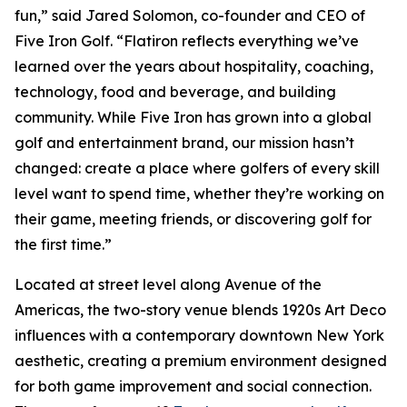
fun,” said Jared Solomon, co-founder and CEO of
Five Iron Golf. “Flatiron reflects everything we’ve
learned over the years about hospitality, coaching,
technology, food and beverage, and building
community. While Five Iron has grown into a global
golf and entertainment brand, our mission hasn’t
changed: create a place where golfers of every skill
level want to spend time, whether they’re working on
their game, meeting friends, or discovering golf for
the first time.”
Located at street level along Avenue of the
Americas, the two-story venue blends 1920s Art Deco
influences with a contemporary downtown New York
aesthetic, creating a premium environment designed
for both game improvement and social connection.