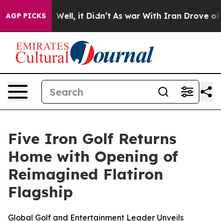
40%. Well, it Didn’t
As war With Iran Drove oil Pric
AGP PICKS
Five Iron Golf Returns
Home with Opening of
Reimagined Flatiron
Flagship
Global Golf and Entertainment Leader Unveils