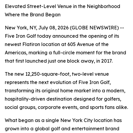
Elevated Street-Level Venue in the Neighborhood
Where the Brand Began
New York, NY, July 08, 2026 (GLOBE NEWSWIRE) --
Five Iron Golf today announced the opening of its
newest Flatiron location at 605 Avenue of the
Americas, marking a full-circle moment for the brand
that first launched just one block away, in 2017.
The new 12,250-square-foot, two-level venue
represents the next evolution of Five Iron Golf,
transforming its original home market into a modern,
hospitality-driven destination designed for golfers,
social groups, corporate events, and sports fans alike.
What began as a single New York City location has
grown into a global golf and entertainment brand