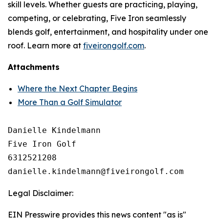
skill levels. Whether guests are practicing, playing,
competing, or celebrating, Five Iron seamlessly
blends golf, entertainment, and hospitality under one
roof. Learn more at
fiveirongolf.com
.
Attachments
Where the Next Chapter Begins
More Than a Golf Simulator
Danielle Kindelmann

Five Iron Golf

6312521208

Legal Disclaimer:
EIN Presswire provides this news content "as is"