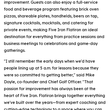
improvement. Guests can also enjoy a full-service
food and beverage program featuring brick oven
pizzas, shareable plates, handhelds, beers on tap,
signature cocktails, mocktails, and catering for
private events, making Five Iron Flatiron an ideal
destination for everything from practice sessions and
business meetings to celebrations and game-day
gatherings.
"I still remember the early days when we'd have
people lining up at 5 a.m. for lessons because they
were so committed to getting better," said Mike
Doyle, co-founder and Chief Golf Officer. "That
passion for improvement has always been at the
heart of Five Iron. Flatiron brings together everything
we've built over the years—from expert coaching and
cutting-edge technology to a space where you can